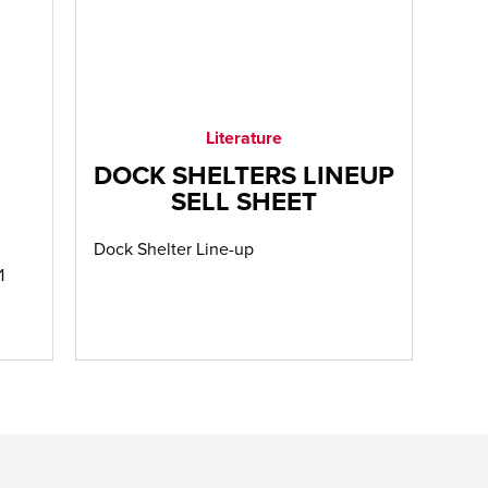
Literature
DOCK SHELTERS LINEUP
SELL SHEET
Dock Shelter Line-up
1