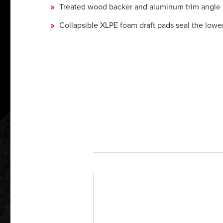
Treated wood backer and aluminum trim angle res
Collapsible XLPE foam draft pads seal the lowe