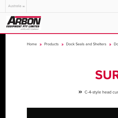
Australia
US & Canada
Australia
Home
Products
Dock Seals and Shelters
Do
SUR
C-4-style head cur