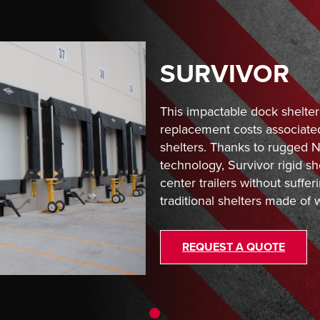
SURVIVOR
This impactable dock shelter
replacement costs associated
shelters. Thanks to rugged
technology, Survivor rigid sh
center trailers without suf
traditional shelters made of 
REQUEST A QUOTE