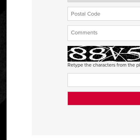
Retype the characters from the pi