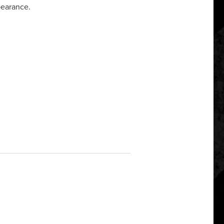
pearance.