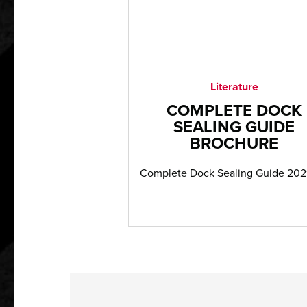
Literature
COMPLETE DOCK
SEALING GUIDE
BROCHURE
Complete Dock Sealing Guide 202