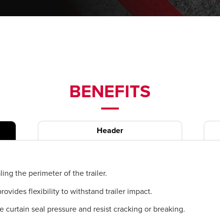
BENEFITS
Header
ling the perimeter of the trailer.
ides flexibility to withstand trailer impact.
de curtain seal pressure and resist cracking or breaking.