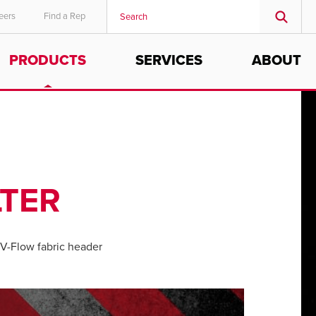
eers
Find a Rep
PRODUCTS
SERVICES
ABOUT
LTER
V-Flow fabric header