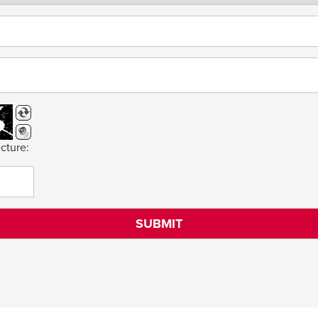
cture: