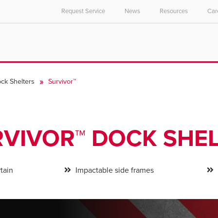
Request Service
News
Resources
Car
ck Shelters
Survivor™
VIVOR™ DOCK SHE
tain
Impactable side frames