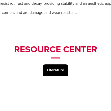
ist rot, rust and decay, providing stability and an aesthetic ap
r corners and are damage and wear resistant.
RESOURCE CENTER
Literature