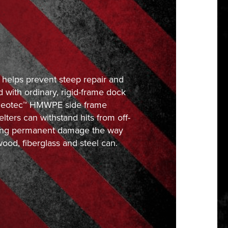
 helps prevent steep repair and
 with ordinary, rigid-frame dock
 Neotec™ HMWPE side frame
elters can withstand hits from off-
fering permanent damage the way
wood, fiberglass and steel can.