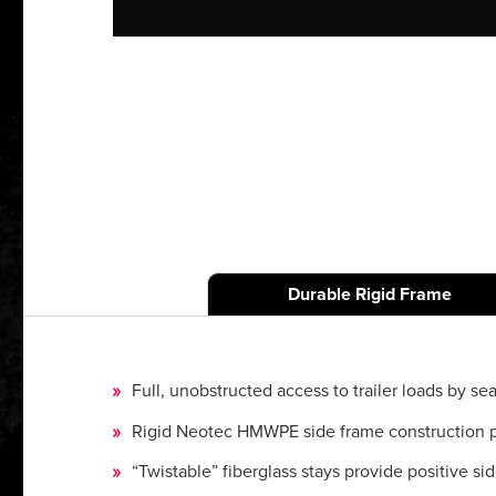
Durable Rigid Frame
Full, unobstructed access to trailer loads by sea
Rigid Neotec HMWPE side frame construction prov
“Twistable” fiberglass stays provide positive si