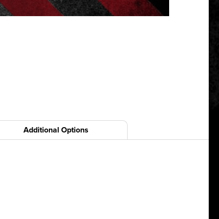
Additional Options