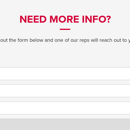
NEED MORE INFO?
l out the form below and one of our reps will reach out to 