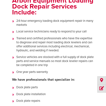
Arbon Equipment Loading
Dock Repair Services
Include:
24-hour emergency loading dock equipment repair in many
markets
Local service technicians ready to respond to your call
Trained and certified professionals who have the expertise
to diagnose and repair most loading dock levelers and can
offer additional services including electrical, mechanical,
hydraulic, and welding if needed.
Service vehicles are stocked with a full supply of dock plate
parts and service manuals so most dock leveler repairs can
be completed in one trip
One year parts warranty
We have professionals that specialize in:
Dock plate parts
Dock plate installation
Dock plate repairs