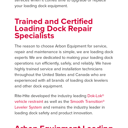
services when it comes time to upgrade or replace
FIND A REP
your loading dock equipment.
Trained and Certified
Loading Dock Repair
Specialists
The reason to choose Arbon Equipment for service,
repair and maintenance is simple, we are loading dock
experts We are dedicated to making your loading dock
operations run efficiently, safely, and reliably. We have
highly trained service and installation technicians
throughout the United States and Canada who are
experienced with all brands of loading dock levelers
and other dock equipment.
Rite-Hite developed the industry leading
Dok-Lok®
vehicle restraint
as well as the
Smooth Transition®
Leveler System
and remains the industry leader in
loading dock safety and product innovation.