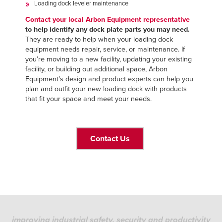
Loading dock leveler maintenance
Contact your local Arbon Equipment representative
to help identify any dock plate parts you may need.
They are ready to help when your loading dock
equipment needs repair, service, or maintenance. If
you’re moving to a new facility, updating your existing
facility, or building out additional space, Arbon
Equipment’s design and product experts can help you
plan and outfit your new loading dock with products
that fit your space and meet your needs.
Contact Us
improving industrial safety, security and productivity