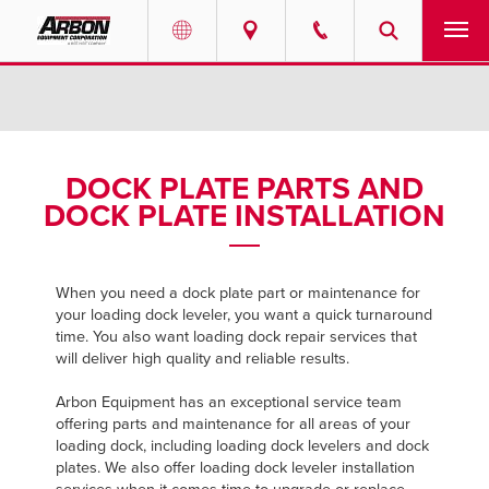
US & Canada
PRODUCTS
Australia
SERVICES
DOCK PLATE PARTS AND
DOCK PLATE INSTALLATION
ABOUT
REQUEST SERVICE
When you need a dock plate part or maintenance for
your loading dock leveler, you want a quick turnaround
NEWS
time. You also want loading dock repair services that
will deliver high quality and reliable results.
RESOURCES
Arbon Equipment has an exceptional service team
offering parts and maintenance for all areas of your
CAREERS
loading dock, including loading dock levelers and dock
plates. We also offer loading dock leveler installation