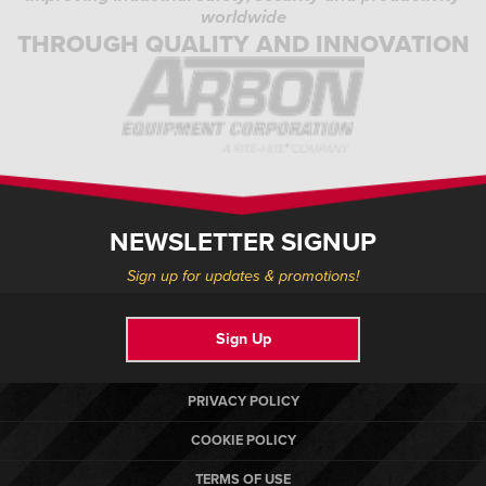
worldwide
THROUGH QUALITY AND INNOVATION
NEWSLETTER SIGNUP
Sign up for updates & promotions!
Sign Up
PRIVACY POLICY
COOKIE POLICY
TERMS OF USE