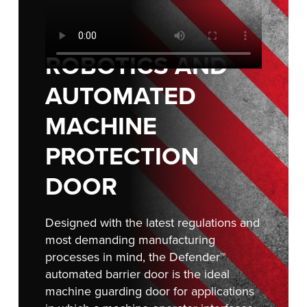
FIND A REP
ROBOTICS AND
AUTOMATED
MACHINE
PROTECTION
DOOR
Designed with the latest regulations and
most demanding manufacturing
processes in mind, the Defender™
automated barrier door is the ideal
machine guarding door for applications