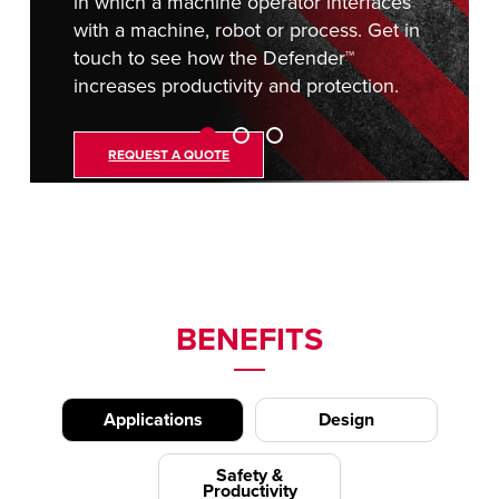
in which a machine operator interfaces
with a machine, robot or process. Get in
touch to see how the Defender™
increases productivity and protection.
REQUEST A QUOTE
BENEFITS
Applications
Design
Safety &
Productivity