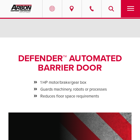
US & Canada
PRODUCTS
Australia
SERVICES
DEFENDER™ AUTOMATED
ABOUT
BARRIER DOOR
REQUEST SERVICE
1 HP motor/brake/gear box
Guards machinery, robots or processes
NEWS
Reduces floor space requirements
RESOURCES
CAREERS