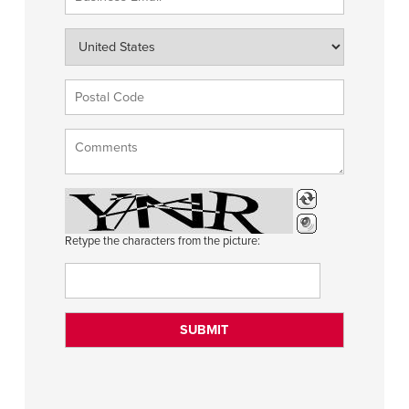
Retype the characters from the picture: