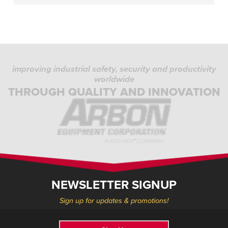
improving industrial safety, security and productivity
worldwide
THROUGH QUALITY AND INNOVATION
NEWSLETTER SIGNUP
Sign up for updates & promotions!