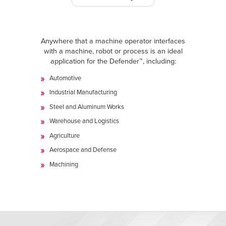
Anywhere that a machine operator interfaces
with a machine, robot or process is an ideal
application for the Defender™, including:
Automotive
Industrial Manufacturing
Steel and Aluminum Works
Warehouse and Logistics
Agriculture
Aerospace and Defense
Machining