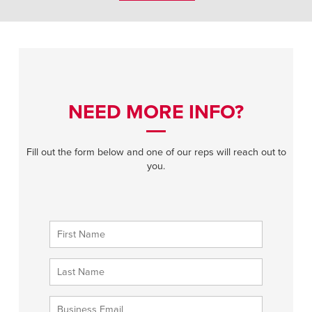
NEED MORE INFO?
Fill out the form below and one of our reps will reach out to
you.