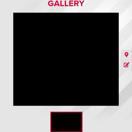
GALLERY
Defender Automated Barrier Door - Black Curtain with Clear
Vision