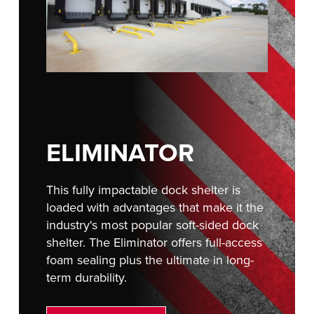
FIND A REP
ELIMINATOR
This fully impactable dock shelter is
loaded with advantages that make it the
industry's most popular soft-sided dock
shelter. The Eliminator offers full-access
foam sealing plus the ultimate in long-
term durability.