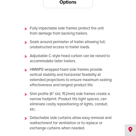
Options
Fully impactable side frames protect the unit
from damage from backing trailers.
Seals around perimeter of trailer allowing full,
unobstructed access to trailer loads.
Adjustable C-style head curtain can be raised to
accommodate taller trailers.
HMWPE-wrapped foam side frames provide
vertical stability and horizontal flexibility at
extended projections to ensure maximum sealing
effectiveness and longest product life.
Slim profile (6" std, 152mm) side frames create a
narrow footprint. Product fits tight spaces; can
eliminate costly repositioning of lights, conduit,
etc.
Detachable side curtains allow easy removal and
reattachment for ventilation or to replace or
exchange curtains when needed.