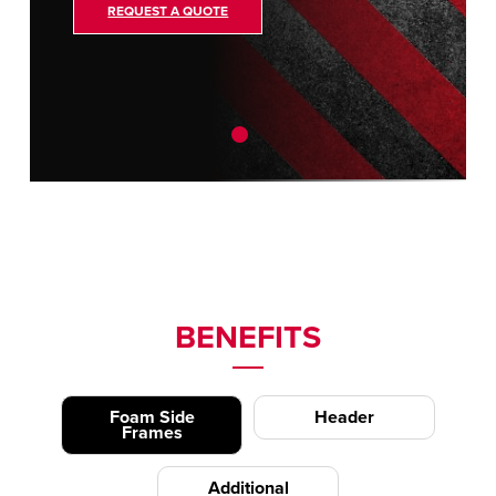
REQUEST A QUOTE
BENEFITS
Foam Side
Header
Frames
Additional