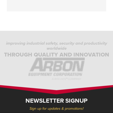
improving industrial safety, security and productivity
worldwide
THROUGH QUALITY AND INNOVATION
NEWSLETTER SIGNUP
Sign up for updates & promotions!