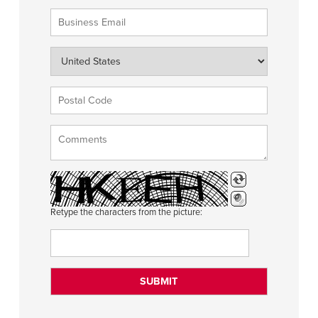
Retype the characters from the picture: