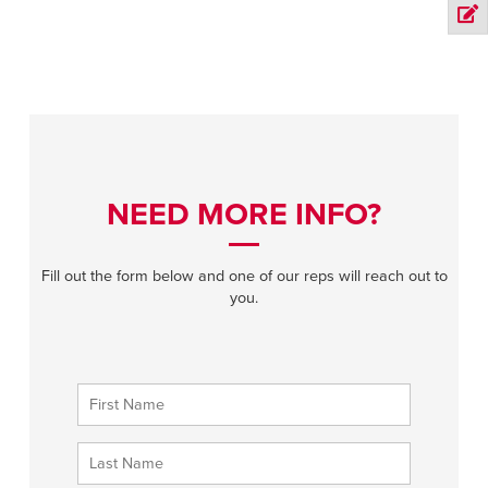
NEED MORE INFO?
Fill out the form below and one of our reps will reach out to
you.