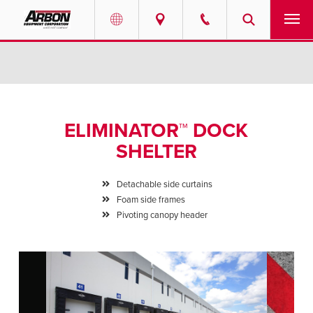
US & Canada
PRODUCTS
Australia
SERVICES
ELIMINATOR™ DOCK
ABOUT
SHELTER
REQUEST SERVICE
Detachable side curtains
Foam side frames
NEWS
Pivoting canopy header
RESOURCES
CAREERS