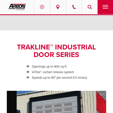
US & Canada
PRODUCTS
Australia
SERVICES
TRAKLINE™ INDUSTRIAL
ABOUT
DOOR SERIES
REQUEST SERVICE
Openings up to 400 sq ft
V-Flex™ curtain release system
NEWS
Speeds up to 40" per second (1.0 m/sec)
RESOURCES
CAREERS