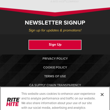
NEWSLETTER SIGNUP
Sign up for updates & promotions!
Sign Up
PRIVACY POLICY
COOKIE POLICY
TERMS OF USE
CA SUPPLY CHAIN TRANSPARENCY
This website uses cookies to enhance user experience
COMPLIANCE STANDARDS
and to analyze performance and traffic on our website.
RITE-HITE
We also share information about your use of our site
with our social media, advertising and analytics