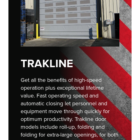
FIND A REP
TRAKLINE
Get all the benefits of high-speed
operation plus exceptional lifetime
value. Fast operating speed and
automatic closing let personnel and
equipment move through quickly for
optimum productivity. Trakline door
models include roll-up, folding and
folding for extra-large openings, for both