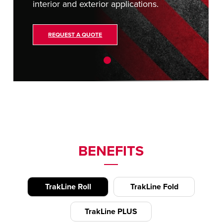
interior and exterior applications.
REQUEST A QUOTE
BENEFITS
TrakLine Roll
TrakLine Fold
TrakLine PLUS