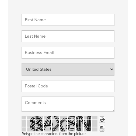
Retype the characters from the picture: