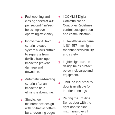
Fast opening and
i-COMM 3 Digital
closing speed at 40"
Communication
per second (1 m/sec)
Controller Redefines
helps improve
control box operation
operating efficiency.
and communication.
Innovative V-Flex™
Full-width vision panel
curtain release
is 18" (457 mm) high
system allows curtain
for enhanced visibility
to separate from
and safety.
flexible track upon
Lightweight curtain
impact to prevent
design helps protect
damage and
personnel, cargo and
downtime.
equipment.
Automatic re-feeding
TrakLine industrial roll
curtain after an
door is available for
impact to help
interior openings.
eliminate downtime.
Pairing the Trakline
Simple, low
Series door with the
maintenance design
right door sensor
with no heavy bottom
maximizes overall
bars, reversing edges