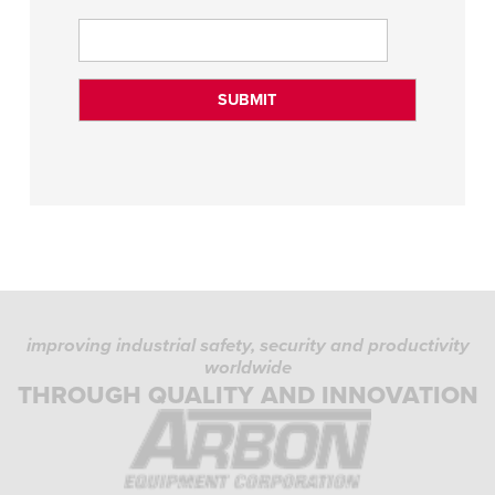
improving industrial safety, security and productivity
worldwide
THROUGH QUALITY AND INNOVATION