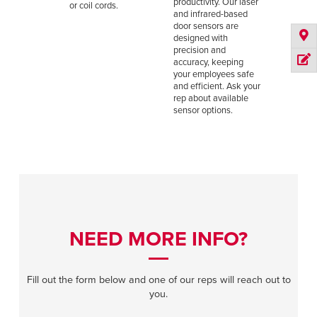
productivity. Our laser
or coil cords.
and infrared-based
door sensors are
designed with
precision and
accuracy, keeping
your employees safe
and efficient. Ask your
rep about available
sensor options.
NEED MORE INFO?
Fill out the form below and one of our reps will reach out to
you.