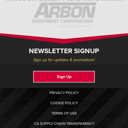
NEWSLETTER SIGNUP
Sign up for updates & promotions!
Sign Up
PRIVACY POLICY
COOKIE POLICY
TERMS OF USE
CA SUPPLY CHAIN TRANSPARENCY