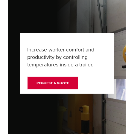
FIND A REP
Increase worker comfort and
productivity by controlling
temperatures inside a trailer.
REQUEST A QUOTE