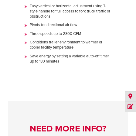
Easy vertical or horizontal adjustment using T-
style handle for full access to fork truck traffic or
obstructions
Pivots for directional air flow
Three speeds up to 2800 CFM
Conditions trailer environment to warmer or
cooler facility temperature
Save energy by setting a variable auto-off timer
up to 180 minutes
NEED MORE INFO?