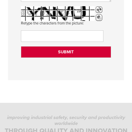
Retype the characters from the picture:
improving industrial safety, security and productivity
worldwide
THROUGH QUALITY AND INNOVATION