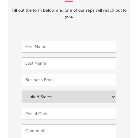
Fill out the form below and one of our reps will reach out to
you.