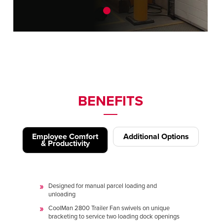
BENEFITS
Employee Comfort
Additional Options
& Productivity
Designed for manual parcel loading and
unloading
CoolMan 2800 Trailer Fan swivels on unique
bracketing to service two loading dock openings