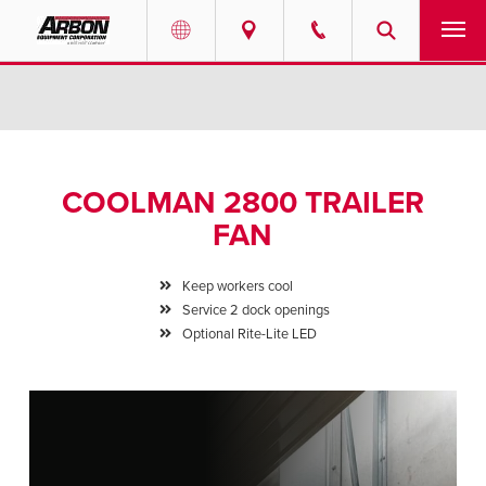
US & Canada
PRODUCTS
Australia
SERVICES
COOLMAN 2800 TRAILER
ABOUT
FAN
REQUEST SERVICE
Keep workers cool
Service 2 dock openings
NEWS
Optional Rite-Lite LED
RESOURCES
CAREERS