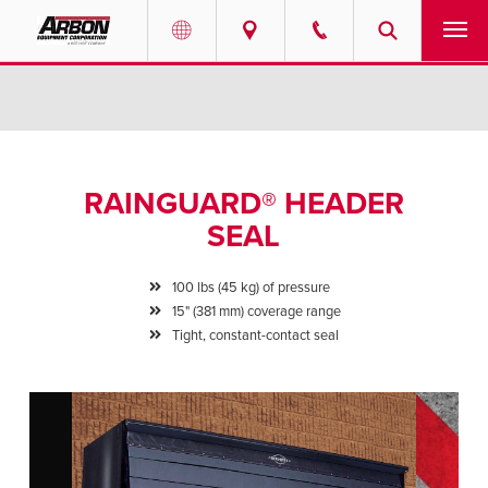
US & Canada
PRODUCTS
Australia
SERVICES
RAINGUARD® HEADER
ABOUT
SEAL
REQUEST SERVICE
100 lbs (45 kg) of pressure
15" (381 mm) coverage range
NEWS
Tight, constant-contact seal
RESOURCES
CAREERS