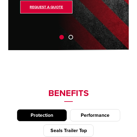
REQUEST A QUOTE
BENEFITS
Protection
Performance
Seals Trailer Top