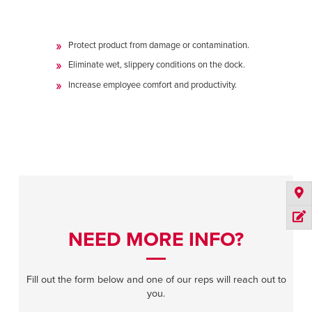
Protect product from damage or contamination.
Eliminate wet, slippery conditions on the dock.
Increase employee comfort and productivity.
NEED MORE INFO?
Fill out the form below and one of our reps will reach out to
you.