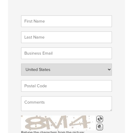
Retype the characters from the picture: