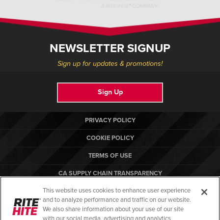
NEWSLETTER SIGNUP
Sign up for updates & promotions!
Sign Up
PRIVACY POLICY
COOKIE POLICY
TERMS OF USE
CA SUPPLY CHAIN TRANSPARENCY
This website uses cookies to enhance user experience
COMPLIANCE STANDARDS
and to analyze performance and traffic on our website.
RITE-HITE
We also share information about your use of our site
with our social media, advertising and analytics