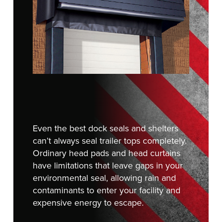
FIND A REP
Even the best dock seals and shelters
can’t always seal trailer tops completely.
Ordinary head pads and head curtains
have limitations that leave gaps in your
environmental seal, allowing rain and
contaminants to enter your facility and
expensive energy to escape.