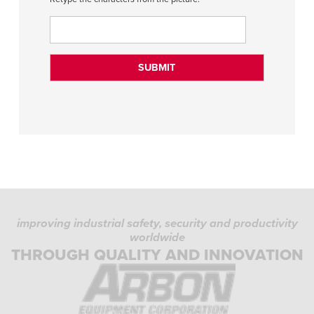
improving industrial safety, security and productivity
worldwide
THROUGH QUALITY AND INNOVATION