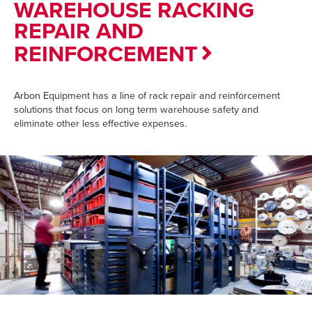
WAREHOUSE RACKING
REPAIR AND
REINFORCEMENT
Arbon Equipment has a line of rack repair and reinforcement
solutions that focus on long term warehouse safety and
eliminate other less effective expenses.