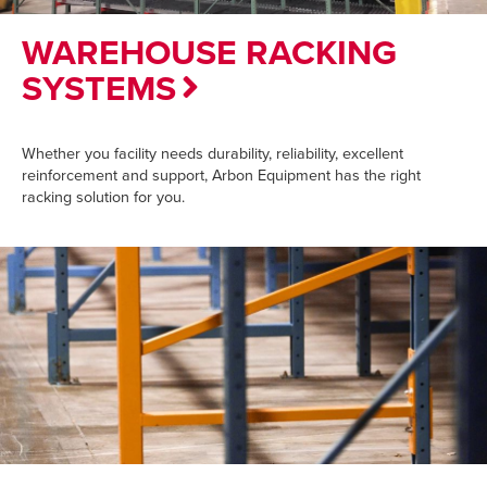
WAREHOUSE RACKING
SYSTEMS
Whether you facility needs durability, reliability, excellent
reinforcement and support, Arbon Equipment has the right
racking solution for you.