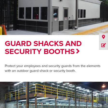
GUARD SHACKS AND
SECURITY BOOTHS
Protect your employees and security guards from the elements
with an outdoor guard shack or security booth.