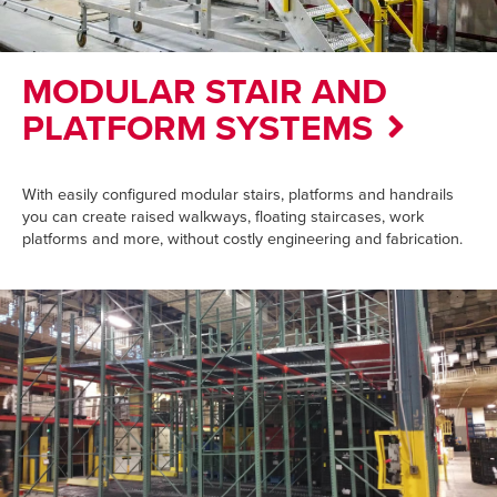
MODULAR STAIR AND
PLATFORM SYSTEMS
With easily configured modular stairs, platforms and handrails
you can create raised walkways, floating staircases, work
platforms and more, without costly engineering and fabrication.