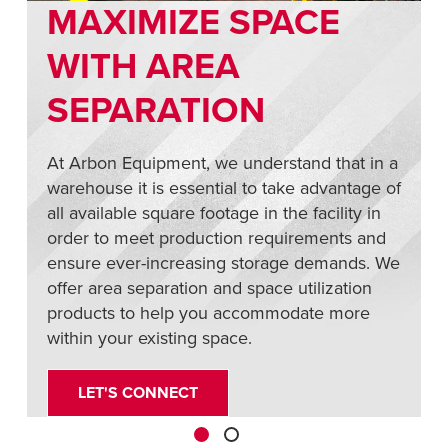
MAXIMIZE SPACE
,
WITH AREA
SEPARATION
At Arbon Equipment, we understand that in a
warehouse it is essential to take advantage of
all available square footage in the facility in
order to meet production requirements and
ensure ever-increasing storage demands. We
offer area separation and space utilization
products to help you accommodate more
within your existing space.
LET'S CONNECT