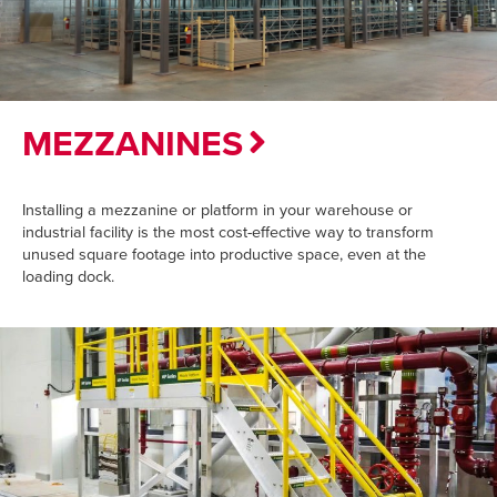
MEZZANINES
Installing a mezzanine or platform in your warehouse or
industrial facility is the most cost-effective way to transform
unused square footage into productive space, even at the
loading dock.