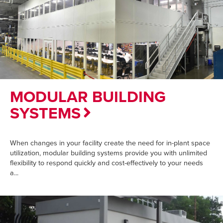
MODULAR BUILDING
SYSTEMS
When changes in your facility create the need for in-plant space
utilization, modular building systems provide you with unlimited
flexibility to respond quickly and cost-effectively to your needs
a...