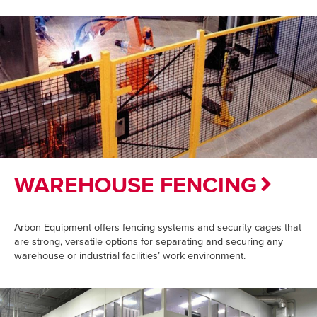
WAREHOUSE FENCING
Arbon Equipment offers fencing systems and security cages that
are strong, versatile options for separating and securing any
warehouse or industrial facilities’ work environment.