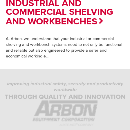
INDUSTRIAL AND
COMMERCIAL SHELVING
AND WORKBENCHES
At Arbon, we understand that your industrial or commercial
shelving and workbench systems need to not only be functional
and reliable but also engineered to provide a safer and
economical working e...
improving industrial safety, security and productivity
worldwide
THROUGH QUALITY AND INNOVATION