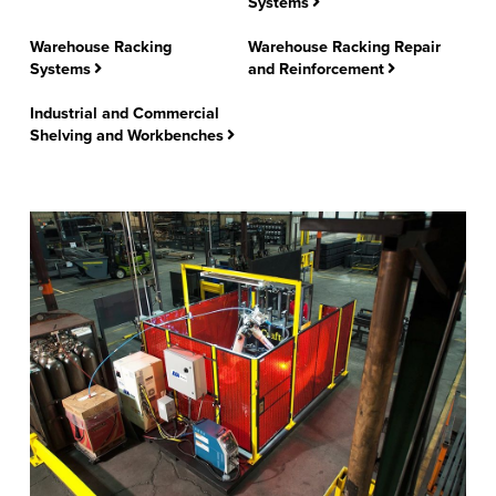
Systems
FIND A REP
Warehouse Racking
Warehouse Racking Repair
Systems
and Reinforcement
Industrial and Commercial
Shelving and Workbenches