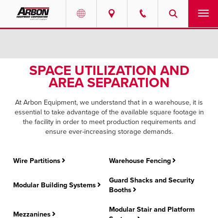
US & Canada
PRODUCTS
Australia
SPACE UTILIZATION AND
SERVICES
AREA SEPARATION
ABOUT
At Arbon Equipment, we understand that in a warehouse, it is
essential to take advantage of the available square footage in
REQUEST SERVICE
the facility in order to meet production requirements and
ensure ever-increasing storage demands.
NEWS
Wire Partitions
Warehouse Fencing
RESOURCES
Guard Shacks and Security
Modular Building Systems
Booths
CAREERS
Modular Stair and Platform
Mezzanines