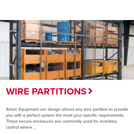
WIRE PARTITIONS
Arbon Equipment can design almost any wire partition to provide
you with a perfect system the meet your specific requirements.
These secure enclosures are commonly used for inventory
control where ...