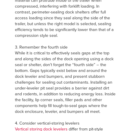
material can protrude inside of the trailer when
compressed, interfering with forklift loading. In
contrast, perimeter-sealing dock shelters offer full
access loading since they seal along the side of the
trailer, but unless the right model is selected, sealing
efficiency tends to be significantly lower than that of a
compression style seal.
3. Remember the fourth side
While it is critical to effectively seals gaps at the top
and along the sides of the dock opening using a dock
seal or shelter, don’t forget the “fourth side” – the
bottom. Gaps typically exist below and around the
dock leveler and bumpers, and present stubborn
challenges for sealing out contaminants. Installing an
under-leveler pit seal provides a barrier against dirt
and rodents, in addition to reducing energy loss. Inside
the facility, lip corner seals, filler pads and other
components help fill tough-to-seal gaps where the
dock enclosure, leveler, and bumpers all meet.
4. Consider vertical-storing levelers
Vertical storing dock levelers
differ from pit-style