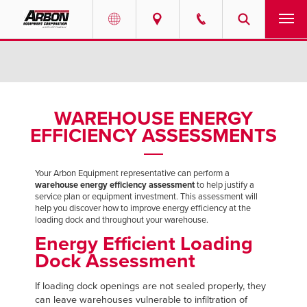
US & Canada
PRODUCTS
Australia
SERVICES
WAREHOUSE ENERGY
EFFICIENCY ASSESSMENTS
ABOUT
REQUEST SERVICE
Your Arbon Equipment representative can perform a
warehouse energy efficiency assessment
to help justify a
service plan or equipment investment. This assessment will
NEWS
help you discover how to improve energy efficiency at the
loading dock and throughout your warehouse.
Energy Efficient Loading
RESOURCES
Dock Assessment
CAREERS
If loading dock openings are not sealed properly, they
can leave warehouses vulnerable to infiltration of