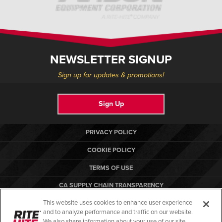
NEWSLETTER SIGNUP
Sign up for updates & promotions!
Sign Up
PRIVACY POLICY
COOKIE POLICY
TERMS OF USE
CA SUPPLY CHAIN TRANSPARENCY
This website uses cookies to enhance user experience
COMPLIANCE STANDARDS
and to analyze performance and traffic on our website.
RITE-HITE
We also share information about your use of our site