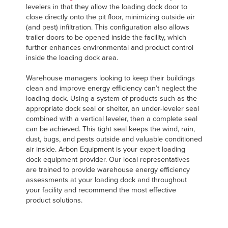
levelers in that they allow the loading dock door to
close directly onto the pit floor, minimizing outside air
(and pest) infiltration. This configuration also allows
trailer doors to be opened inside the facility, which
further enhances environmental and product control
inside the loading dock area.
Warehouse managers looking to keep their buildings
clean and improve energy efficiency can’t neglect the
loading dock. Using a system of products such as the
appropriate dock seal or shelter, an under-leveler seal
combined with a vertical leveler, then a complete seal
can be achieved. This tight seal keeps the wind, rain,
dust, bugs, and pests outside and valuable conditioned
air inside. Arbon Equipment is your expert loading
dock equipment provider. Our local representatives
are trained to provide warehouse energy efficiency
assessments at your loading dock and throughout
your facility and recommend the most effective
product solutions.