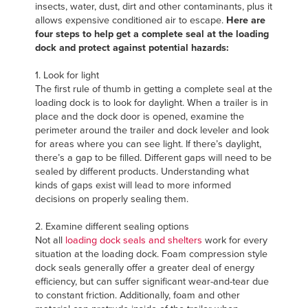
insects, water, dust, dirt and other contaminants, plus it
FIND A REP
allows expensive conditioned air to escape.
Here are
four steps to help get a complete seal at the loading
dock and protect against potential hazards:
1. Look for light
The first rule of thumb in getting a complete seal at the
loading dock is to look for daylight. When a trailer is in
place and the dock door is opened, examine the
perimeter around the trailer and dock leveler and look
for areas where you can see light. If there’s daylight,
there’s a gap to be filled. Different gaps will need to be
sealed by different products. Understanding what
kinds of gaps exist will lead to more informed
decisions on properly sealing them.
2. Examine different sealing options
Not all
loading dock seals and shelters
work for every
situation at the loading dock. Foam compression style
dock seals generally offer a greater deal of energy
efficiency, but can suffer significant wear-and-tear due
to constant friction. Additionally, foam and other