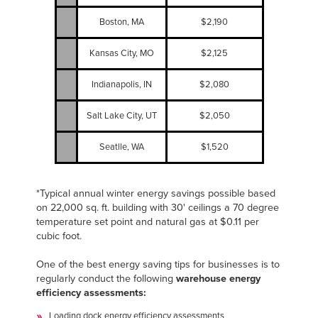
Boston, MA
$2,190
Kansas City, MO
$2,125
Indianapolis, IN
$2,080
Salt Lake City, UT
$2,050
Seatlle, WA
$1,520
*Typical annual winter energy savings possible based
on 22,000 sq. ft. building with 30' ceilings a 70 degree
temperature set point and natural gas at $0.11 per
cubic foot.
One of the best energy saving tips for businesses is to
regularly conduct the following
warehouse energy
efficiency assessments:
Loading dock energy efficiency assessments