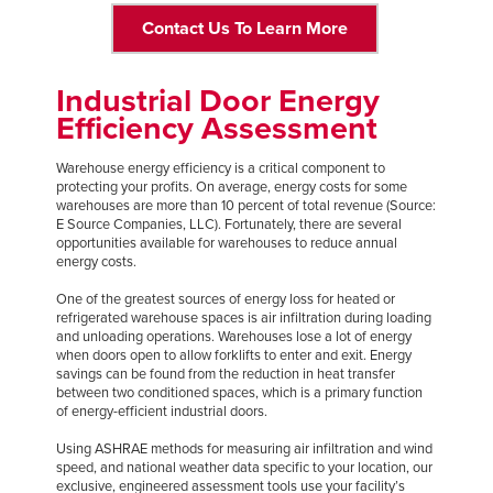
Contact Us To Learn More
Industrial Door Energy
Efficiency Assessment
Warehouse energy efficiency is a critical component to
protecting your profits. On average, energy costs for some
warehouses are more than 10 percent of total revenue (Source:
E Source Companies, LLC). Fortunately, there are several
opportunities available for warehouses to reduce annual
energy costs.
One of the greatest sources of energy loss for heated or
refrigerated warehouse spaces is air infiltration during loading
and unloading operations. Warehouses lose a lot of energy
when doors open to allow forklifts to enter and exit. Energy
savings can be found from the reduction in heat transfer
between two conditioned spaces, which is a primary function
of energy-efficient industrial doors.
Using ASHRAE methods for measuring air infiltration and wind
speed, and national weather data specific to your location, our
exclusive, engineered assessment tools use your facility’s