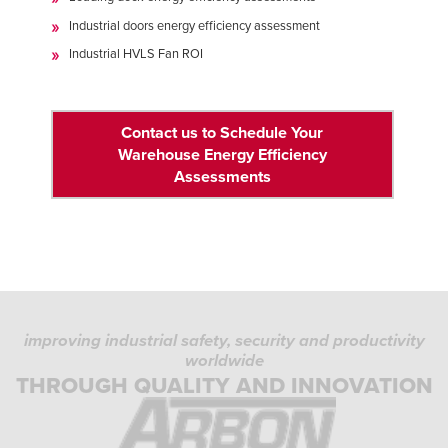
Industrial doors energy efficiency assessment
Industrial HVLS Fan ROI
Contact us to Schedule Your
Warehouse Energy Efficiency
Assessments
improving industrial safety, security and productivity
worldwide
THROUGH QUALITY AND INNOVATION