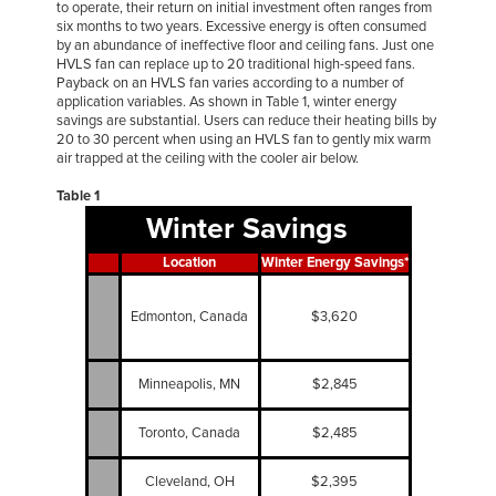
to operate, their return on initial investment often ranges from
six months to two years. Excessive energy is often consumed
by an abundance of ineffective floor and ceiling fans. Just one
HVLS fan can replace up to 20 traditional high-speed fans.
Payback on an HVLS fan varies according to a number of
application variables. As shown in Table 1, winter energy
savings are substantial. Users can reduce their heating bills by
20 to 30 percent when using an HVLS fan to gently mix warm
air trapped at the ceiling with the cooler air below.
Table 1
Winter Savings
Location
Winter Energy Savings*
Edmonton, Canada
$3,620
Minneapolis, MN
$2,845
Toronto, Canada
$2,485
Cleveland, OH
$2,395