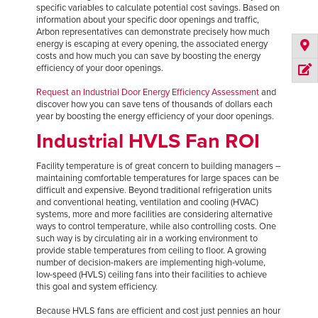
specific variables to calculate potential cost savings. Based on
information about your specific door openings and traffic,
Arbon representatives can demonstrate precisely how much
energy is escaping at every opening, the associated energy
costs and how much you can save by boosting the energy
efficiency of your door openings.
Request an Industrial Door Energy Efficiency Assessment
and
discover how you can save tens of thousands of dollars each
year by boosting the energy efficiency of your door openings.
Industrial HVLS Fan ROI
Facility temperature is of great concern to building managers –
maintaining comfortable temperatures for large spaces can be
difficult and expensive. Beyond traditional refrigeration units
and conventional heating, ventilation and cooling (HVAC)
systems, more and more facilities are considering alternative
ways to control temperature, while also controlling costs. One
such way is by circulating air in a working environment to
provide stable temperatures from ceiling to floor. A growing
number of decision-makers are implementing high-volume,
low-speed (HVLS) ceiling fans into their facilities to achieve
this goal and system efficiency.
Because HVLS fans are efficient and cost just pennies an hour