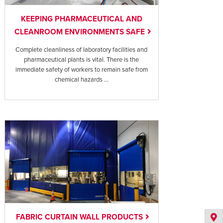
KEEPING PHARMACEUTICAL AND
CLEANROOM ENVIRONMENTS SAFE
Complete cleanliness of laboratory facilities and
pharmaceutical plants is vital. There is the
immediate safety of workers to remain safe from
chemical hazards ...
FABRIC CURTAIN WALL PRODUCTS