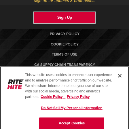
Sign up for updates & promotions!
Sign Up
PRIVACY POLICY
COOKIE POLICY
TERMS OF USE
CA SUPPLY CHAIN TRANSPARENCY
This website uses cookies to enhance user experience
COMPLIANCE STANDARDS
and to analyze performance and traffic on our website.
RITE-HITE
We also share information about your use of our site
with our social media, advertising and analytics
partners.
Cookie Policy |
Privacy Policy
Do Not Sell My Personal Information
© Copyright 2026. All rights reserved.
Accept Cookies