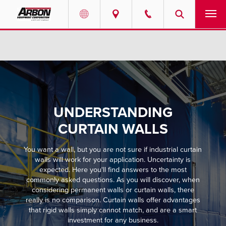
US & Canada
PRODUCTS
Australia
SERVICES
ABOUT
UNDERSTANDING
REQUEST SERVICE
CURTAIN WALLS
You want a wall, but you are not sure if industrial curtain
NEWS
walls will work for your application. Uncertainty is
expected. Here you'll find answers to the most
RESOURCES
commonly asked questions. As you will discover, when
considering permanent walls or curtain walls, there
really is no comparison. Curtain walls offer advantages
CAREERS
that rigid walls simply cannot match, and are a smart
investment for any business.