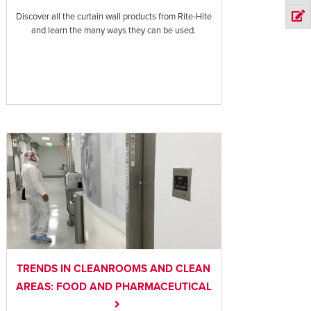
Discover all the curtain wall products from Rite-Hite
and learn the many ways they can be used.
TRENDS IN CLEANROOMS AND CLEAN
AREAS: FOOD AND PHARMACEUTICAL