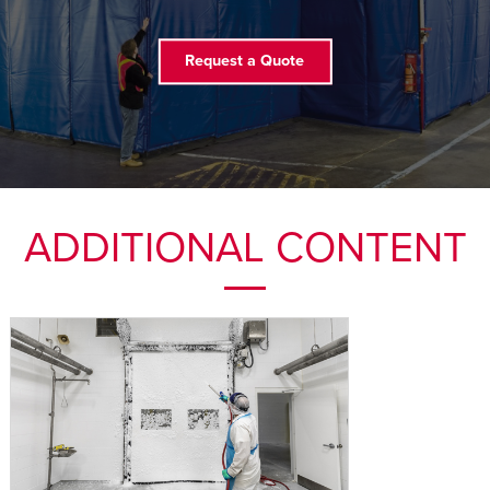
FIND A REP
Request a Quote
ADDITIONAL CONTENT