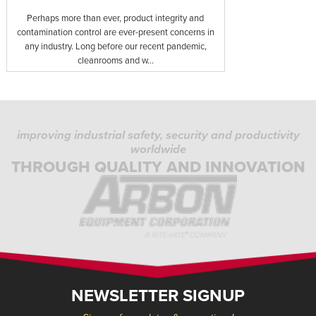
Perhaps more than ever, product integrity and
contamination control are ever-present concerns in
any industry. Long before our recent pandemic,
cleanrooms and w...
improving industrial safety, security and productivity
worldwide
THROUGH QUALITY AND INNOVATION
NEWSLETTER SIGNUP