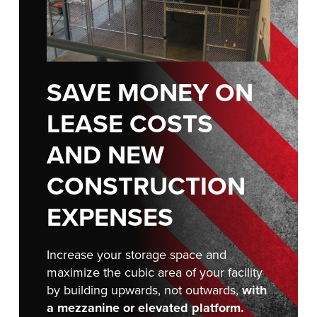
FIND A REP
SAVE MONEY ON
LEASE COSTS
AND NEW
CONSTRUCTION
EXPENSES
Increase your storage space and
maximize the cubic area of your facility
by building upwards, not outwards,
with
a mezzanine or elevated platform.