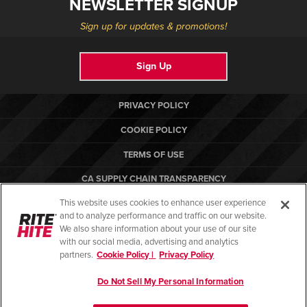
NEWSLETTER SIGNUP
Sign up for updates & promotions!
Sign Up
PRIVACY POLICY
COOKIE POLICY
TERMS OF USE
CA SUPPLY CHAIN TRANSPARENCY
This website uses cookies to enhance user experience
COMPLIANCE STANDARDS
and to analyze performance and traffic on our website.
RITE-HITE
We also share information about your use of our site
with our social media, advertising and analytics
partners.
Cookie Policy |
Privacy Policy
Do Not Sell My Personal Information
© Copyright 2026. All rights reserved.