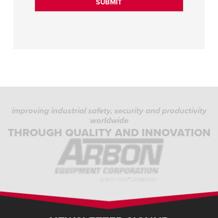
improving industrial safety, security and productivity
worldwide
THROUGH QUALITY AND INNOVATION