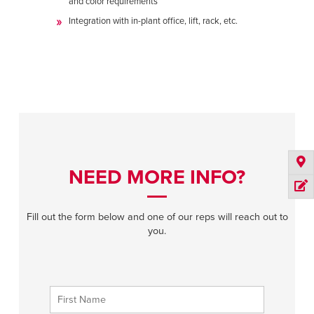
and color requirements
Integration with in-plant office, lift, rack, etc.
NEED MORE INFO?
Fill out the form below and one of our reps will reach out to
you.