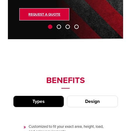
REQUEST A QUOTE
BENEFITS
Types
Design
Customized to fit your exact area, height, load,