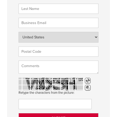
Retype the characters from the picture: