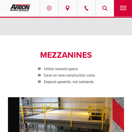
US & Canada
PRODUCTS
Australia
SERVICES
MEZZANINES
ABOUT
Utilize unused space
REQUEST SERVICE
Save on new construction costs
Expand upwards, not outwards
NEWS
RESOURCES
CAREERS