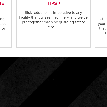
NE
TIPS
Risk reduction is imperative to any
facility that utilizes machinery, and we’ve
ing
Util
put together machine guarding safety
lace
your 
tips ...
 for
that
H