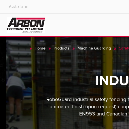
Australia
US & Canada
Australia
Home
Products
Machine Guarding
Safet
INDU
RoboGuard industrial safety fencing 
uncoated finish upon request) coup
EN953 and Canadian CS