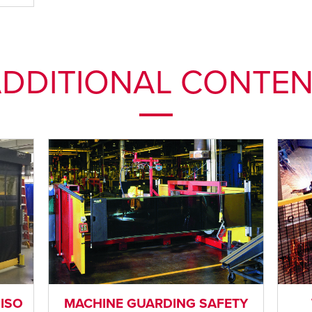
DDITIONAL CONTE
 ISO
MACHINE GUARDING SAFETY