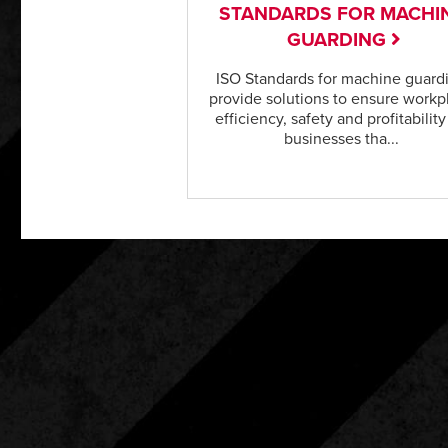
STANDARDS FOR MACHI
GUARDING
ISO Standards for machine guard
provide solutions to ensure workp
efficiency, safety and profitability
businesses tha...