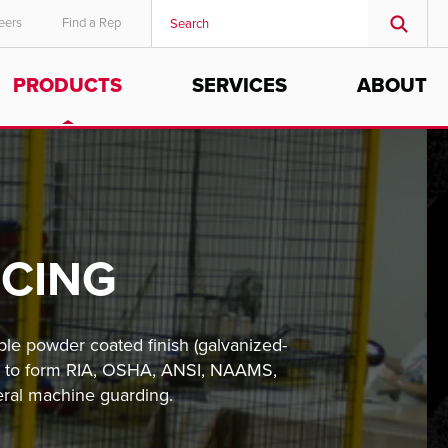
eers
Find a Rep
PRODUCTS
SERVICES
ABOUT
NCING
ble powder coated finish (galvanized-
ons to form RIA, OSHA, ANSI, NAAMS,
eral machine guarding.