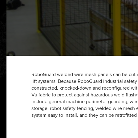
RoboGuard welded wire mesh panels can be cut in 
lift systems. Because RoboGuard industrial safety
constructed, knocked-down and reconfigured with
Vu fabric to protect against hazardous weld flash/
include general machine perimeter guarding, wire 
storage, robot safety fencing, welded wire mesh 
system easy to install, and they can be retrofitted