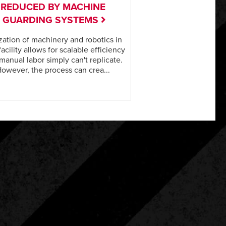
REDUCED BY MACHINE
GUARDING SYSTEMS
ization of machinery and robotics in
facility allows for scalable efficiency
 manual labor simply can't replicate.
owever, the process can crea...