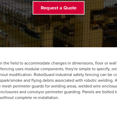
Request a Quote
the field to accommodate changes in dimensions, floor or wall i
 fencing uses modular components, they're simple to specify, ord
out modification. RoboGuard industrial safety fencing can be c
spark/smoke and flying debris associated with robotic welding. Ap
mesh perimeter guards for welding areas, welded wire enclosures
enclosures and conveyor perimeter guarding. Panels are bolted 
 without complete re-installation.