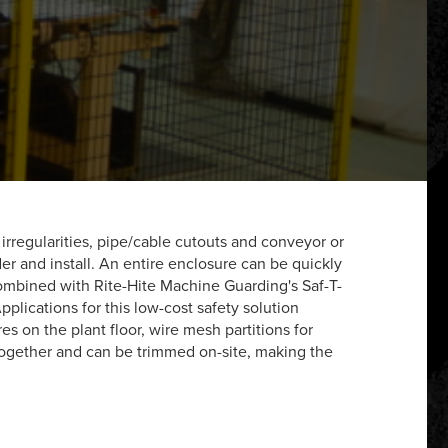
rregularities, pipe/cable cutouts and conveyor or
er and install. An entire enclosure can be quickly
ombined with Rite-Hite Machine Guarding's Saf-T-
plications for this low-cost safety solution
 on the plant floor, wire mesh partitions for
together and can be trimmed on-site, making the