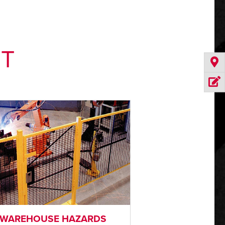
NT
WAREHOUSE HAZARDS