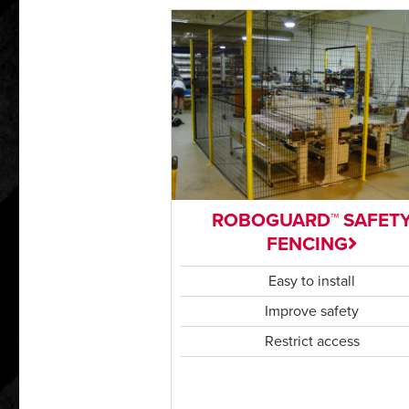
ROBOGUARD™ SAFET
FENCING
Easy to install
Improve safety
Restrict access