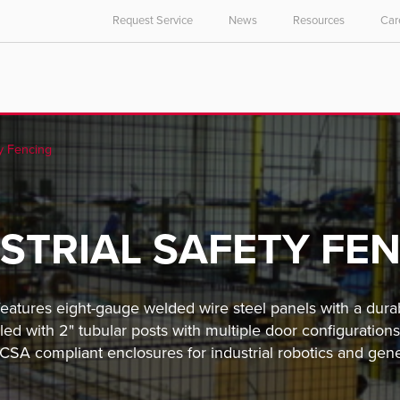
Request Service
News
Resources
Car
y Fencing
STRIAL SAFETY FE
features eight-gauge welded wire steel panels with a dura
led with 2" tubular posts with multiple door configurati
A compliant enclosures for industrial robotics and gen