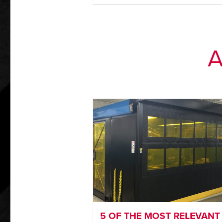
A
5 OF THE MOST RELEVANT