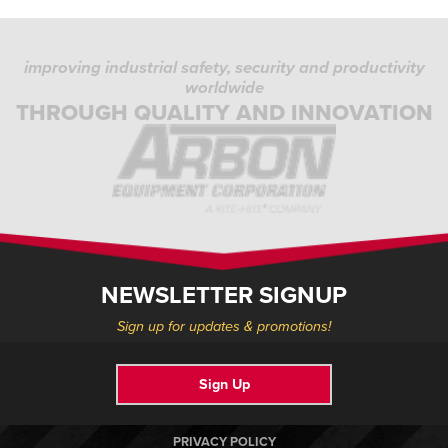
improving industrial safety, security and productivity
worldwide
THROUGH QUALITY AND INNOVATION
NEWSLETTER SIGNUP
Sign up for updates & promotions!
Sign Up
PRIVACY POLICY