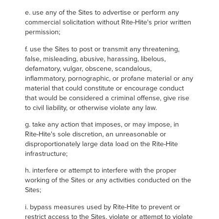
e. use any of the Sites to advertise or perform any
commercial solicitation without Rite-Hite's prior written
permission;
f. use the Sites to post or transmit any threatening,
false, misleading, abusive, harassing, libelous,
defamatory, vulgar, obscene, scandalous,
inflammatory, pornographic, or profane material or any
material that could constitute or encourage conduct
that would be considered a criminal offense, give rise
to civil liability, or otherwise violate any law.
g. take any action that imposes, or may impose, in
Rite-Hite's sole discretion, an unreasonable or
disproportionately large data load on the Rite-Hite
infrastructure;
h. interfere or attempt to interfere with the proper
working of the Sites or any activities conducted on the
Sites;
i. bypass measures used by Rite-Hite to prevent or
restrict access to the Sites, violate or attempt to violate