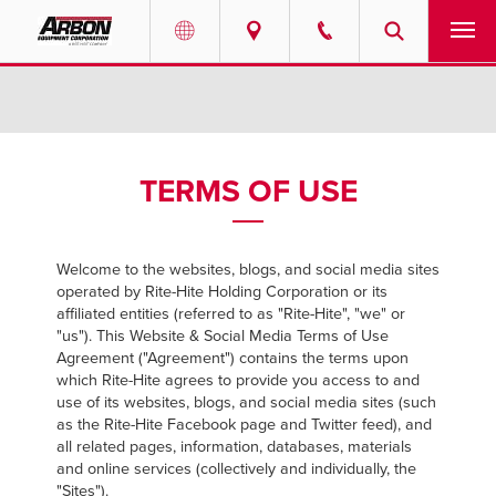
US & Canada
PRODUCTS
Australia
SERVICES
TERMS OF USE
ABOUT
Welcome to the websites, blogs, and social media sites
REQUEST SERVICE
operated by Rite-Hite Holding Corporation or its
affiliated entities (referred to as "Rite-Hite", "we" or
NEWS
"us"). This Website & Social Media Terms of Use
Agreement ("Agreement") contains the terms upon
which Rite-Hite agrees to provide you access to and
RESOURCES
use of its websites, blogs, and social media sites (such
as the Rite-Hite Facebook page and Twitter feed), and
all related pages, information, databases, materials
CAREERS
and online services (collectively and individually, the
"Sites").