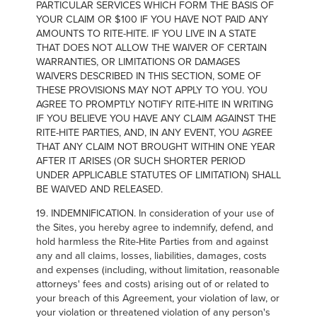
PARTICULAR SERVICES WHICH FORM THE BASIS OF
YOUR CLAIM OR $100 IF YOU HAVE NOT PAID ANY
AMOUNTS TO RITE-HITE. IF YOU LIVE IN A STATE
THAT DOES NOT ALLOW THE WAIVER OF CERTAIN
WARRANTIES, OR LIMITATIONS OR DAMAGES
WAIVERS DESCRIBED IN THIS SECTION, SOME OF
THESE PROVISIONS MAY NOT APPLY TO YOU. YOU
AGREE TO PROMPTLY NOTIFY RITE-HITE IN WRITING
IF YOU BELIEVE YOU HAVE ANY CLAIM AGAINST THE
RITE-HITE PARTIES, AND, IN ANY EVENT, YOU AGREE
THAT ANY CLAIM NOT BROUGHT WITHIN ONE YEAR
AFTER IT ARISES (OR SUCH SHORTER PERIOD
UNDER APPLICABLE STATUTES OF LIMITATION) SHALL
BE WAIVED AND RELEASED.
19. INDEMNIFICATION. In consideration of your use of
the Sites, you hereby agree to indemnify, defend, and
hold harmless the Rite-Hite Parties from and against
any and all claims, losses, liabilities, damages, costs
and expenses (including, without limitation, reasonable
attorneys' fees and costs) arising out of or related to
your breach of this Agreement, your violation of law, or
your violation or threatened violation of any person's