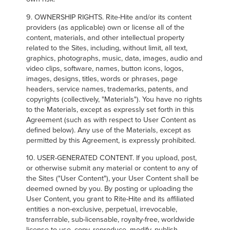
9. OWNERSHIP RIGHTS. Rite-Hite and/or its content
providers (as applicable) own or license all of the
content, materials, and other intellectual property
related to the Sites, including, without limit, all text,
graphics, photographs, music, data, images, audio and
video clips, software, names, button icons, logos,
images, designs, titles, words or phrases, page
headers, service names, trademarks, patents, and
copyrights (collectively, "Materials"). You have no rights
to the Materials, except as expressly set forth in this
Agreement (such as with respect to User Content as
defined below). Any use of the Materials, except as
permitted by this Agreement, is expressly prohibited.
10. USER-GENERATED CONTENT. If you upload, post,
or otherwise submit any material or content to any of
the Sites ("User Content"), your User Content shall be
deemed owned by you. By posting or uploading the
User Content, you grant to Rite-Hite and its affiliated
entities a non-exclusive, perpetual, irrevocable,
transferrable, sub-licensable, royalty-free, worldwide
license to use, copy, reproduce, modify, publish,