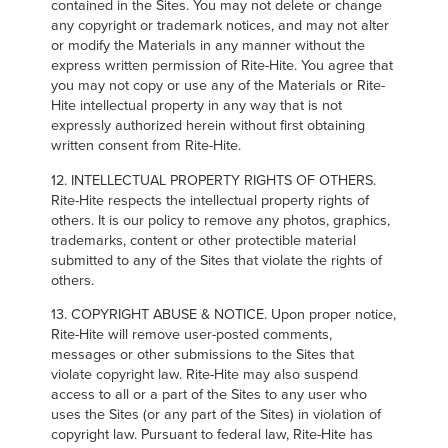
contained in the Sites. You may not delete or change
any copyright or trademark notices, and may not alter
or modify the Materials in any manner without the
express written permission of Rite-Hite. You agree that
you may not copy or use any of the Materials or Rite-
Hite intellectual property in any way that is not
expressly authorized herein without first obtaining
written consent from Rite-Hite.
12. INTELLECTUAL PROPERTY RIGHTS OF OTHERS.
Rite-Hite respects the intellectual property rights of
others. It is our policy to remove any photos, graphics,
trademarks, content or other protectible material
submitted to any of the Sites that violate the rights of
others.
13. COPYRIGHT ABUSE & NOTICE. Upon proper notice,
Rite-Hite will remove user-posted comments,
messages or other submissions to the Sites that
violate copyright law. Rite-Hite may also suspend
access to all or a part of the Sites to any user who
uses the Sites (or any part of the Sites) in violation of
copyright law. Pursuant to federal law, Rite-Hite has