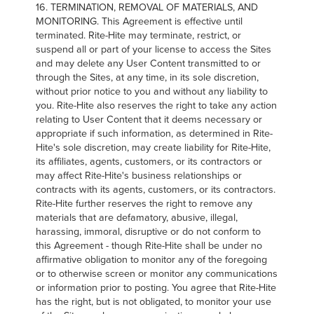
16. TERMINATION, REMOVAL OF MATERIALS, AND
MONITORING. This Agreement is effective until
terminated. Rite-Hite may terminate, restrict, or
suspend all or part of your license to access the Sites
and may delete any User Content transmitted to or
through the Sites, at any time, in its sole discretion,
without prior notice to you and without any liability to
you. Rite-Hite also reserves the right to take any action
relating to User Content that it deems necessary or
appropriate if such information, as determined in Rite-
Hite's sole discretion, may create liability for Rite-Hite,
its affiliates, agents, customers, or its contractors or
may affect Rite-Hite's business relationships or
contracts with its agents, customers, or its contractors.
Rite-Hite further reserves the right to remove any
materials that are defamatory, abusive, illegal,
harassing, immoral, disruptive or do not conform to
this Agreement - though Rite-Hite shall be under no
affirmative obligation to monitor any of the foregoing
or to otherwise screen or monitor any communications
or information prior to posting. You agree that Rite-Hite
has the right, but is not obligated, to monitor your use