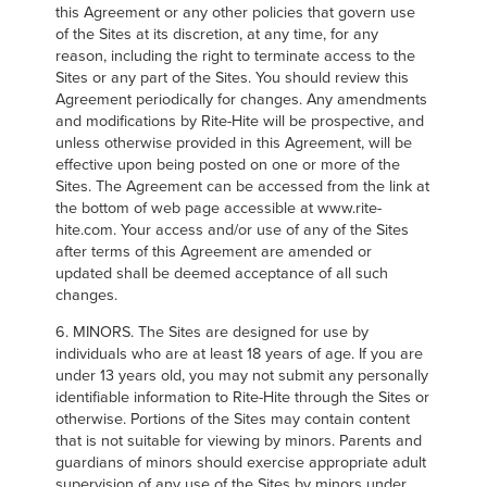
this Agreement or any other policies that govern use
of the Sites at its discretion, at any time, for any
reason, including the right to terminate access to the
Sites or any part of the Sites. You should review this
Agreement periodically for changes. Any amendments
and modifications by Rite-Hite will be prospective, and
unless otherwise provided in this Agreement, will be
effective upon being posted on one or more of the
Sites. The Agreement can be accessed from the link at
the bottom of web page accessible at www.rite-
hite.com. Your access and/or use of any of the Sites
after terms of this Agreement are amended or
updated shall be deemed acceptance of all such
changes.
6. MINORS. The Sites are designed for use by
individuals who are at least 18 years of age. If you are
under 13 years old, you may not submit any personally
identifiable information to Rite-Hite through the Sites or
otherwise. Portions of the Sites may contain content
that is not suitable for viewing by minors. Parents and
guardians of minors should exercise appropriate adult
supervision of any use of the Sites by minors under