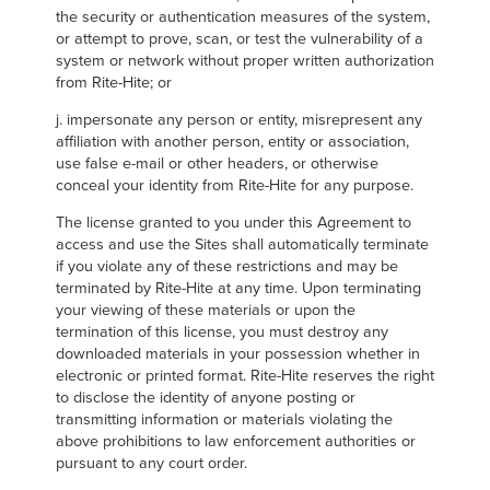
the security or authentication measures of the system,
or attempt to prove, scan, or test the vulnerability of a
system or network without proper written authorization
from Rite-Hite; or
j. impersonate any person or entity, misrepresent any
affiliation with another person, entity or association,
use false e-mail or other headers, or otherwise
conceal your identity from Rite-Hite for any purpose.
The license granted to you under this Agreement to
access and use the Sites shall automatically terminate
if you violate any of these restrictions and may be
terminated by Rite-Hite at any time. Upon terminating
your viewing of these materials or upon the
termination of this license, you must destroy any
downloaded materials in your possession whether in
electronic or printed format. Rite-Hite reserves the right
to disclose the identity of anyone posting or
transmitting information or materials violating the
above prohibitions to law enforcement authorities or
pursuant to any court order.