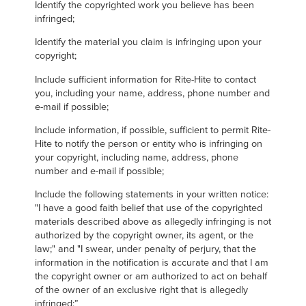
Identify the copyrighted work you believe has been
infringed;
Identify the material you claim is infringing upon your
copyright;
Include sufficient information for Rite-Hite to contact
you, including your name, address, phone number and
e-mail if possible;
Include information, if possible, sufficient to permit Rite-
Hite to notify the person or entity who is infringing on
your copyright, including name, address, phone
number and e-mail if possible;
Include the following statements in your written notice:
"I have a good faith belief that use of the copyrighted
materials described above as allegedly infringing is not
authorized by the copyright owner, its agent, or the
law;" and "I swear, under penalty of perjury, that the
information in the notification is accurate and that I am
the copyright owner or am authorized to act on behalf
of the owner of an exclusive right that is allegedly
infringed;”