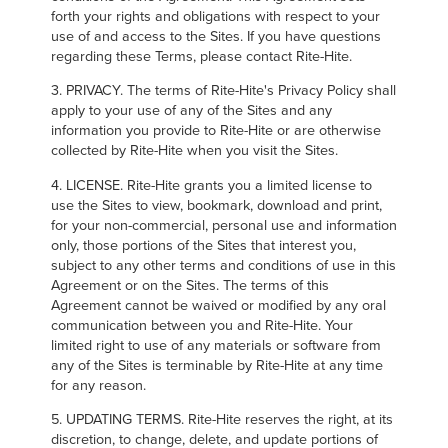
forth your rights and obligations with respect to your
use of and access to the Sites. If you have questions
regarding these Terms, please contact Rite-Hite.
3. PRIVACY. The terms of Rite-Hite's Privacy Policy shall
apply to your use of any of the Sites and any
information you provide to Rite-Hite or are otherwise
collected by Rite-Hite when you visit the Sites.
4. LICENSE. Rite-Hite grants you a limited license to
use the Sites to view, bookmark, download and print,
for your non-commercial, personal use and information
only, those portions of the Sites that interest you,
subject to any other terms and conditions of use in this
Agreement or on the Sites. The terms of this
Agreement cannot be waived or modified by any oral
communication between you and Rite-Hite. Your
limited right to use of any materials or software from
any of the Sites is terminable by Rite-Hite at any time
for any reason.
5. UPDATING TERMS. Rite-Hite reserves the right, at its
discretion, to change, delete, and update portions of