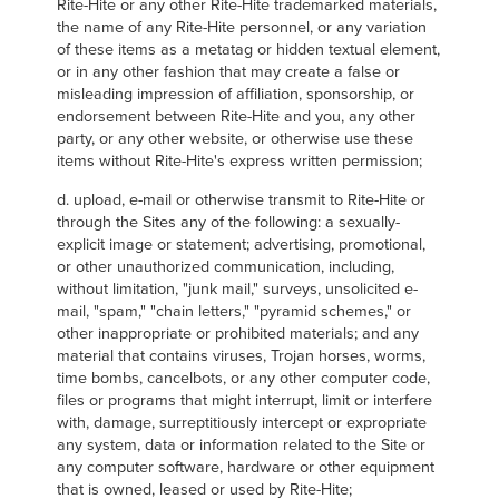
Rite-Hite or any other Rite-Hite trademarked materials,
the name of any Rite-Hite personnel, or any variation
of these items as a metatag or hidden textual element,
or in any other fashion that may create a false or
misleading impression of affiliation, sponsorship, or
endorsement between Rite-Hite and you, any other
party, or any other website, or otherwise use these
items without Rite-Hite's express written permission;
d. upload, e-mail or otherwise transmit to Rite-Hite or
through the Sites any of the following: a sexually-
explicit image or statement; advertising, promotional,
or other unauthorized communication, including,
without limitation, "junk mail," surveys, unsolicited e-
mail, "spam," "chain letters," "pyramid schemes," or
other inappropriate or prohibited materials; and any
material that contains viruses, Trojan horses, worms,
time bombs, cancelbots, or any other computer code,
files or programs that might interrupt, limit or interfere
with, damage, surreptitiously intercept or expropriate
any system, data or information related to the Site or
any computer software, hardware or other equipment
that is owned, leased or used by Rite-Hite;