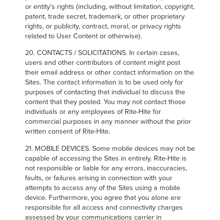
or entity's rights (including, without limitation, copyright,
patent, trade secret, trademark, or other proprietary
rights, or publicity, contract, moral, or privacy rights
related to User Content or otherwise).
20. CONTACTS / SOLICITATIONS. In certain cases,
users and other contributors of content might post
their email address or other contact information on the
Sites. The contact information is to be used only for
purposes of contacting that individual to discuss the
content that they posted. You may not contact those
individuals or any employees of Rite-Hite for
commercial purposes in any manner without the prior
written consent of Rite-Hite.
21. MOBILE DEVICES. Some mobile devices may not be
capable of accessing the Sites in entirely. Rite-Hite is
not responsible or liable for any errors, inaccuracies,
faults, or failures arising in connection with your
attempts to access any of the Sites using a mobile
device. Furthermore, you agree that you alone are
responsible for all access and connectivity charges
assessed by your communications carrier in