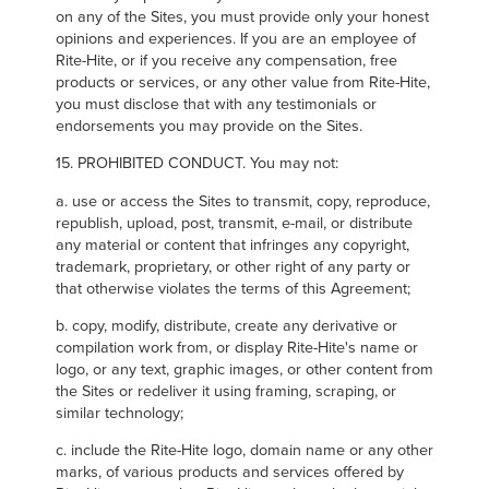
on any of the Sites, you must provide only your honest
opinions and experiences. If you are an employee of
Rite-Hite, or if you receive any compensation, free
products or services, or any other value from Rite-Hite,
you must disclose that with any testimonials or
endorsements you may provide on the Sites.
15. PROHIBITED CONDUCT. You may not:
a. use or access the Sites to transmit, copy, reproduce,
republish, upload, post, transmit, e-mail, or distribute
any material or content that infringes any copyright,
trademark, proprietary, or other right of any party or
that otherwise violates the terms of this Agreement;
b. copy, modify, distribute, create any derivative or
compilation work from, or display Rite-Hite's name or
logo, or any text, graphic images, or other content from
the Sites or redeliver it using framing, scraping, or
similar technology;
c. include the Rite-Hite logo, domain name or any other
marks, of various products and services offered by