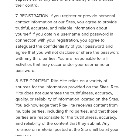
their control.
7. REGISTRATION. If you register or provide personal
contact information at our Sites, you agree to provide
truthful, accurate, and reliable information about
yourself. If you obtain a username and password in
connection with your registration, you agree to
safeguard the confidentiality of your password and
agree that you will not disclose or share the password
with any third parties. You are responsible for all
activities that may occur under your username or
password.
8. SITE CONTENT. Rite-Hite relies on a variety of
sources for the information provided on the Sites. Rite-
Hite does not guarantee the truthfulness, accuracy,
quality, or reliability of information located on the Sites.
You acknowledge that Rite-Hite receives content from
multiple parties, including third parties, and that those
parties are responsible for the truthfulness, accuracy,
and reliability of the content that they submit. Any
reliance on material posted at the Site shall be at your
own risk.