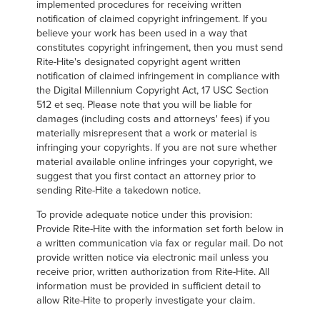
implemented procedures for receiving written
notification of claimed copyright infringement. If you
believe your work has been used in a way that
constitutes copyright infringement, then you must send
Rite-Hite's designated copyright agent written
notification of claimed infringement in compliance with
the Digital Millennium Copyright Act, 17 USC Section
512 et seq. Please note that you will be liable for
damages (including costs and attorneys' fees) if you
materially misrepresent that a work or material is
infringing your copyrights. If you are not sure whether
material available online infringes your copyright, we
suggest that you first contact an attorney prior to
sending Rite-Hite a takedown notice.
To provide adequate notice under this provision:
Provide Rite-Hite with the information set forth below in
a written communication via fax or regular mail. Do not
provide written notice via electronic mail unless you
receive prior, written authorization from Rite-Hite. All
information must be provided in sufficient detail to
allow Rite-Hite to properly investigate your claim.