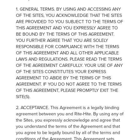
FIND A REP
1. GENERAL TERMS. BY USING AND ACCESSING ANY
OF THE SITES, YOU ACKNOWLEDGE THAT THE SITES
ARE PROVIDED TO YOU SUBJECT TO THE TERMS OF
THIS AGREEMENT AND YOU EXPRESSLY AGREE TO
BE BOUND BY THE TERMS OF THIS AGREEMENT.
YOU FURTHER AGREE THAT YOU ARE SOLELY
RESPONSIBLE FOR COMPLIANCE WITH THE TERMS
OF THIS AGREEMENT AND ALL OTHER APPLICABLE
LAWS AND REGULATIONS. PLEASE READ THE TERMS
OF THE AGREEMENT CAREFULLY. YOUR USE OF ANY
OF THE SITES CONSTITUTES YOUR EXPRESS
AGREEMENT TO ABIDE BY THE TERMS OF THIS
AGREEMENT. IF YOU DO NOT AGREE TO THE TERMS
OF THIS AGREEMENT, PLEASE PROMPTLY EXIT THE
SITE(S).
2. ACCEPTANCE. This Agreement is a legally binding
agreement between you and Rite-Hite. By using any of
the Sites, you expressly acknowledge and agree that
you understand the terms of the Agreement and that
you agree to be legally bound by all of the terms and
conditions of the Agreement. This Agreement sets