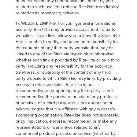
of the Sites and any communications made by you
related to such use. You release Rite-Hite from liability
related to its monitoring activities.
17. WEBSITE LINKING. For your general informational
use only, Rite-Hite may provide access to third party
websites. These links allow you to leave the Sites. Rite-
Hite is unable to verify, and takes no responsibility for,
the contents of any third party website that may be
linked to any of the Sites via hyperlink or otherwise,
whether such link is provided by Rite-Hite or by a third
party (including any responsibility for the accuracy,
timeliness, or suitability of the content of any third
party website to which Rite-Hite may link). By providing
access to other websites, Rite-Hite is not
recommending or supporting any third party, is not
recommending the purchase or sale of any products
or services of a third party, and is not endorsing or
acknowledging that it is affiliated with any website's
sponsoring organization. Rite-Hite does not expressly,
or by implication, endorse, recommend, or make any
representations or warranties related to any
commercial product, process or service (whether by