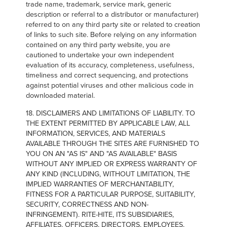
trade name, trademark, service mark, generic
description or referral to a distributor or manufacturer)
referred to on any third party site or related to creation
of links to such site. Before relying on any information
contained on any third party website, you are
cautioned to undertake your own independent
evaluation of its accuracy, completeness, usefulness,
timeliness and correct sequencing, and protections
against potential viruses and other malicious code in
downloaded material.
18. DISCLAIMERS AND LIMITATIONS OF LIABILITY. TO
THE EXTENT PERMITTED BY APPLICABLE LAW, ALL
INFORMATION, SERVICES, AND MATERIALS
AVAILABLE THROUGH THE SITES ARE FURNISHED TO
YOU ON AN "AS IS" AND "AS AVAILABLE" BASIS
WITHOUT ANY IMPLIED OR EXPRESS WARRANTY OF
ANY KIND (INCLUDING, WITHOUT LIMITATION, THE
IMPLIED WARRANTIES OF MERCHANTABILITY,
FITNESS FOR A PARTICULAR PURPOSE, SUITABILITY,
SECURITY, CORRECTNESS AND NON-
INFRINGEMENT). RITE-HITE, ITS SUBSIDIARIES,
AFFILIATES, OFFICERS, DIRECTORS, EMPLOYEES,