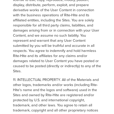
display, distribute, perform, exploit, and prepare
derivative works of the User Content in connection
with the business operations of Rite-Hite and its
affiliated entities, including the Sites. You are solely
responsible for all third party claims, liabilities, and
damages arising from or in connection with your User
Content, and we assume no such liability. You
represent and warrant that any User Content
submitted by you will be truthful and accurate in all
respects. You agree to indemnify and hold harmless
Rite-Hite and its affiliates for any claims and/or
damages related to User Content you have posted or
caused to be posted (directly or indirectly) to any of the
Sites.
11. INTELLECTUAL PROPERTY. All of the Materials and
other logos, trademarks and/or works (including Rite-
Hite's name and the logos and software) used in the
Sites and owned by Rite-Hite are registered and/or
protected by U.S. and international copyright,
trademark, and other laws. You agree to retain all
trademark, copyright and all other proprietary notices