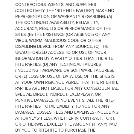
CONTRACTORS, AGENTS, AND SUPPLIERS
(COLLECTIVELY THE "RITE-HITE PARTIES") MAKE NO
REPRESENTATION OR WARRANTY REGARDING: (A)
THE CONTINUED AVAILABILITY, RELIABILITY,
ACCURACY, RESULTS OR PERFORMANCE OF THE
SITES; (B) THE EXISTENCE (OR ABSENCE) OF ANY
VIRUS, WORM, MALICIOUS CODE OR OTHER
DISABLING DEVICE FROM ANY SOURCE; (C) THE
UNAUTHORIZED ACCESS TO OR USE OF YOUR
INFORMATION BY A PARTY OTHER THAN THE RITE-
HITE PARTIES; (D) ANY TECHNICAL FAILURES
(INCLUDING HARDWARE OR SOFTWARE FAILURES);
OR (E) LOSS OR USE OF DATA. USE OF THE SITES IS
AT YOUR OWN RISK. YOU AGREE THAT THE RITE-HITE
PARTIES ARE NOT LIABLE FOR ANY CONSEQUENTIAL,
SPECIAL, DIRECT, INDIRECT, EXEMPLARY, OR
PUNITIVE DAMAGES. IN NO EVENT SHALL THE RITE-
HITE PARTIES' TOTAL LIABILITY TO YOU FOR ANY
DAMAGES, LOSSES, FEES AND EXPENSES (INCLUDING
ATTORNEYS' FEES), WHETHER IN CONTRACT, TORT,
OR OTHERWISE EXCEED THE AMOUNT (IF ANY) PAID
BY YOU TO RITE-HITE TO PURCHASE THE