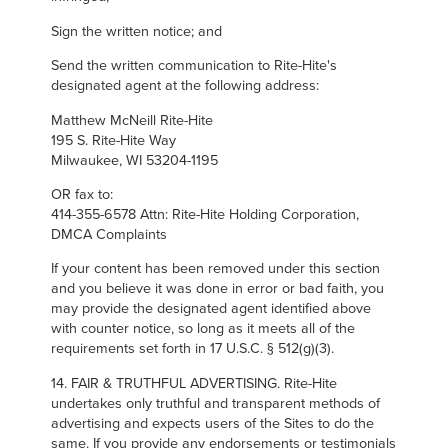
Sign the written notice; and
Send the written communication to Rite-Hite's
designated agent at the following address:
Matthew McNeill Rite-Hite
195 S. Rite-Hite Way
Milwaukee, WI 53204-1195
OR fax to:
414-355-6578 Attn: Rite-Hite Holding Corporation,
DMCA Complaints
If your content has been removed under this section
and you believe it was done in error or bad faith, you
may provide the designated agent identified above
with counter notice, so long as it meets all of the
requirements set forth in 17 U.S.C. § 512(g)(3).
14. FAIR & TRUTHFUL ADVERTISING. Rite-Hite
undertakes only truthful and transparent methods of
advertising and expects users of the Sites to do the
same. If you provide any endorsements or testimonials