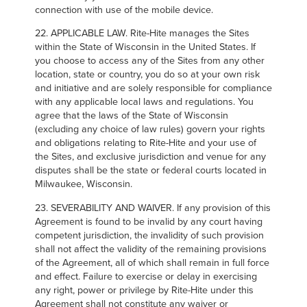
connection with use of the mobile device.
22. APPLICABLE LAW. Rite-Hite manages the Sites
within the State of Wisconsin in the United States. If
you choose to access any of the Sites from any other
location, state or country, you do so at your own risk
and initiative and are solely responsible for compliance
with any applicable local laws and regulations. You
agree that the laws of the State of Wisconsin
(excluding any choice of law rules) govern your rights
and obligations relating to Rite-Hite and your use of
the Sites, and exclusive jurisdiction and venue for any
disputes shall be the state or federal courts located in
Milwaukee, Wisconsin.
23. SEVERABILITY AND WAIVER. If any provision of this
Agreement is found to be invalid by any court having
competent jurisdiction, the invalidity of such provision
shall not affect the validity of the remaining provisions
of the Agreement, all of which shall remain in full force
and effect. Failure to exercise or delay in exercising
any right, power or privilege by Rite-Hite under this
Agreement shall not constitute any waiver or