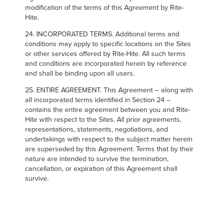
modification of the terms of this Agreement by Rite-
Hite.
24. INCORPORATED TERMS. Additional terms and
conditions may apply to specific locations on the Sites
or other services offered by Rite-Hite. All such terms
and conditions are incorporated herein by reference
and shall be binding upon all users.
25. ENTIRE AGREEMENT. This Agreement – along with
all incorporated terms identified in Section 24 –
contains the entire agreement between you and Rite-
Hite with respect to the Sites. All prior agreements,
representations, statements, negotiations, and
undertakings with respect to the subject matter herein
are superseded by this Agreement. Terms that by their
nature are intended to survive the termination,
cancellation, or expiration of this Agreement shall
survive.