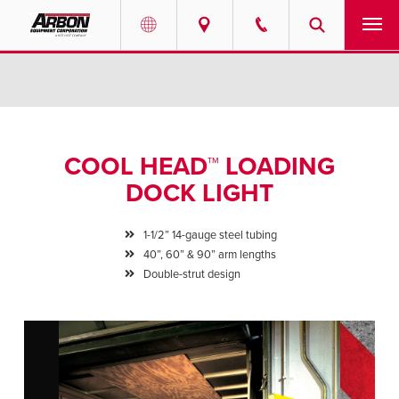
US & Canada
PRODUCTS
Australia
SERVICES
COOL HEAD™ LOADING
ABOUT
DOCK LIGHT
REQUEST SERVICE
1-1/2” 14-gauge steel tubing
40”, 60” & 90” arm lengths
NEWS
Double-strut design
RESOURCES
CAREERS