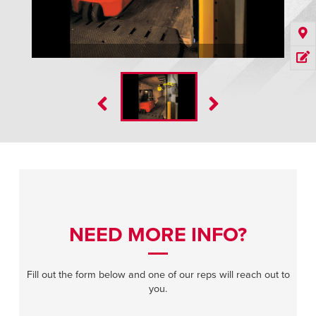
NEED MORE INFO?
Fill out the form below and one of our reps will reach out to
you.