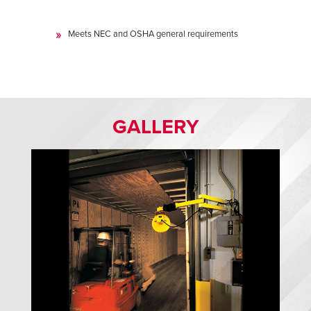
Meets NEC and OSHA general requirements
GALLERY