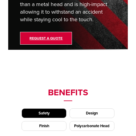
than a metal head and is high-impact
allowing it to withstand an accident
while staying cool to the touch.
REQUEST A QUOTE
BENEFITS
Safety
Design
Finish
Polycarbonate Head