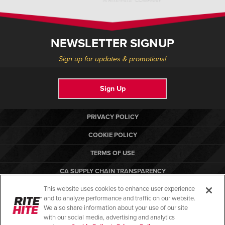
NEWSLETTER SIGNUP
Sign up for updates & promotions!
Sign Up
PRIVACY POLICY
COOKIE POLICY
TERMS OF USE
CA SUPPLY CHAIN TRANSPARENCY
This website uses cookies to enhance user experience
COMPLIANCE STANDARDS
and to analyze performance and traffic on our website.
RITE-HITE
We also share information about your use of our site
with our social media, advertising and analytics