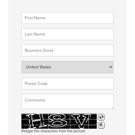
Retype the characters from the picture: