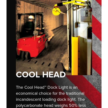
FIND A REP
COOL HEAD
The Cool Head™ Dock Light is an
economical choice for the traditional
incandescent loading dock light. The
polycarbonate head weighs 50% less