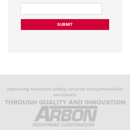
improving industrial safety, security and productivity
worldwide
THROUGH QUALITY AND INNOVATION