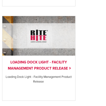
LOADING DOCK LIGHT - FACILITY
MANAGEMENT PRODUCT RELEASE
Loading Dock Light - Facility Management Product
Release