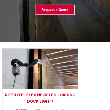
FIND A REP
Request a Quote
RITE-LITE™ FLEX NECK LED LOADING
DOCK LIGHT