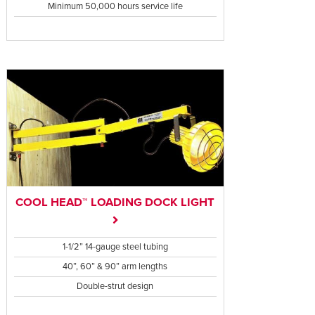
Minimum 50,000 hours service life
COOL HEAD™ LOADING DOCK LIGHT
1-1/2” 14-gauge steel tubing
40”, 60” & 90” arm lengths
Double-strut design