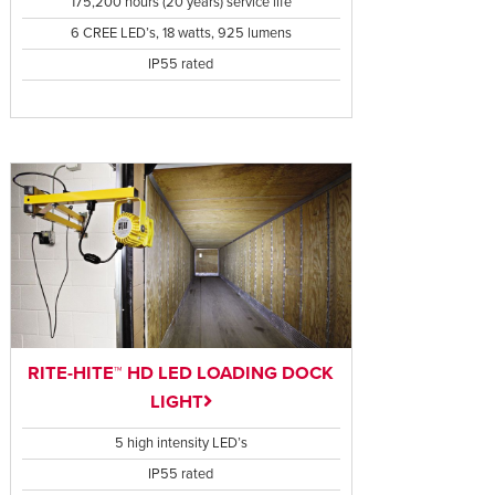
175,200 hours (20 years) service life
6 CREE LED’s, 18 watts, 925 lumens
IP55 rated
RITE-HITE™ HD LED LOADING DOCK
LIGHT
5 high intensity LED’s
IP55 rated