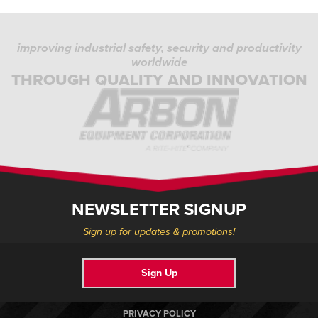
improving industrial safety, security and productivity
worldwide
THROUGH QUALITY AND INNOVATION
NEWSLETTER SIGNUP
Sign up for updates & promotions!
Sign Up
PRIVACY POLICY