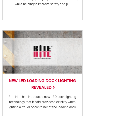
while helping to improve safety and p...
NEW LED LOADING-DOCK LIGHTING
REVEALED
Rite-Hite has introduced new LED dock-lighting
technology that it said provides flexibility when
lighting a trailer or container at the loading dock.