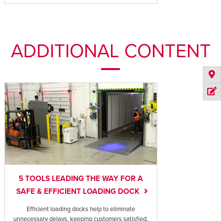
ADDITIONAL CONTENT
5 TOOLS LEADING THE WAY FOR A
SAFE & EFFICIENT LOADING DOCK
Efficient loading docks help to eliminate
unnecessary delays, keeping customers satisfied,