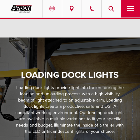
US & Canada
PRODUCTS
Australia
SERVICES
ABOUT
LOADING DOCK LIGHTS
REQUEST SERVICE
Loading dock lights provide light into trailers during the
NEWS
loading and unloading process with a high-visibility
beam of light attached to an adjustable arm. Loading
dock lights create a productive, safe and OSHA
RESOURCES
compliant working environment. Our loading dock lights
are available in multiple variations to fit your specific
needs and budget. Illuminate the inside of a trailer with
CAREERS
the LED or Incandescent lights of your choice.