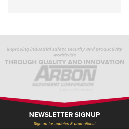
improving industrial safety, security and productivity
worldwide
THROUGH QUALITY AND INNOVATION
NEWSLETTER SIGNUP
Sign up for updates & promotions!