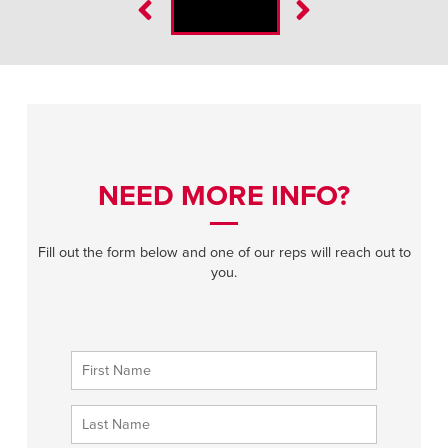
NEED MORE INFO?
Fill out the form below and one of our reps will reach out to
you.