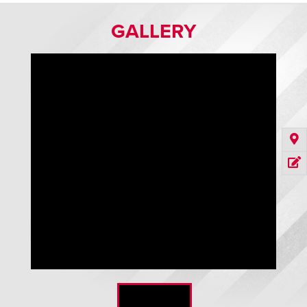
GALLERY
Revolution 75 Series Direct Drive HVLS Fan in factory