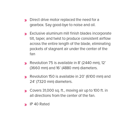
Direct drive motor replaced the need for a
gearbox. Say good-bye to noise and oil.
Exclusive aluminum mill finish blades incorporate
tilt, taper, and twist to produce consistent airflow
across the entire length of the blade, eliminating
pockets of stagnant air under the center of the
fan
Revolution 75 is available in 8’ (2440 mm), 12’
(3660 mm) and 16’ (4880 mm) diameters.
Revolution 150 is available in 20’ (6100 mm) and
24’ (7320 mm) diameters.
Covers 31,000 sq. ft., moving air up to 100 ft. in
all directions from the center of the fan.
IP 40 Rated