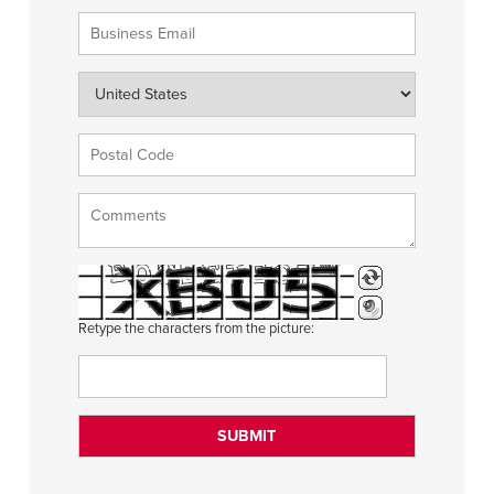
Retype the characters from the picture: