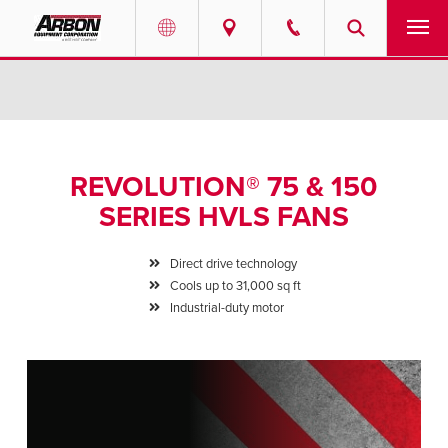
US & Canada
PRODUCTS
Australia
SERVICES
REVOLUTION® 75 & 150
ABOUT
SERIES HVLS FANS
REQUEST SERVICE
Direct drive technology
Cools up to 31,000 sq ft
NEWS
Industrial-duty motor
RESOURCES
CAREERS