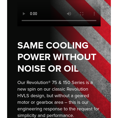
FIND A REP
SAME COOLING
POWER WITHOUT
NOISE OR OIL
Our Revolution® 75 & 150 Series is a
new spin on our classic Revolution
HVLS design, but without a geared
motor or gearbox area – this is our
engineering response to the request for
simplicity and performance.