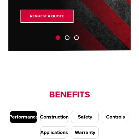
REQUEST A QUOTE
BENEFITS
Performance
Construction
Safety
Controls
Applications
Warranty