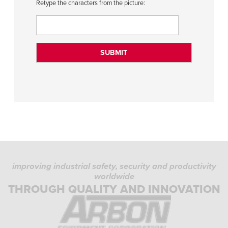
Retype the characters from the picture:
improving industrial safety, security and productivity
worldwide
THROUGH QUALITY AND INNOVATION