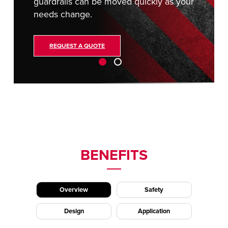
guardrails can be moved quickly as your
needs change.
REQUEST A QUOTE
BENEFITS
Overview
Safety
Design
Application