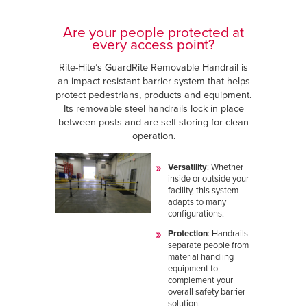
Are your people protected at
every access point?
Rite-Hite’s GuardRite Removable Handrail is
an impact-resistant barrier system that helps
protect pedestrians, products and equipment.
Its removable steel handrails lock in place
between posts and are self-storing for clean
operation.
Versatility
: Whether
inside or outside your
facility, this system
adapts to many
configurations.
Protection
: Handrails
separate people from
material handling
equipment to
complement your
overall safety barrier
solution.