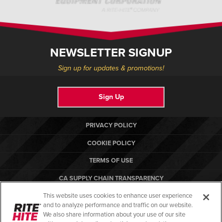
NEWSLETTER SIGNUP
Sign up for updates & promotions!
Sign Up
PRIVACY POLICY
COOKIE POLICY
TERMS OF USE
CA SUPPLY CHAIN TRANSPARENCY
This website uses cookies to enhance user experience
COMPLIANCE STANDARDS
and to analyze performance and traffic on our website.
RITE-HITE
We also share information about your use of our site