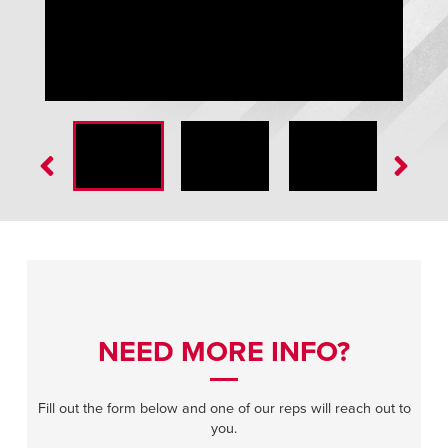
GuardRite Removable Handrail
NEED MORE INFO?
Fill out the form below and one of our reps will reach out to
you.