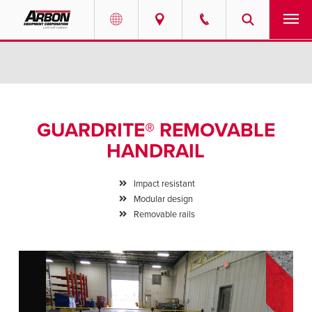
US & Canada
PRODUCTS
Australia
SERVICES
GUARDRITE® REMOVABLE
ABOUT
HANDRAIL
REQUEST SERVICE
Impact resistant
Modular design
NEWS
Removable rails
RESOURCES
CAREERS