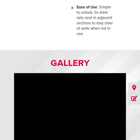
Ease of Use
: Simple
to unlock, its steel
rails nest in adjacent
sections to stay clear
of work when not in
use.
GALLERY