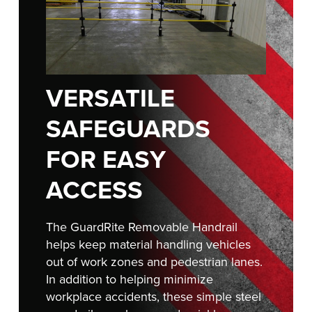
FIND A REP
VERSATILE
SAFEGUARDS
FOR EASY
ACCESS
The GuardRite Removable Handrail
helps keep material handling vehicles
out of work zones and pedestrian lanes.
In addition to helping minimize
workplace accidents, these simple steel