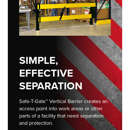
FIND A REP
SIMPLE,
EFFECTIVE
SEPARATION
Safe-T-Gate™ Vertical Barrier creates an
access point into work areas or other
parts of a facility that need separation
and protection.