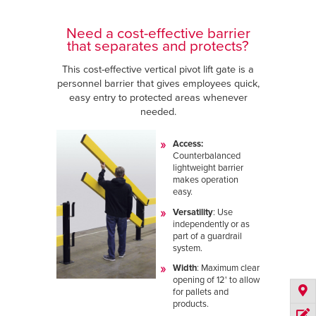
Need a cost-effective barrier
that separates and protects?
This cost-effective vertical pivot lift gate is a
personnel barrier that gives employees quick,
easy entry to protected areas whenever
needed.
Access:
Counterbalanced
lightweight barrier
makes operation
easy.
Versatility
: Use
independently or as
part of a guardrail
system.
Width
:
Maximum clear
opening of 12' to allow
for pallets and
products.