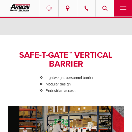
US & Canada
PRODUCTS
Australia
SERVICES
SAFE-T-GATE™ VERTICAL
ABOUT
BARRIER
REQUEST SERVICE
Lightweight personnel barrier
Modular design
NEWS
Pedestrian access
RESOURCES
CAREERS