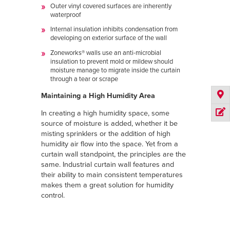
Outer vinyl covered surfaces are inherently
waterproof
Internal insulation inhibits condensation from
developing on exterior surface of the wall
Zoneworks® walls use an anti-microbial
insulation to prevent mold or mildew should
moisture manage to migrate inside the curtain
through a tear or scrape
Maintaining a High Humidity Area
In creating a high humidity space, some
source of moisture is added, whether it be
misting sprinklers or the addition of high
humidity air flow into the space. Yet from a
curtain wall standpoint, the principles are the
same. Industrial curtain wall features and
their ability to main consistent temperatures
makes them a great solution for humidity
control.