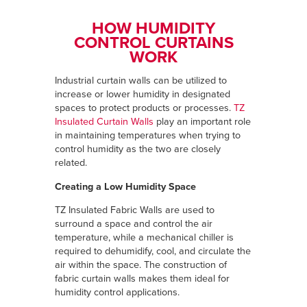
HOW HUMIDITY
CONTROL CURTAINS
WORK
Industrial curtain walls can be utilized to
increase or lower humidity in designated
spaces to protect products or processes.
TZ
Insulated Curtain Walls
play an important role
in maintaining temperatures when trying to
control humidity as the two are closely
related.
Creating a Low Humidity Space
TZ Insulated Fabric Walls are used to
surround a space and control the air
temperature, while a mechanical chiller is
required to dehumidify, cool, and circulate the
air within the space. The construction of
fabric curtain walls makes them ideal for
humidity control applications.