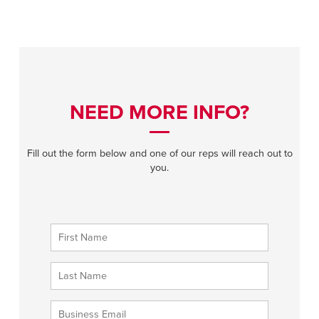
NEED MORE INFO?
Fill out the form below and one of our reps will reach out to
you.