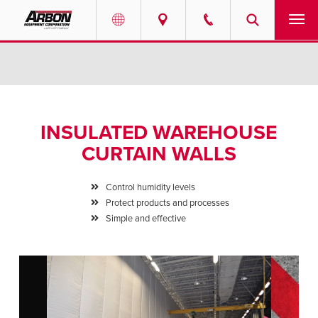
US & Canada
PRODUCTS
Australia
SERVICES
INSULATED WAREHOUSE
ABOUT
CURTAIN WALLS
REQUEST SERVICE
Control humidity levels
Protect products and processes
NEWS
Simple and effective
RESOURCES
CAREERS