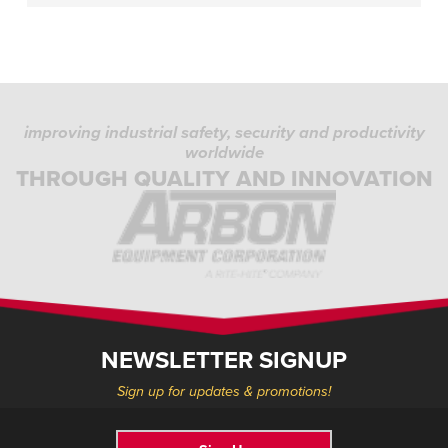
improving industrial safety, security and productivity
worldwide
THROUGH QUALITY AND INNOVATION
NEWSLETTER SIGNUP
Sign up for updates & promotions!