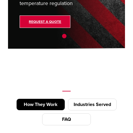
temperature regulation
REQUEST A QUOTE
How They Work
Industries Served
FAQ