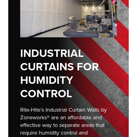
FIND A REP
INDUSTRIAL
CURTAINS FOR
HUMIDITY
CONTROL
Rite-Hite’s Industrial Curtain Walls by
Zoneworks® are an affordable and
effective way to separate areas that
require humidity control and