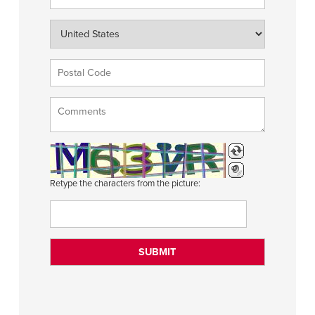
Retype the characters from the picture: