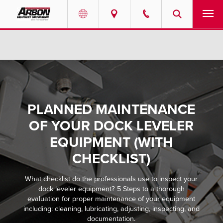
US & Canada
PRODUCTS
Australia
SERVICES
ABOUT
PLANNED MAINTENANCE
OF YOUR DOCK LEVELER
REQUEST SERVICE
EQUIPMENT (WITH
NEWS
CHECKLIST)
RESOURCES
What checklist do the professionals use to inspect your
dock leveler equipment? 5 Steps to a thorough
evaluation for proper maintenance of your equipment
CAREERS
including: cleaning, lubricating, adjusting, inspecting, and
documentation.