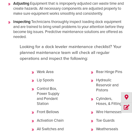
Adjusting
Equipment that is improperly adjusted can waste time and
create hazards. All necessary components are adjusted properly to
make sure equipment works smoothly and consistently.
Inspecting
Technicians thoroughly inspect loading dock equipment
and are trained to bring small problems to your attention before they
become big issues. Predictive maintenance solutions are offered as
needed.
Looking for a dock leveler maintenance checklist? Your
planned maintenance team will check all regular
operations and inspect the following:
Work Area
Rear Hinge Pins
Lip Spools
Hydraulic
Reservoir and
Control Box,
Pistons
Power Supply
and Pendant
Cylinders,
Station
Hoses, & Fittings
Front Bellows
Wire Harnesses
Activation Chain
Toe Guards
All Switches and
Weatherseals