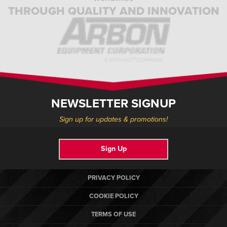
THROUGH QUALITY AND INNOVATION
NEWSLETTER SIGNUP
Sign up for updates & promotions!
Sign Up
PRIVACY POLICY
COOKIE POLICY
TERMS OF USE