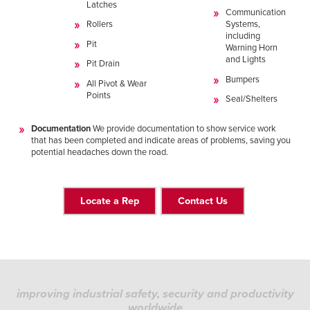
Latches
Communication
Rollers
Systems,
including
Pit
Warning Horn
and Lights
Pit Drain
Bumpers
All Pivot & Wear
Points
Seal/Shelters
Documentation
We provide documentation to show service work
that has been completed and indicate areas of problems, saving you
potential headaches down the road.
Locate a Rep
Contact Us
improving industrial safety, security and productivity
worldwide