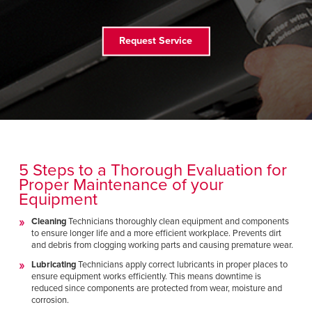
FIND A REP
Request Service
5 Steps to a Thorough Evaluation for
Proper Maintenance of your
Equipment
Cleaning
Technicians thoroughly clean equipment and components
to ensure longer life and a more efficient workplace. Prevents dirt
and debris from clogging working parts and causing premature wear.
Lubricating
Technicians apply correct lubricants in proper places to
ensure equipment works efficiently. This means downtime is
reduced since components are protected from wear, moisture and
corrosion.