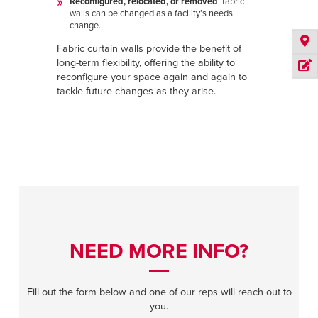
Reconfigured, relocated, or removed
, fabric
walls can be changed as a facility’s needs
change.
Fabric curtain walls provide the benefit of
long-term flexibility, offering the ability to
reconfigure your space again and again to
tackle future changes as they arise.
NEED MORE INFO?
Fill out the form below and one of our reps will reach out to
you.