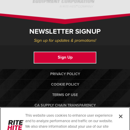
NEWSLETTER SIGNUP
Sign up for updates & promotions!
Sign Up
PRIVACY POLICY
COOKIE POLICY
TERMS OF USE
CA SUPPLY CHAIN TRANSPARENCY
This website uses cookies to enhance user experience
COMPLIANCE STANDARDS
and to analyze performance and traffic on our website.
RITE-HITE
We also share information about your use of our site