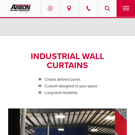
US & Canada
PRODUCTS
Australia
SERVICES
INDUSTRIAL WALL
ABOUT
CURTAINS
REQUEST SERVICE
Create defined zones
Custom-designed to your space
NEWS
Long-term flexibility
RESOURCES
CAREERS