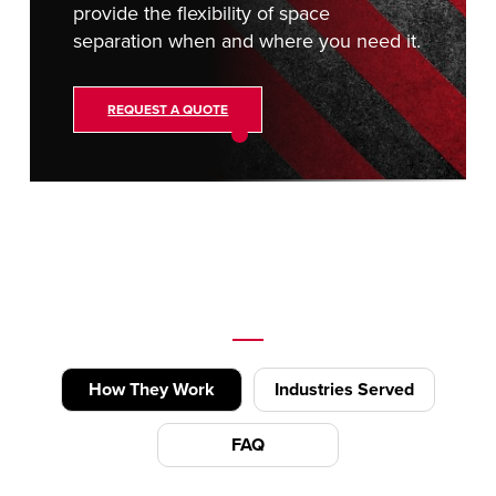
provide the flexibility of space
separation when and where you need it.
REQUEST A QUOTE
How They Work
Industries Served
FAQ