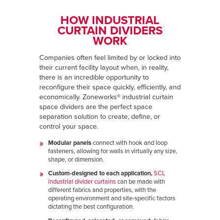
HOW INDUSTRIAL
CURTAIN DIVIDERS
WORK
Companies often feel limited by or locked into
their current facility layout when, in reality,
there is an incredible opportunity to
reconfigure their space quickly, efficiently, and
economically. Zoneworks® industrial curtain
space dividers are the perfect space
separation solution to create, define, or
control your space.
Modular panels
connect with hook and loop
fasteners, allowing for walls in virtually any size,
shape, or dimension.
Custom-designed to each application,
SCL
industrial divider curtains
can be made with
different fabrics and properties, with the
operating environment and site-specific factors
dictating the best configuration.