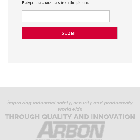
Retype the characters from the picture:
improving industrial safety, security and productivity
worldwide
THROUGH QUALITY AND INNOVATION