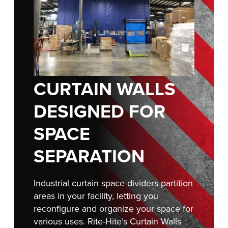
FIND A REP
CURTAIN WALLS
DESIGNED FOR
SPACE
SEPARATION
Industrial curtain space dividers partition
areas in your facility, letting you
reconfigure and organize your space for
various uses. Rite-Hite’s Curtain Walls