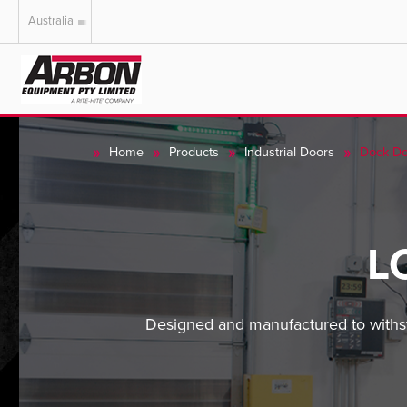
Australia
US & Canada
Australia
Home
Products
Industrial Doors
Dock Do
L
Designed and manufactured to withst