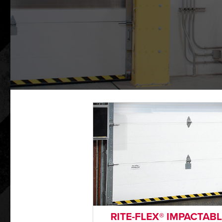
RITE-FLEX® IMPACTAB