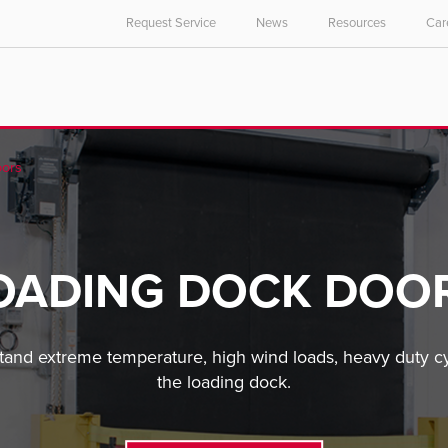
Request Service
News
Resources
Car
ors
OADING DOCK DOO
and extreme temperature, high wind loads, heavy duty cyc
the loading dock.