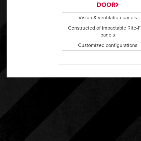
DOOR
Vision & ventilation panels
Constructed of impactable Rite-F
panels
Customized configurations