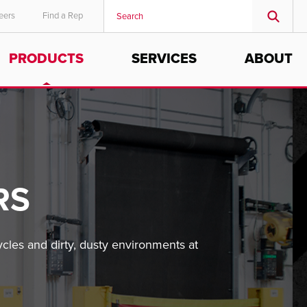
eers
Find a Rep
PRODUCTS
SERVICES
ABOUT
RS
les and dirty, dusty environments at