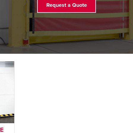
Request a Quote
LE