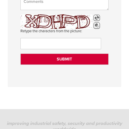
Retype the characters from the picture:
improving industrial safety, security and productivity