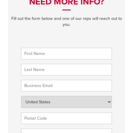
NEED MORE INFO?
Fill out the form below and one of our reps will reach out to
you.