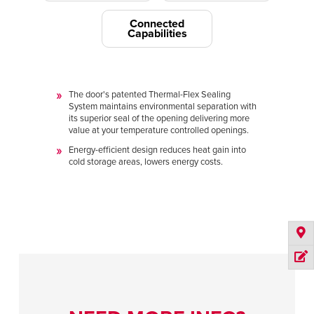
Connected
Capabilities
The door's patented Thermal-Flex Sealing
System maintains environmental separation with
its superior seal of the opening delivering more
value at your temperature controlled openings.
Energy-efficient design reduces heat gain into
cold storage areas, lowers energy costs.