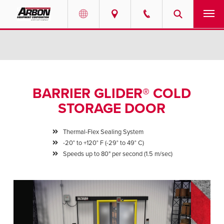
US & Canada
PRODUCTS
Australia
SERVICES
BARRIER GLIDER® COLD
ABOUT
STORAGE DOOR
REQUEST SERVICE
Thermal-Flex Sealing System
-20° to +120° F (-29° to 49° C)
NEWS
Speeds up to 80" per second (1.5 m/sec)
RESOURCES
CAREERS