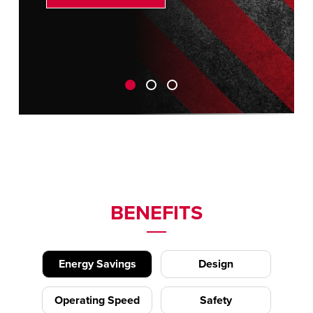
BENEFITS
Energy Savings
Design
Operating Speed
Safety