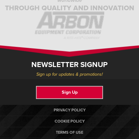
worldwide
THROUGH QUALITY AND INNOVATION
NEWSLETTER SIGNUP
Sign up for updates & promotions!
Sign Up
PRIVACY POLICY
COOKIE POLICY
TERMS OF USE