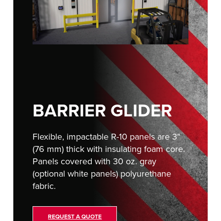
FIND A REP
BARRIER GLIDER
Flexible, impactable R-10 panels are 3"
(76 mm) thick with insulating foam core.
Panels covered with 30 oz. gray
(optional white panels) polyurethane
fabric.
REQUEST A QUOTE