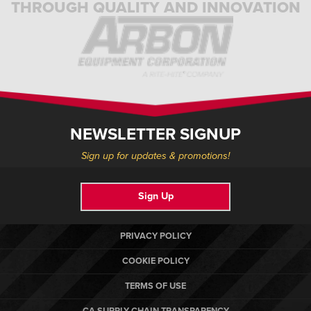
THROUGH QUALITY AND INNOVATION
NEWSLETTER SIGNUP
Sign up for updates & promotions!
Sign Up
PRIVACY POLICY
COOKIE POLICY
TERMS OF USE
CA SUPPLY CHAIN TRANSPARENCY