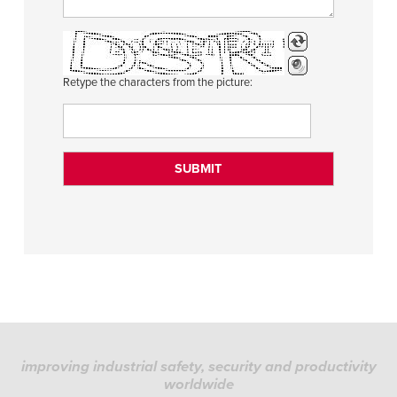
Retype the characters from the picture:
improving industrial safety, security and productivity
worldwide