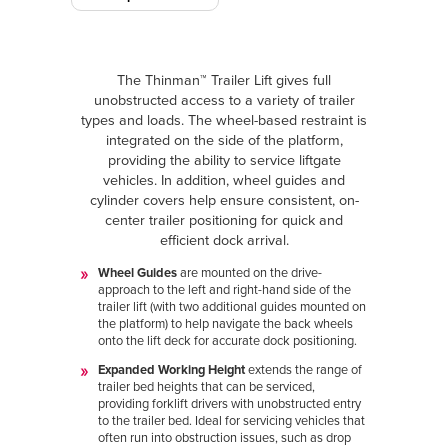
The Thinman™ Trailer Lift gives full
unobstructed access to a variety of trailer
types and loads. The wheel-based restraint is
integrated on the side of the platform,
providing the ability to service liftgate
vehicles. In addition, wheel guides and
cylinder covers help ensure consistent, on-
center trailer positioning for quick and
efficient dock arrival.
Wheel Guides
are mounted on the drive-
approach to the left and right-hand side of the
trailer lift (with two additional guides mounted on
the platform) to help navigate the back wheels
onto the lift deck for accurate dock positioning.
Expanded Working Height
extends the range of
trailer bed heights that can be serviced,
providing forklift drivers with unobstructed entry
to the trailer bed. Ideal for servicing vehicles that
often run into obstruction issues, such as drop