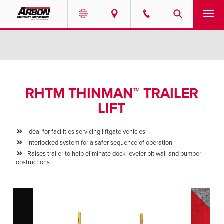
US & Canada
PRODUCTS
Australia
SERVICES
RHTM THINMAN™ TRAILER
ABOUT
LIFT
REQUEST SERVICE
Ideal for facilities servicing liftgate vehicles
Interlocked system for a safer sequence of operation
NEWS
Raises trailer to help eliminate dock leveler pit wall and bumper
obstructions
RESOURCES
CAREERS