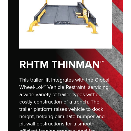
FIND A REP
RHTM THINMAN™
This trailer lift integrates with the Global
Wheel-Lok
™
Vehicle Restraint, servicing
a wide variety of trailer types without
costly construction of a trench. The
trailer platform raises vehicle to dock
height, helping eliminate bumper and
pit-wall obstructions for a smooth,