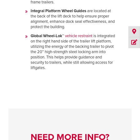
frame trailers.
Integral Platform Wheel Guides
are located at
the back of the lift deck to help ensure proper
alignment, enhance dock seal effectiveness, and
protect the building.
Global Wheel-Lok™
vehicle restraint
is integrated
on the right hand side of the trailer lift platform,
utilizing the energy of the backing trailer to pivot
the 20” high-strength steel locking arm into
position. This helps provide guidance and
security to trailers, while still allowing access for
liftgates.
NEED MORE INFO?