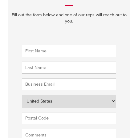
Fill out the form below and one of our reps will reach out to
you.