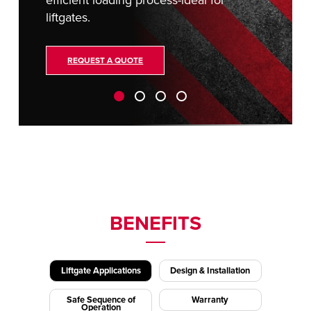
efficient loading process-ideal for
liftgates.
REQUEST A QUOTE
BENEFITS
Liftgate Applications
Design & Installation
Safe Sequence of
Warranty
Operation