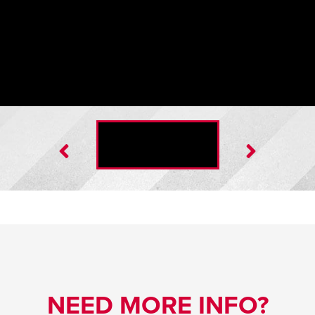
Insulated Door Blanket
NEED MORE INFO?