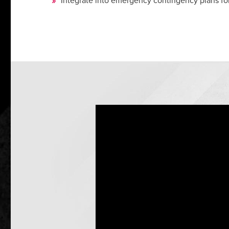
Integrate into emergency contingency plans fo