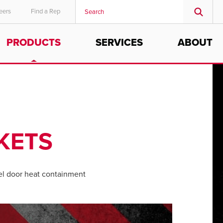
eers
Find a Rep
PRODUCTS
SERVICES
ABOUT
KETS
l door heat containment