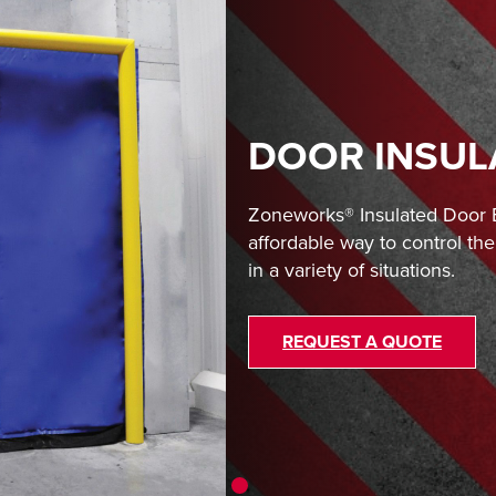
DOOR INSUL
Zoneworks® Insulated Door B
affordable way to control t
in a variety of situations.
REQUEST A QUOTE