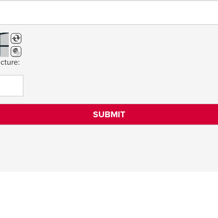
cture: