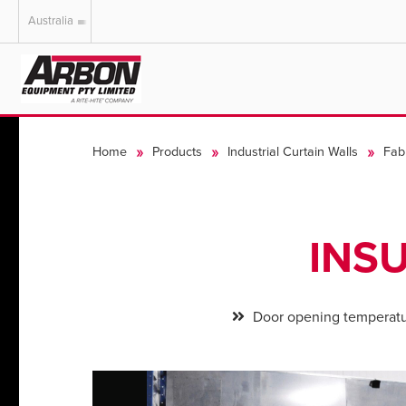
Australia
US & Canada
Australia
Home
Products
Industrial Curtain Walls
Fab
INS
Door opening temperatu