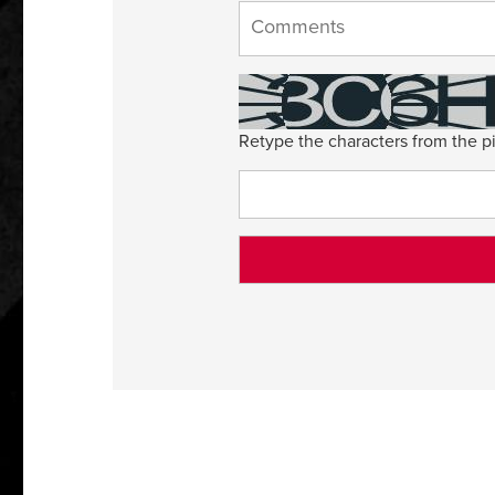
Retype the characters from the pi