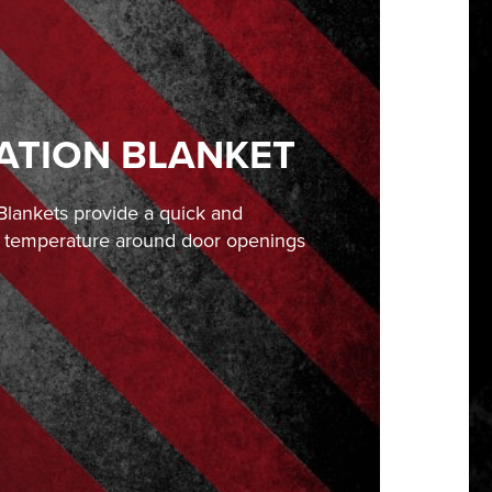
ATION BLANKET
lankets provide a quick and
he temperature around door openings