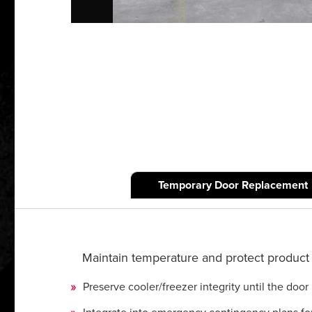
Temporary Door Replacement
Maintain temperature and protect product 
Preserve cooler/freezer integrity until the door 