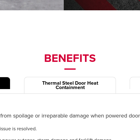
BENEFITS
Thermal Steel Door Heat
Containment
from spoilage or irreparable damage when powered doors 
issue is resolved.