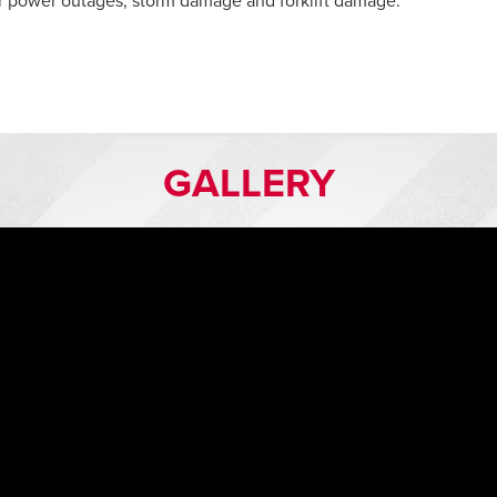
r power outages, storm damage and forklift damage.
GALLERY