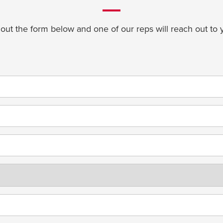
l out the form below and one of our reps will reach out to 