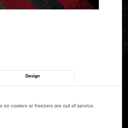
Design
on coolers or freezers are out of service.