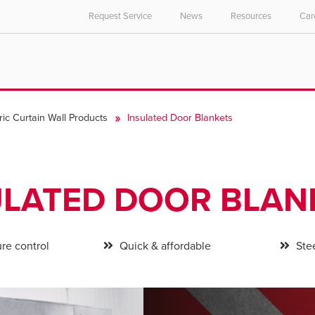
Request Service
News
Resources
Car
ric Curtain Wall Products
Insulated Door Blankets
ULATED DOOR BLAN
re control
Quick & affordable
Stee