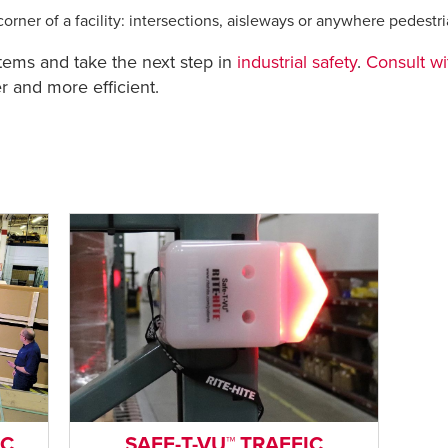
orner of a facility: intersections, aisleways or anywhere pedestr
stems and take the next step in
industrial safety
.
Consult wi
 and more efficient.
IC
SAFE-T-VU™ TRAFFIC