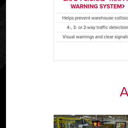
WARNING SYSTEM
Helps prevent warehouse collisi
4-, 3- or 2-way traffic detectio
Visual warnings and clear signal
A