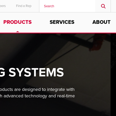
eers
Find a Rep
PRODUCTS
SERVICES
ABOUT
G SYSTEMS
roducts are designed to integrate with
ith advanced technology and real-time