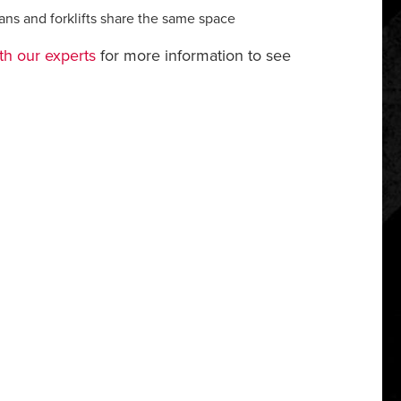
ians and forklifts share the same space
th our experts
for more information to see