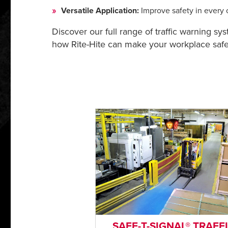
Versatile Application:
Improve safety in every c
Discover our full range of traffic warning sy
how Rite-Hite can make your workplace safer
SAFE-T-SIGNAL® TRAFF