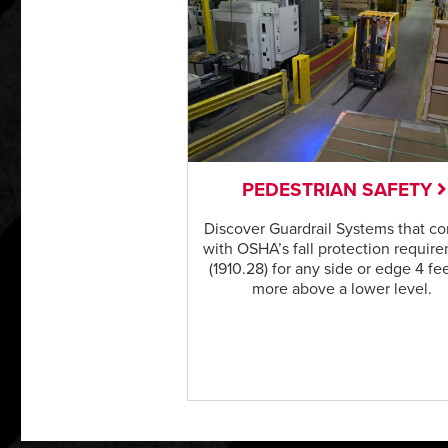
PEDESTRIAN SAFETY
Discover Guardrail Systems that c
with OSHA’s fall protection requir
(1910.28) for any side or edge 4 fee
more above a lower level.