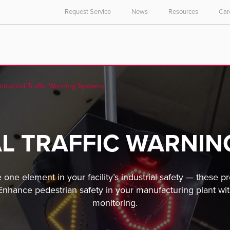
Request Service
News
Resources
Car
ndustrial Traffic Warning Systems
AL TRAFFIC WARNIN
e one element in your facility’s industrial safety — these p
 Enhance pedestrian safety in your manufacturing plant w
monitoring.