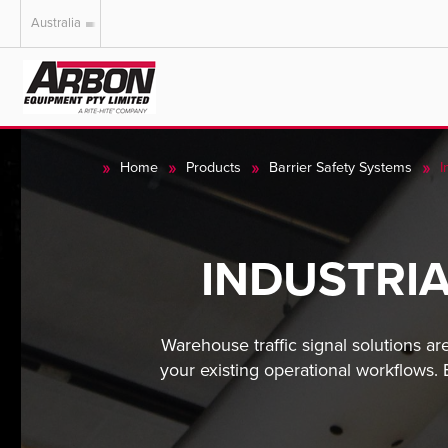
Australia
US & Canada
Australia
Home
Products
Barrier Safety Systems
I
INDUSTRI
Warehouse traffic signal solutions ar
your existing operational workflows.