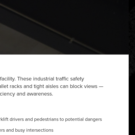
lity. These industrial traffic safety
pallet racks and tight aisles can block views —
ficiency and awareness.
lift drivers and pedestrians to potential dangers
rs and busy intersections