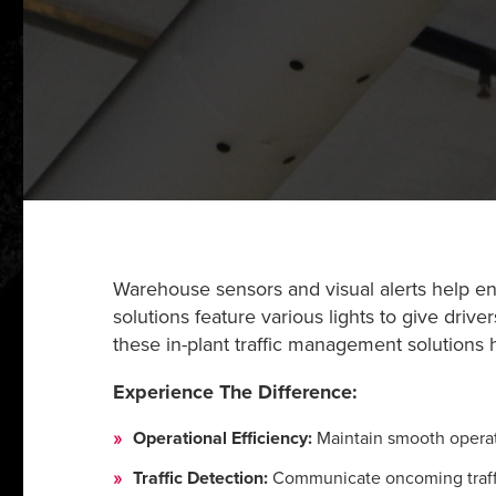
Warehouse sensors and visual alerts help ensu
solutions feature various lights to give drive
these in-plant traffic management solutions
Experience The Difference:
Operational Efficiency:
Maintain smooth operati
Traffic Detection:
Communicate oncoming traffic 