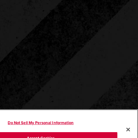
Do Not Sell My Personal Information