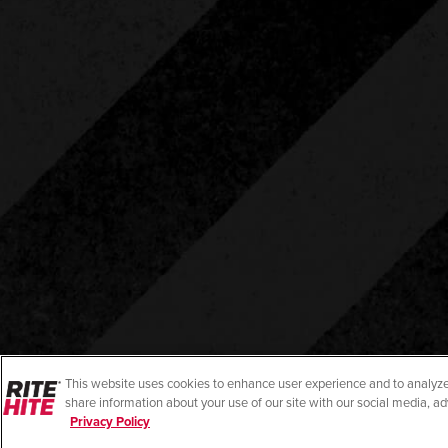
This website uses cookies to enhance user experience and to analyze
share information about your use of our site with our social media, ad
Privacy Policy