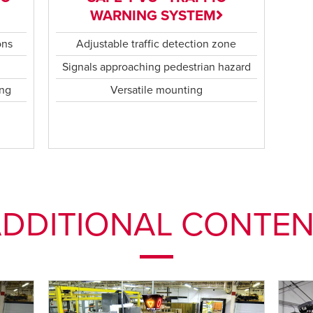
WARNING SYSTEM
ons
Adjustable traffic detection zone
n
Signals approaching pedestrian hazard
ing
Versatile mounting
DDITIONAL CONTE