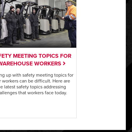
FETY MEETING TOPICS FOR
WAREHOUSE WORKERS
g up with safety meeting topics for
 workers can be difficult. Here are
he latest safety topics addressing
allenges that workers face today.