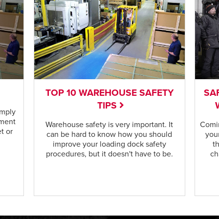
TOP 10 WAREHOUSE SAFETY
SA
TIPS
omply
ement
Warehouse safety is very important. It
Comin
t or
can be hard to know how you should
your
improve your loading dock safety
t
procedures, but it doesn't have to be.
ch