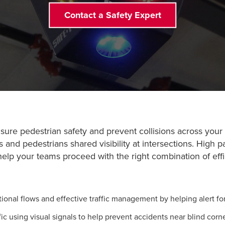
Contact a Safety Expert
re pedestrian safety and prevent collisions across your faci
rs and pedestrians shared visibility at intersections. High 
 help your teams proceed with the right combination of ef
onal flows and effective traffic management by helping alert fork
using visual signals to help prevent accidents near blind corne