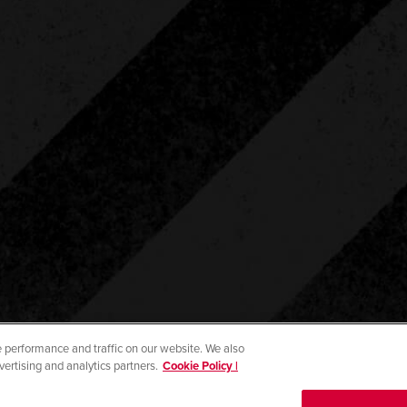
 performance and traffic on our website. We also
vertising and analytics partners.
Cookie Policy |