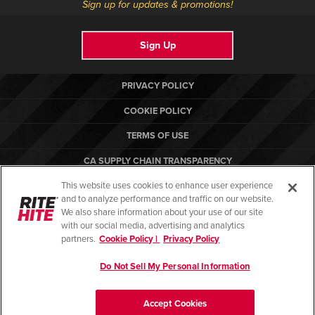
Sign up for updates & promotions!
Sign Up
PRIVACY POLICY
COOKIE POLICY
TERMS OF USE
CA SUPPLY CHAIN TRANSPARENCY
This website uses cookies to enhance user experience
COMPLIANCE STANDARDS
and to analyze performance and traffic on our website.
RITE-HITE
We also share information about your use of our site
with our social media, advertising and analytics
partners.
Cookie Policy |
Privacy Policy
Do Not Sell My Personal Information
© Copyright 2026. All rights reserved.
Accept Cookies