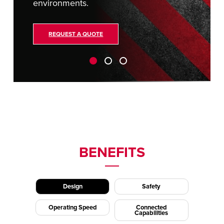
environments.
REQUEST A QUOTE
BENEFITS
Design
Safety
Operating Speed
Connected
Capabilities