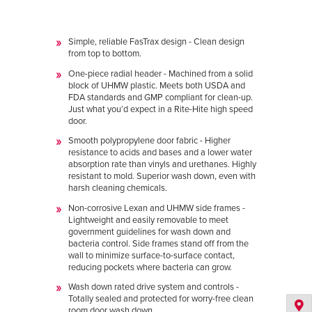
Simple, reliable FasTrax design - Clean design
from top to bottom.
One-piece radial header - Machined from a solid
block of UHMW plastic. Meets both USDA and
FDA standards and GMP compliant for clean-up.
Just what you’d expect in a Rite-Hite high speed
door.
Smooth polypropylene door fabric - Higher
resistance to acids and bases and a lower water
absorption rate than vinyls and urethanes. Highly
resistant to mold. Superior wash down, even with
harsh cleaning chemicals.
Non-corrosive Lexan and UHMW side frames -
Lightweight and easily removable to meet
government guidelines for wash down and
bacteria control. Side frames stand off from the
wall to minimize surface-to-surface contact,
reducing pockets where bacteria can grow.
Wash down rated drive system and controls -
Totally sealed and protected for worry-free clean
room door wash down.