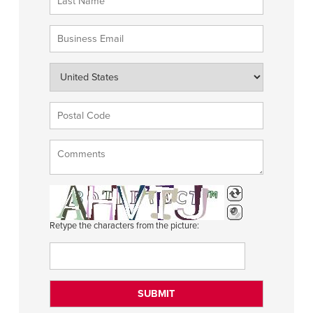
Retype the characters from the picture: