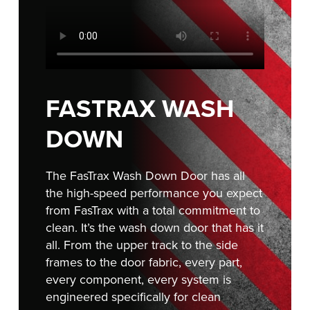
FIND A REP
FASTRAX WASH
DOWN
The FasTrax Wash Down Door has all
the high-speed performance you expect
from FasTrax with a total commitment to
clean. It’s the wash down door that has it
all. From the upper track to the side
frames to the door fabric, every part,
every component, every system is
engineered specifically for clean