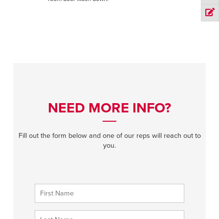
NEED MORE INFO?
Fill out the form below and one of our reps will reach out to
you.