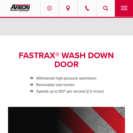
US & Canada
PRODUCTS
Australia
SERVICES
FASTRAX® WASH DOWN
ABOUT
DOOR
REQUEST SERVICE
Withstands high-pressure washdown
Removable side frames
NEWS
Speeds up to 100" per second (2.5 m/sec)
RESOURCES
CAREERS