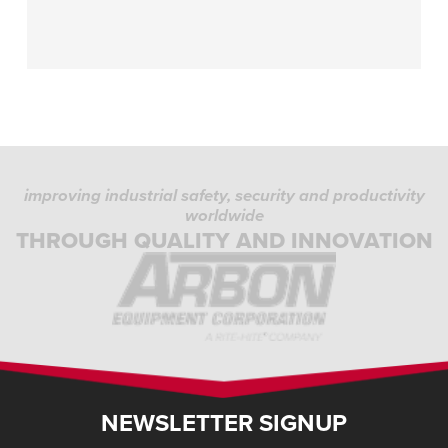
improving industrial safety, security and productivity
worldwide
THROUGH QUALITY AND INNOVATION
NEWSLETTER SIGNUP