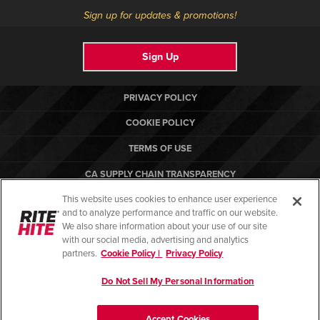
Sign up for updates & promotions!
Sign Up
PRIVACY POLICY
COOKIE POLICY
TERMS OF USE
CA SUPPLY CHAIN TRANSPARENCY
This website uses cookies to enhance user experience
COMPLIANCE STANDARDS
and to analyze performance and traffic on our website.
CANADA FORCED LABOR REPORT
We also share information about your use of our site
with our social media, advertising and analytics
partners.
Cookie Policy |
Privacy Policy
Do Not Sell My Personal Information
© Copyright 2026. All rights reserved.
Accept Cookies