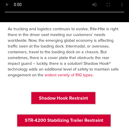
Français
HELP
Italiano
CAREERS
Dutch
As trucking and logistics continues to evolve, Rite-Hite is right
there in the driver seat meeting our customers’ needs
FIND A REP
worldwide. Now, the emerging global economy is affecting
traffic seen at the loading dock. Intermodal, or overseas,
ASIA PACIFIC
containers, travel to the loading dock on a chassis. But
English
sometimes, there is a cover plate that obstructs the rear
impact guard – luckily, there is a solution! Shadow Hook®
中文
technology adds an additional level of safety to maintain safe
engagement on the
widest variety of RIG types
.
MIDDLE EAST/AFRICA
English
Shadow Hook Restraint
STR-4200 Stabilizing Trailer Restraint