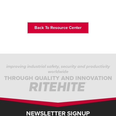
Back To Resource Center
improving industrial safety, security and productivity
worldwide
THROUGH QUALITY AND INNOVATION
NEWSLETTER SIGNUP