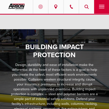
US & Canada
PRODUCTS
Australia
SERVICES
BUILDING IMPACT
ABOUT
PROTECTION
REQUEST SERVICE
Design, durability and ease of installation make the
difference. At the heart of these factors is a goal to help
NEWS
you create the safest, most efficient work environments
possible. Collisions weaken structural integrity, cause
your insurance premiums to increase and disrupt
RESOURCES
operations with unplanned downtime. Building impact
protection is complex — steel and polymer barriers are a
simple part of industrial safety solutions. Defend your
CAREERS
facility’s infrastructure, including walls, columns, racking,
electrical systems, generators, fire extinguishers and