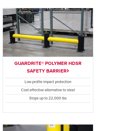
GUARDRITE® POLYMER HDSR
SAFETY BARRIER
Low profile impact protection
Cost-effective alternative to steel
Stops up to 22,000 lbs