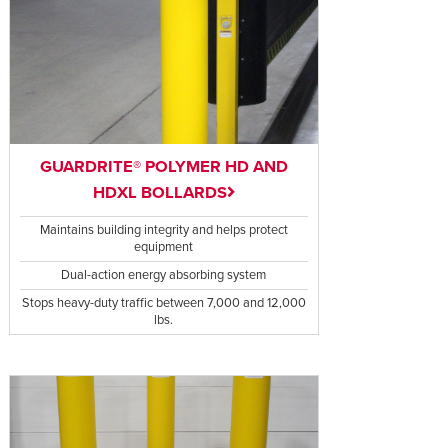
GUARDRITE® POLYMER HD AND
HDXL BOLLARDS
Maintains building integrity and helps protect
equipment
Dual-action energy absorbing system
Stops heavy-duty traffic between 7,000 and 12,000
lbs.