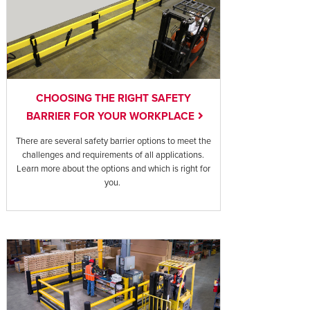
CHOOSING THE RIGHT SAFETY
BARRIER FOR YOUR WORKPLACE
There are several safety barrier options to meet the
challenges and requirements of all applications.
Learn more about the options and which is right for
you.