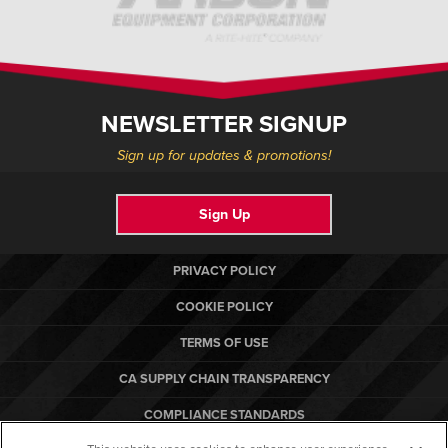
NEWSLETTER SIGNUP
Sign up for updates & promotions!
Sign Up
PRIVACY POLICY
COOKIE POLICY
TERMS OF USE
CA SUPPLY CHAIN TRANSPARENCY
COMPLIANCE STANDARDS