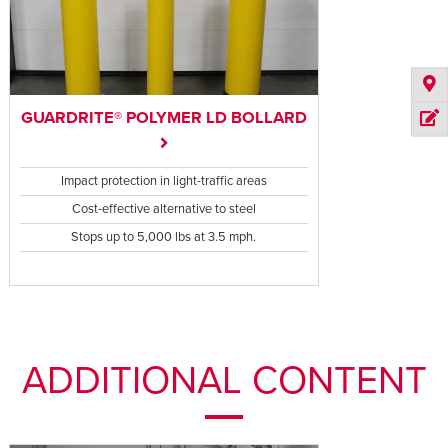
GUARDRITE® POLYMER LD BOLLARD
Impact protection in light-traffic areas
Cost-effective alternative to steel
Stops up to 5,000 lbs at 3.5 mph.
ADDITIONAL CONTENT