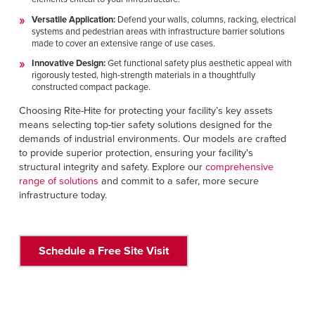
Versatile Application:
Defend your walls, columns, racking, electrical
systems and pedestrian areas with infrastructure barrier solutions
made to cover an extensive range of use cases.
Innovative Design:
Get functional safety plus aesthetic appeal with
rigorously tested, high-strength materials in a thoughtfully
constructed compact package.
Choosing Rite-Hite for protecting your facility’s key assets
means selecting top-tier safety solutions designed for the
demands of industrial environments. Our models are crafted
to provide superior protection, ensuring your facility's
structural integrity and safety. Explore our
comprehensive
range of solutions
and commit to a safer, more secure
infrastructure today.
Schedule a Free Site Visit