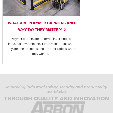
WHAT ARE POLYMER BARRIERS AND
WHY DO THEY MATTER?
Polymer barriers are preferred in all kinds of
industrial environments. Learn more about what
they are, their benefits and the applications where
they work b...
improving industrial safety, security and productivity
worldwide
THROUGH QUALITY AND INNOVATION