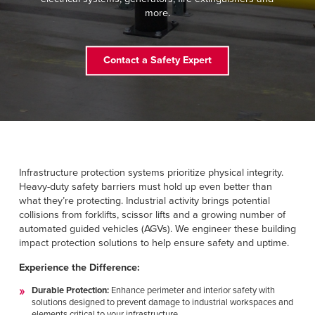
FIND A REP
more.
888-816-1313
Contact a Safety Expert
Infrastructure protection systems prioritize physical integrity.
Heavy-duty safety barriers must hold up even better than
what they’re protecting. Industrial activity brings potential
collisions from forklifts, scissor lifts and a growing number of
automated guided vehicles (AGVs). We engineer these building
impact protection solutions to help ensure safety and uptime.
Experience the Difference:
Durable Protection:
Enhance perimeter and interior safety with
solutions designed to prevent damage to industrial workspaces and
elements critical to your infrastructure.