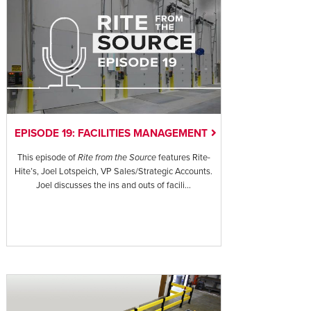
EPISODE 19: FACILITIES MANAGEMENT
This episode of
Rite from the Source
features Rite-
Hite’s, Joel Lotspeich, VP Sales/Strategic Accounts.
Joel discusses the ins and outs of facili...