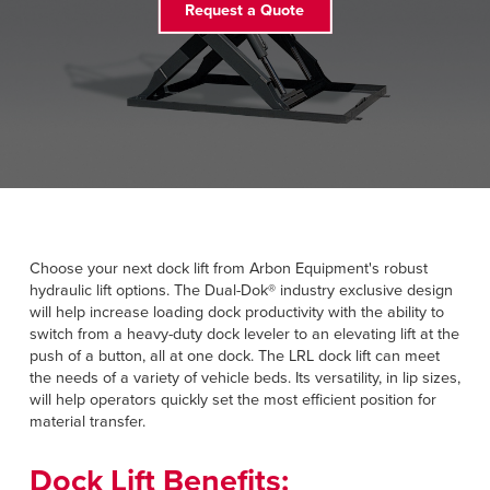
Request a Quote
FIND A REP
888-816-1313
Choose your next dock lift from Arbon Equipment's robust
hydraulic lift options. The Dual-Dok® industry exclusive design
will help increase loading dock productivity with the ability to
switch from a heavy-duty dock leveler to an elevating lift at the
push of a button, all at one dock. The LRL dock lift can meet
the needs of a variety of vehicle beds. Its versatility, in lip sizes,
will help operators quickly set the most efficient position for
material transfer.
Dock Lift Benefits: