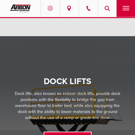
US & Canada
PRODUCTS
Australia
SERVICES
ABOUT
REQUEST SERVICE
DOCK LIFTS
NEWS
Dock lifts, also known as scissor dock lifts, provide dock
positions with the flexibility to bridge the gap from
warehouse floor to trailer bed, while also equipping the
RESOURCES
dock with the ability to lower materials to the ground
without the use of a ramp or grade-line door.
CAREERS