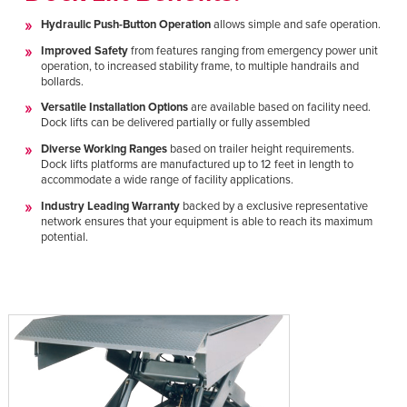
Hydraulic Push-Button Operation
allows simple and safe operation.
Improved Safety
from features ranging from emergency power unit
operation, to increased stability frame, to multiple handrails and
bollards.
Versatile Installation Options
are available based on facility need.
Dock lifts can be delivered partially or fully assembled
Diverse Working Ranges
based on trailer height requirements.
Dock lifts platforms are manufactured up to 12 feet in length to
accommodate a wide range of facility applications.
Industry Leading Warranty
backed by a exclusive representative
network ensures that your equipment is able to reach its maximum
potential.