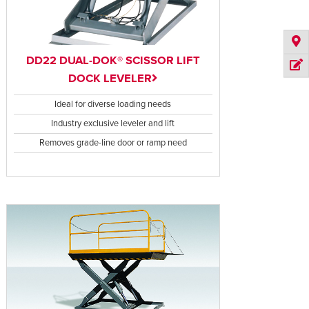
DD22 DUAL-DOK® SCISSOR LIFT
DOCK LEVELER
Ideal for diverse loading needs
Industry exclusive leveler and lift
Removes grade-line door or ramp need