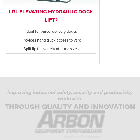
LRL ELEVATING HYDRAULIC DOCK
LIFT
Ideal for parcel delivery docks
Provides hand truck access to yard
Split lip fits variety of truck sizes
improving industrial safety, security and productivity
worldwide
THROUGH QUALITY AND INNOVATION