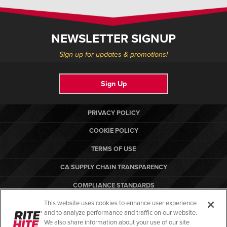
NEWSLETTER SIGNUP
Sign up for updates & promotions!
Sign Up
PRIVACY POLICY
COOKIE POLICY
TERMS OF USE
CA SUPPLY CHAIN TRANSPARENCY
COMPLIANCE STANDARDS
This website uses cookies to enhance user experience
CANADA FORCED LABOR REPORT
and to analyze performance and traffic on our website.
RITE-HITE
We also share information about your use of our site