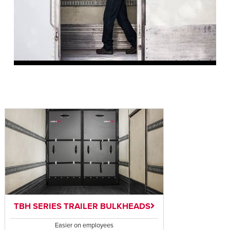
TBH SERIES TRAILER BULKHEADS
Easier on employees