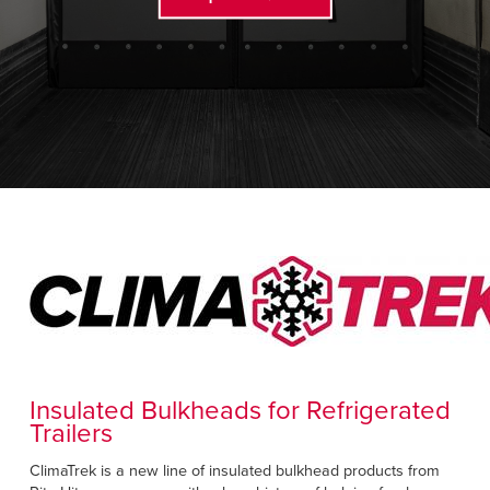
FIND A REP
888-816-1313
Insulated Bulkheads for Refrigerated
Trailers
ClimaTrek is a new line of insulated bulkhead products from