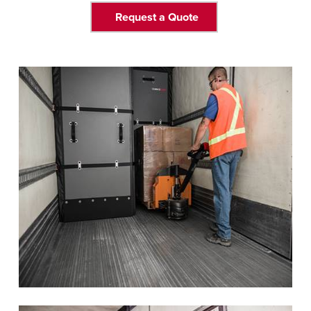
Request a Quote