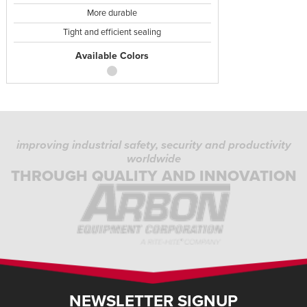
More durable
Tight and efficient sealing
Available Colors
improving industrial safety, security and productivity
worldwide
THROUGH QUALITY AND INNOVATION
NEWSLETTER SIGNUP