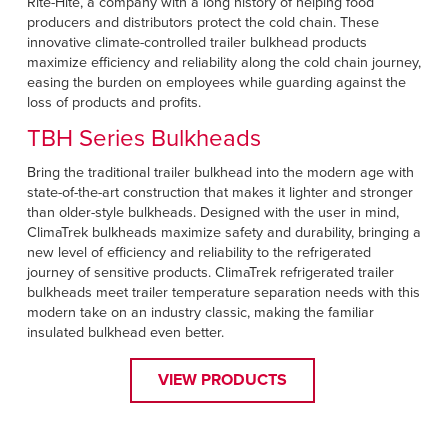
Rite-Hite, a company with a long history of helping food
producers and distributors protect the cold chain. These
innovative climate-controlled trailer bulkhead products
maximize efficiency and reliability along the cold chain journey,
easing the burden on employees while guarding against the
loss of products and profits.
TBH Series Bulkheads
Bring the traditional trailer bulkhead into the modern age with
state-of-the-art construction that makes it lighter and stronger
than older-style bulkheads. Designed with the user in mind,
ClimaTrek bulkheads maximize safety and durability, bringing a
new level of efficiency and reliability to the refrigerated
journey of sensitive products. ClimaTrek refrigerated trailer
bulkheads meet trailer temperature separation needs with this
modern take on an industry classic, making the familiar
insulated bulkhead even better.
VIEW PRODUCTS