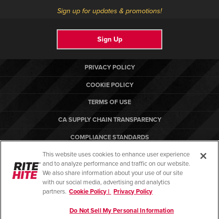
Sign up for updates & promotions!
Sign Up
PRIVACY POLICY
COOKIE POLICY
TERMS OF USE
CA SUPPLY CHAIN TRANSPARENCY
COMPLIANCE STANDARDS
This website uses cookies to enhance user experience
CANADA FORCED LABOR REPORT
and to analyze performance and traffic on our website.
RITE-HITE
We also share information about your use of our site
with our social media, advertising and analytics
partners.
Cookie Policy |
Privacy Policy
Do Not Sell My Personal Information