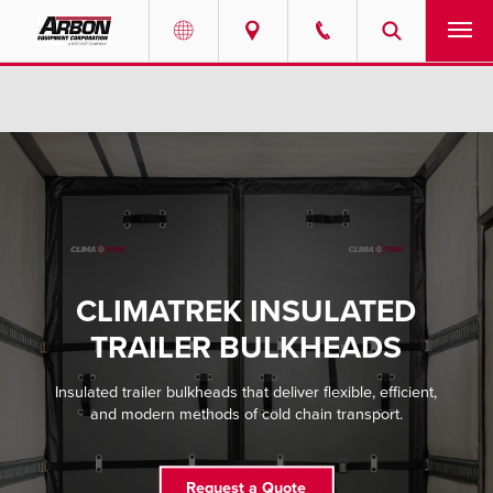
US & Canada
PRODUCTS
Australia
SERVICES
ABOUT
REQUEST SERVICE
CLIMATREK INSULATED
NEWS
TRAILER BULKHEADS
RESOURCES
Insulated trailer bulkheads that deliver flexible, efficient,
and modern methods of cold chain transport.
CAREERS
Request a Quote