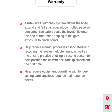
Warranty
A Rite-Hite Hydrachek system allows the lip to
extend and fall at a reduced, controlled pace so
personnel can safely place the leveler lip onto
the bed of the trailer, helping to mitigate
exposure to pinch points.
Help reduce manual processes associated with
recycling the leveler multiple times, as well as
the unsafe practice of using a second person to
help position the lip with accurate lip placement
the first time.
Help reduce equipment downtime with longer-
lasting parts and less required maintenance
needs.