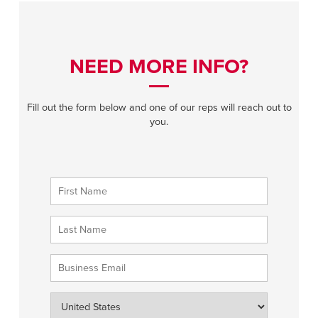
NEED MORE INFO?
Fill out the form below and one of our reps will reach out to
you.