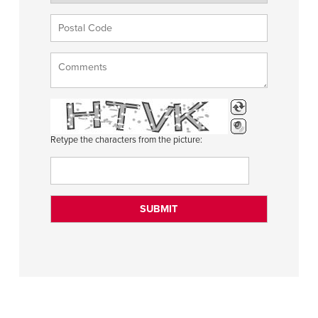
Retype the characters from the picture: