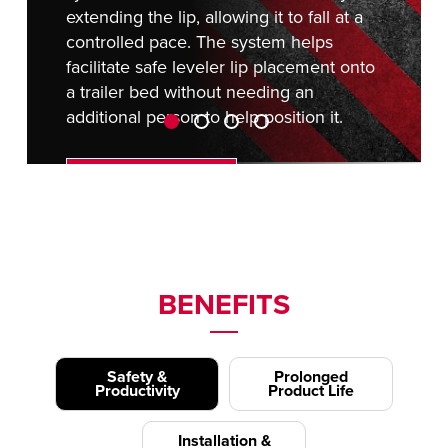
extending the lip, allowing it to fall at a
controlled pace. The system helps
facilitate safe leveler lip placement onto
a trailer bed without needing an
additional person to help position it.
REQUEST A QUOTE
BENEFITS
Safety &
Prolonged
Productivity
Product Life
Installation &