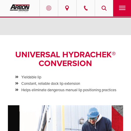
US & Canada
PRODUCTS
Australia
SERVICES
UNIVERSAL HYDRACHEK®
ABOUT
CONVERSION
REQUEST SERVICE
Yieldable lip
Constant, reliable dock lip extension
NEWS
Helps eliminate dangerous manual lip positioning practices
RESOURCES
CAREERS