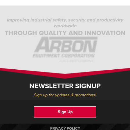
improving industrial safety, security and productivity
worldwide
THROUGH QUALITY AND INNOVATION
NEWSLETTER SIGNUP
Sign up for updates & promotions!
Sign Up
PRIVACY POLICY