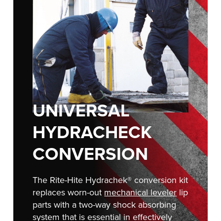
FIND A REP
888-816-1313
UNIVERSAL
HYDRACHECK
CONVERSION
The Rite-Hite Hydrachek® conversion kit
replaces worn-out
mechanical leveler
lip
parts with a two-way shock absorbing
system that is essential in effectively