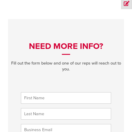
NEED MORE INFO?
Fill out the form below and one of our reps will reach out to
you.