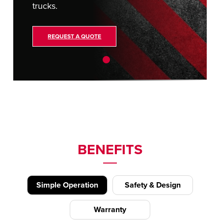
trucks.
REQUEST A QUOTE
BENEFITS
Simple Operation
Safety & Design
Warranty