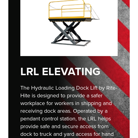
FIND A REP
888-816-1313
LRL ELEVATING
The Hydraulic Loading Dock Lift by Rite-
Hite is designed to provide a safer
workplace for workers in shipping and
receiving dock areas. Operated by a
pendant control station, the LRL helps
provide safe and secure access from
dock to truck and yard access for hand