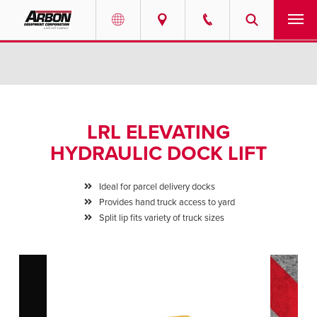
US & Canada
PRODUCTS
Australia
SERVICES
LRL ELEVATING
ABOUT
HYDRAULIC DOCK LIFT
REQUEST SERVICE
Ideal for parcel delivery docks
Provides hand truck access to yard
NEWS
Split lip fits variety of truck sizes
RESOURCES
CAREERS