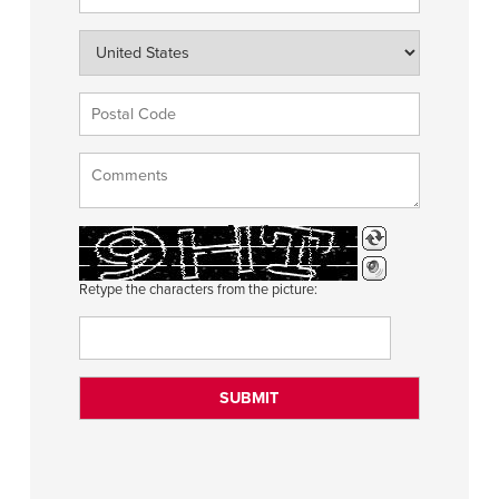
Retype the characters from the picture: