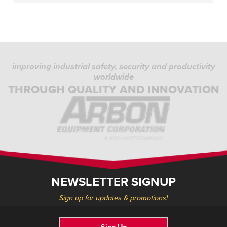
improving industrial safety, security and productivity
worldwide
THROUGH QUALITY AND INNOVATION
NEWSLETTER SIGNUP
Sign up for updates & promotions!