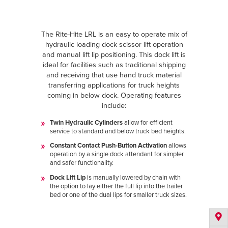
The Rite-Hite LRL is an easy to operate mix of
hydraulic loading dock scissor lift operation
and manual lift lip positioning. This dock lift is
ideal for facilities such as traditional shipping
and receiving that use hand truck material
transferring applications for truck heights
coming in below dock. Operating features
include:
Twin Hydraulic Cylinders
allow for efficient
service to standard and below truck bed heights.
Constant Contact Push-Button Activation
allows
operation by a single dock attendant for simpler
and safer functionality.
Dock Lift Lip
is manually lowered by chain with
the option to lay either the full lip into the trailer
bed or one of the dual lips for smaller truck sizes.