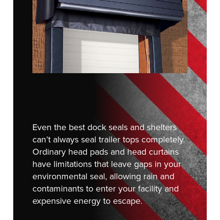
FIND A REP
888-816-1313
Even the best dock seals and shelters
can’t always seal trailer tops completely.
Ordinary head pads and head curtains
have limitations that leave gaps in your
environmental seal, allowing rain and
contaminants to enter your facility and
expensive energy to escape.