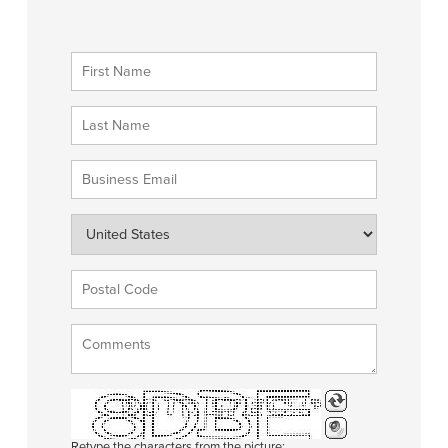
Retype the characters from the picture: