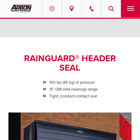
US & Canada
PRODUCTS
Australia
SERVICES
RAINGUARD® HEADER
ABOUT
SEAL
REQUEST SERVICE
100 lbs (45 kg) of pressure
15" (381 mm) coverage range
NEWS
Tight, constant-contact seal
RESOURCES
CAREERS