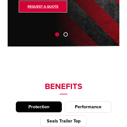
REQUEST A QUOTE
BENEFITS
Protection
Performance
Seals Trailer Top