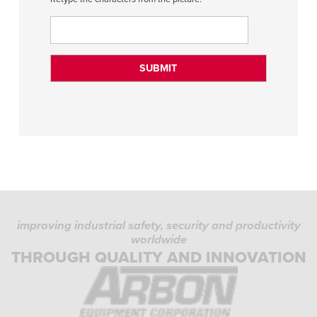
improving industrial safety, security and productivity
worldwide
THROUGH QUALITY AND INNOVATION