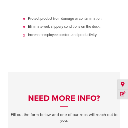
Protect product from damage or contamination.
Eliminate wet, slippery conditions on the dock.
Increase employee comfort and productivity.
NEED MORE INFO?
Fill out the form below and one of our reps will reach out to
you.