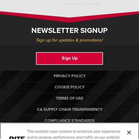
NEWSLETTER SIGNUP
Sign up for updates & promotions!
Sign Up
PRIVACY POLICY
COOKIE POLICY
TERMS OF USE
CA SUPPLY CHAIN TRANSPARENCY
COMPLIANCE STANDARDS
This website uses cookies to enhance user experience
CANADA FORCED LABOR REPORT
and to analyze performance and traffic on our website.