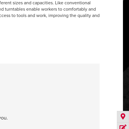
fferent sizes and capacities. Like conventional
red turntables enable workers to comfortably and
access to tools and work, improving the quality and
you.