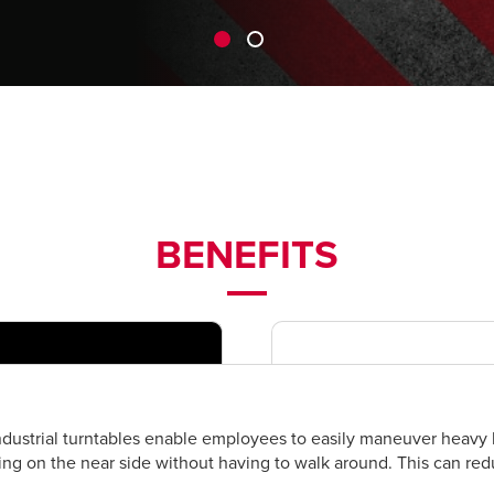
BENEFITS
dustrial turntables enable employees to easily maneuver heavy l
ing on the near side without having to walk around. This can re