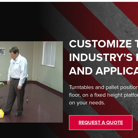
CUSTOMIZE 
INDUSTRY’S
AND APPLIC
Turntables and pallet positio
floor, on a fixed height platf
on your needs.
REQUEST A QUOTE