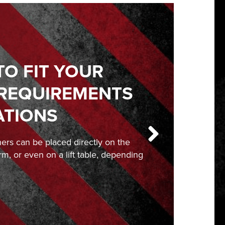
TO FIT YOUR
 REQUIREMENTS
ATIONS
ners can be placed directly on the
orm, or even on a lift table, depending