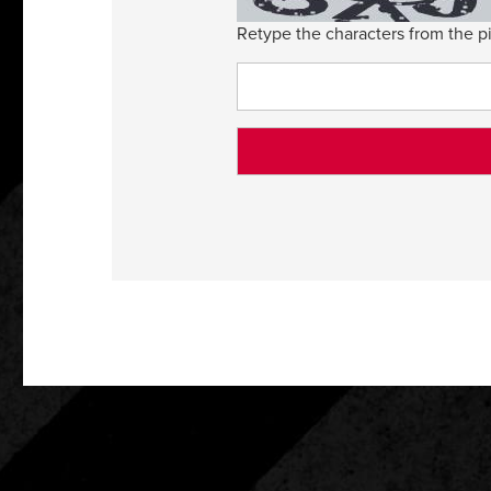
Retype the characters from the pi