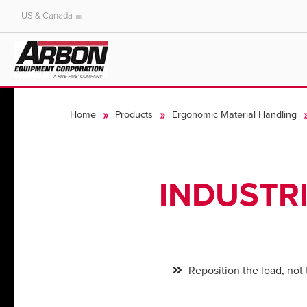
US & Canada
US & Canada
Australia
Home
Products
Ergonomic Material Handling
INDUSTR
Reposition the load, not