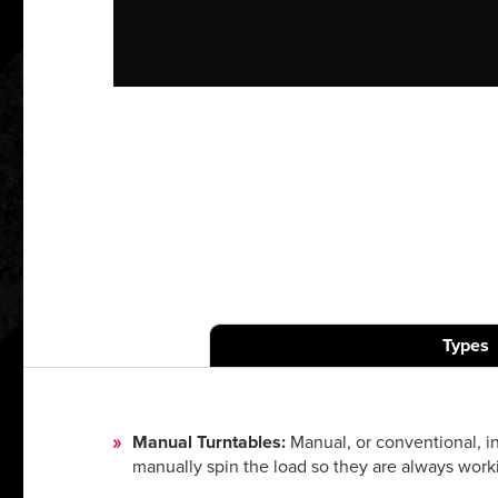
Types
Manual Turntables:
Manual, or conventional, in
manually spin the load so they are always work