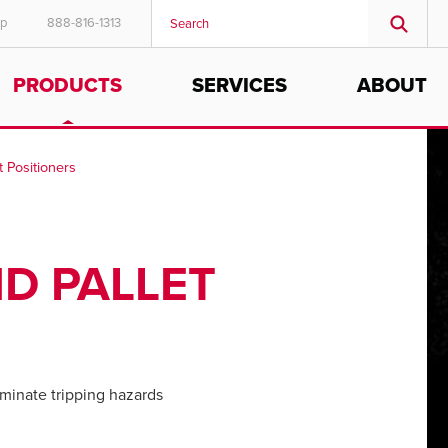
ep
888-816-1313
PRODUCTS
SERVICES
ABOUT
t Positioners
D PALLET
minate tripping hazards