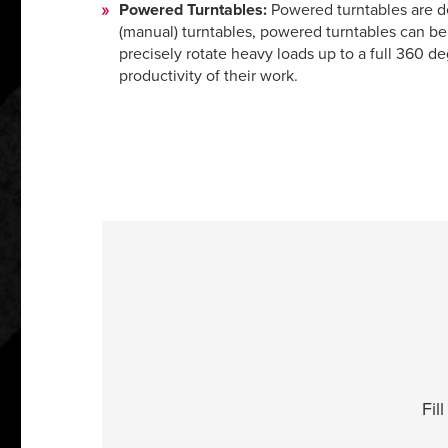
Powered Turntables:
Powered turntables are de
(manual) turntables, powered turntables can be 
precisely rotate heavy loads up to a full 360 de
productivity of their work.
Fil