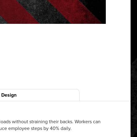
Design
oads without straining their backs. Workers can
duce employee steps by 40% daily.