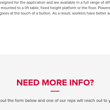
signed for the application and are available in a full range of di
mounted to a lift table, fixed height platform or the floor. Powe
grees at the touch of a button. As a result, workers have better 
NEED MORE INFO?
l out the form below and one of our reps will reach out to 