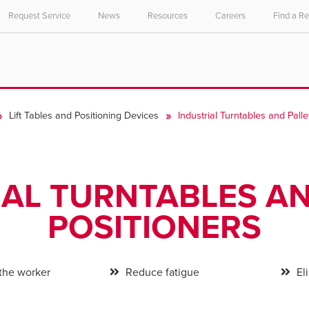
Request Service
News
Resources
Careers
Find a R
Lift Tables and Positioning Devices
Industrial Turntables and Palle
IAL TURNTABLES AN
POSITIONERS
 the worker
Reduce fatigue
Eli