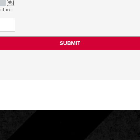
cture: