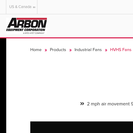
US & Canada
US & Canada
Australia
Home
Products
Industrial Fans
HVHS Fans
2 mph air movement 