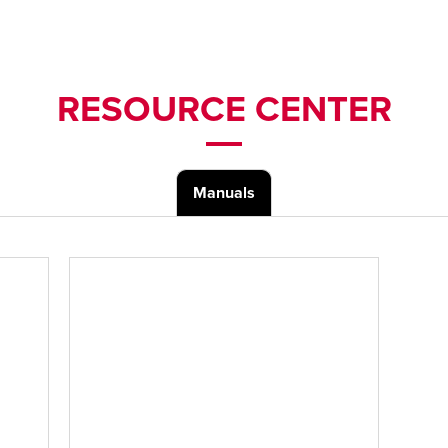
RESOURCE CENTER
Manuals