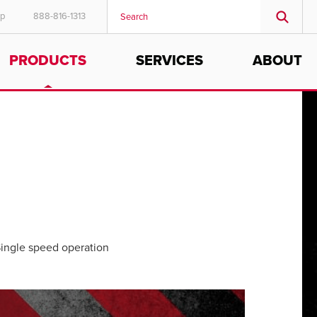
ep
888-816-1313
PRODUCTS
SERVICES
ABOUT
ingle speed operation