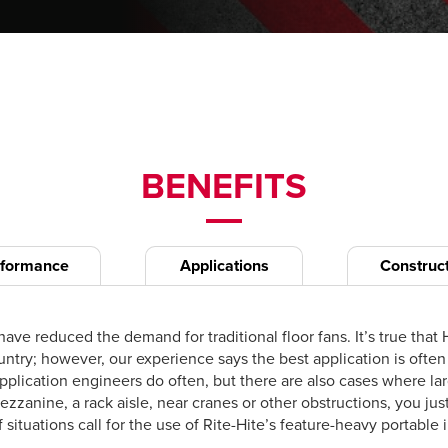
BENEFITS
rformance
Applications
Construc
ave reduced the demand for traditional floor fans. It’s true th
country; however, our experience says the best application is o
plication engineers do often, but there are also cases where lar
 mezzanine, a rack aisle, near cranes or other obstructions, you j
 situations call for the use of Rite-Hite’s feature-heavy portable i