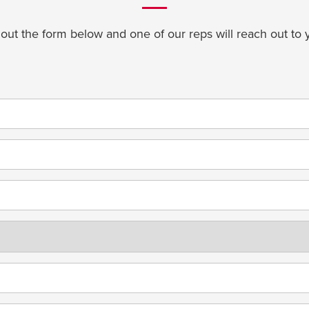
l out the form below and one of our reps will reach out to 