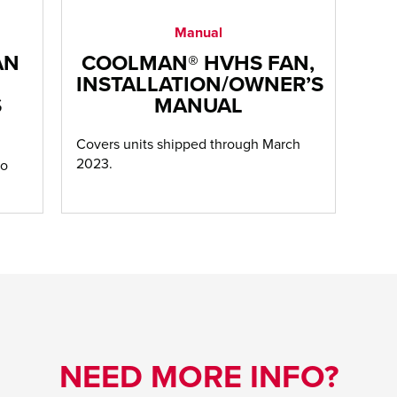
Manual
AN
COOLMAN® HVHS FAN,
INSTALLATION/OWNER’S
S
MANUAL
Covers units shipped through March
2023.
to
NEED MORE INFO?