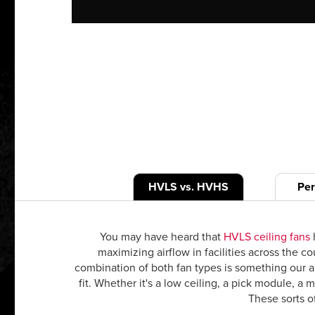
HVLS vs. HVHS
Pe
You may have heard that
HVLS ceiling fans
h
maximizing airflow in facilities across the 
combination of both fan types is something our ap
fit. Whether it's a low ceiling, a pick module, a
These sorts of