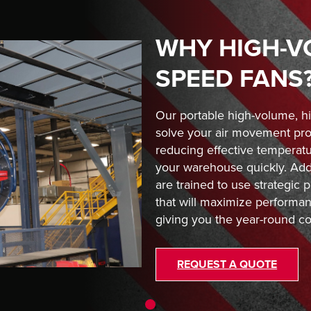
WHY HIGH-V
SPEED FANS
Our portable high-volume, h
solve your air movement pro
reducing effective temperat
your warehouse quickly. Addi
are trained to use strategic
that will maximize performanc
giving you the year-round co
REQUEST A QUOTE