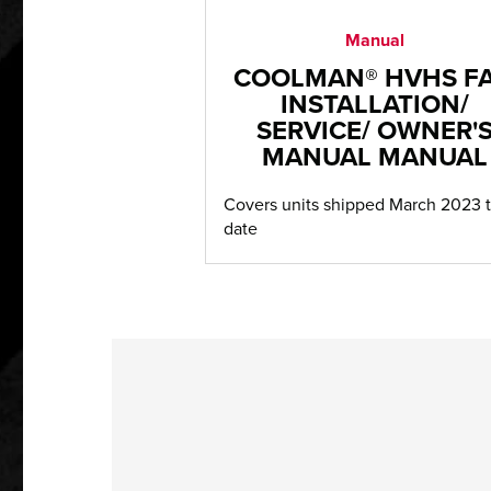
Manual
COOLMAN® HVHS F
INSTALLATION/
SERVICE/ OWNER'
MANUAL MANUAL
Covers units shipped March 2023 
date