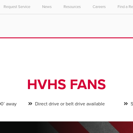
Request Service
News
Resources
Careers
Find a R
HVHS FANS
90’ away
Direct drive or belt drive available
S