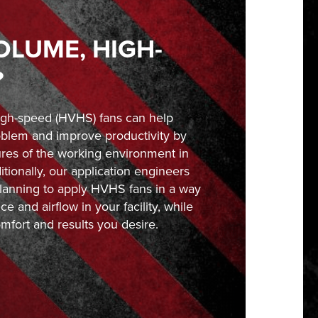
OLUME, HIGH-
?
igh-speed (HVHS) fans can help
blem and improve productivity by
ures of the working environment in
tionally, our application engineers
 planning to apply HVHS fans in a way
e and airflow in your facility, while
mfort and results you desire.