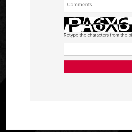
Retype the characters from the pi