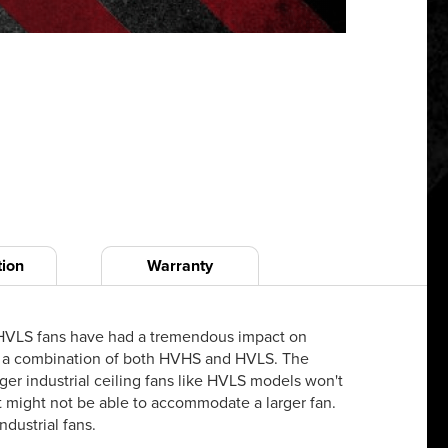
tion
Warranty
at HVLS fans have had a tremendous impact on
ften a combination of both HVHS and HVLS. The
ger industrial ceiling fans like HVLS models won't
ust might not be able to accommodate a larger fan.
ndustrial fans.