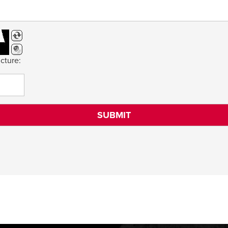
cture: