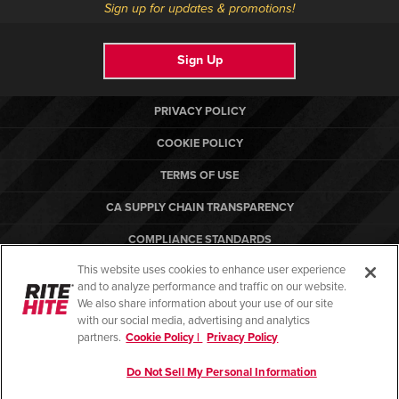
Sign up for updates & promotions!
Sign Up
PRIVACY POLICY
COOKIE POLICY
TERMS OF USE
CA SUPPLY CHAIN TRANSPARENCY
COMPLIANCE STANDARDS
This website uses cookies to enhance user experience
CANADA FORCED LABOR REPORT
and to analyze performance and traffic on our website.
RITE-HITE
We also share information about your use of our site
with our social media, advertising and analytics
partners.
Cookie Policy |
Privacy Policy
Do Not Sell My Personal Information
© Copyright 2026. All rights reserved.