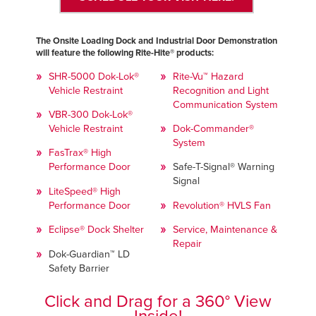
The Onsite Loading Dock and Industrial Door Demonstration
will feature the following Rite-Hite® products:
SHR-5000 Dok-Lok®
Rite-Vu™ Hazard
Vehicle Restraint
Recognition and Light
Communication System
VBR-300 Dok-Lok®
Vehicle Restraint
Dok-Commander®
System
FasTrax® High
Performance Door
Safe-T-Signal® Warning
Signal
LiteSpeed® High
Performance Door
Revolution® HVLS Fan
Eclipse® Dock Shelter
Service, Maintenance &
Repair
Dok-Guardian™ LD
Safety Barrier
Click and Drag for a 360° View