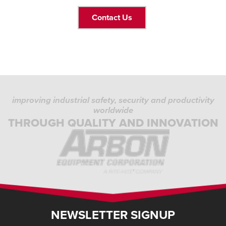
Contact Us
improving industrial safety, security and productivity
worldwide
THROUGH QUALITY AND INNOVATION
NEWSLETTER SIGNUP