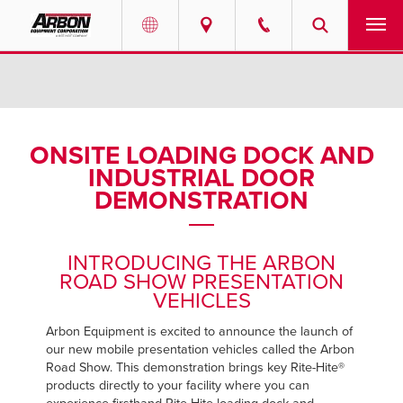
US & Canada
PRODUCTS
Australia
SERVICES
ONSITE LOADING DOCK AND
INDUSTRIAL DOOR
ABOUT
DEMONSTRATION
REQUEST SERVICE
INTRODUCING THE ARBON
NEWS
ROAD SHOW PRESENTATION
VEHICLES
RESOURCES
Arbon Equipment is excited to announce the launch of
our new mobile presentation vehicles called the Arbon
CAREERS
Road Show. This demonstration brings key Rite-Hite®
products directly to your facility where you can