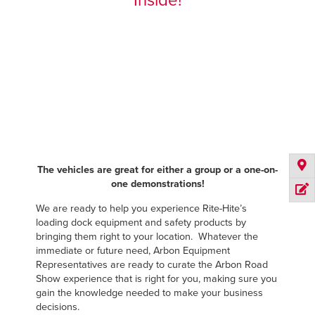
Inside!
The vehicles are great for either a group or a one-on-
one demonstrations!
We are ready to help you experience Rite-Hite’s
loading dock equipment and safety products by
bringing them right to your location. Whatever the
immediate or future need, Arbon Equipment
Representatives are ready to curate the Arbon Road
Show experience that is right for you, making sure you
gain the knowledge needed to make your business
decisions.