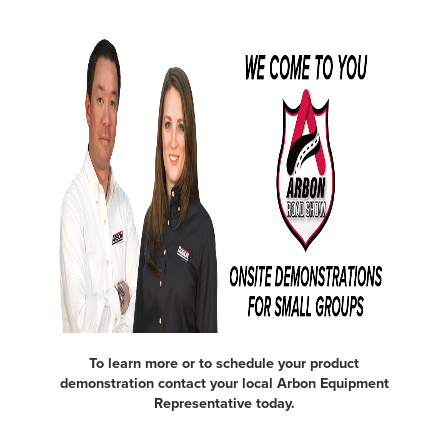
To learn more or to schedule your product
demonstration contact your local Arbon Equipment
Representative today.