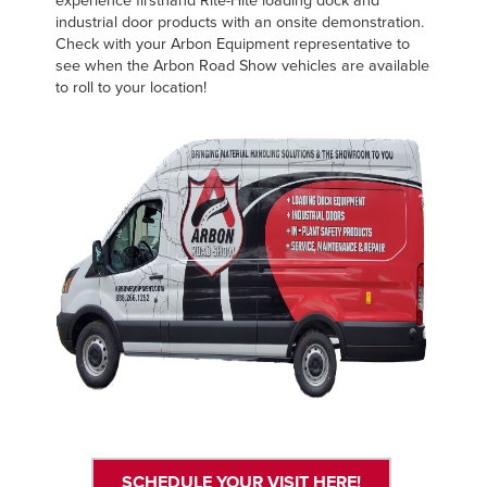
experience firsthand Rite-Hite loading dock and
FIND A REP
industrial door products with an onsite demonstration.
Check with your Arbon Equipment representative to
see when the Arbon Road Show vehicles are available
888-816-1313
to roll to your location!
SCHEDULE YOUR VISIT HERE!