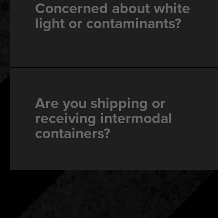
Concerned about white
light or contaminants?
Are you shipping or
receiving intermodal
containers?