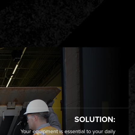
S
SOLUTION:
Your equipment is essential to your daily