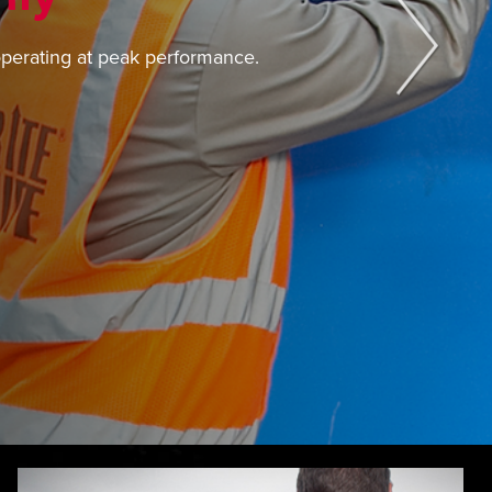
operating at peak performance.