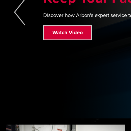
Discover how Arbon's expert service t
Watch Video