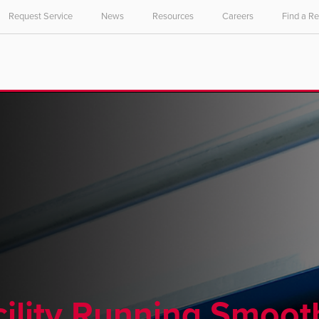
Request Service
News
Resources
Careers
Find a R
ility Running Smoot