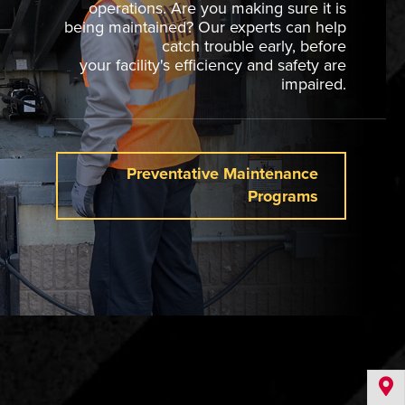
operations. Are you making sure it is
being maintained? Our experts can help
catch trouble early, before
your facility's efficiency and safety are
impaired.
Preventative Maintenance
Programs