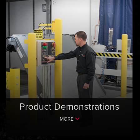
Product Demonstrations
MORE