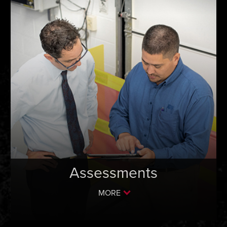
Assessments
MORE