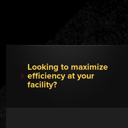
Looking to maximize
efficiency at your
facility?