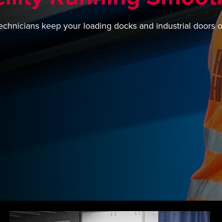
echnicians keep your loading docks and industrial doors 