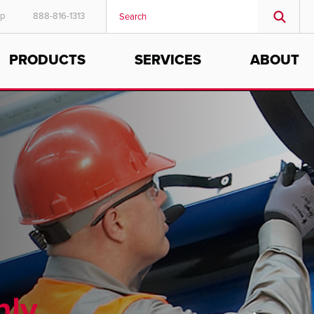
ep
888-816-1313
PRODUCTS
SERVICES
ABOUT
hly