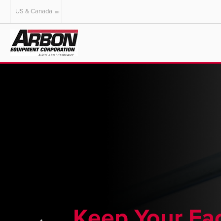
US & Canada
US & Canada
Australia
Keep Your Fac