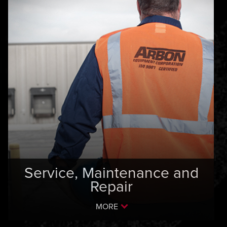
Service, Maintenance and
Repair
MORE