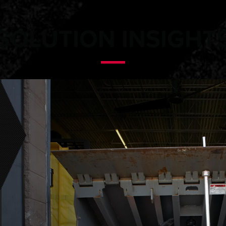
SOLUTION INSIGHT