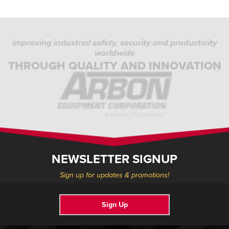
improving industrial safety, security and productivity
worldwide
THROUGH QUALITY AND INNOVATION
NEWSLETTER SIGNUP
Sign up for updates & promotions!
Sign Up