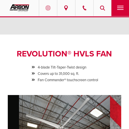
US & Canada
PRODUCTS
Australia
SERVICES
REVOLUTION® HVLS FAN
ABOUT
4-blade Tilt-Taper-Twist design
REQUEST SERVICE
Covers up to 31,000 sq. ft.
Fan Commander® touchscreen control
NEWS
RESOURCES
CAREERS