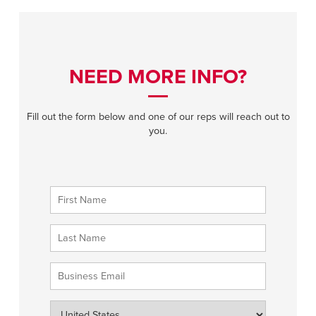
NEED MORE INFO?
Fill out the form below and one of our reps will reach out to
you.