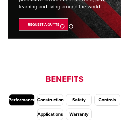
learning and living around the world.
REQUEST A QUOTE
BENEFITS
Performance
Construction
Safety
Controls
Applications
Warranty