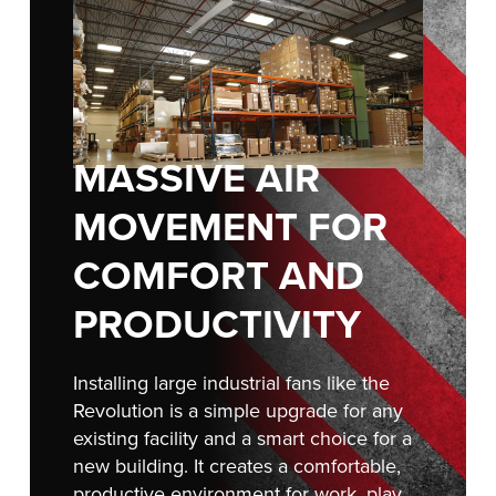
FIND A REP
888-816-1313
MASSIVE AIR
MOVEMENT FOR
COMFORT AND
PRODUCTIVITY
Installing large industrial fans like the
Revolution is a simple upgrade for any
existing facility and a smart choice for a
new building. It creates a comfortable,
productive environment for work, play,