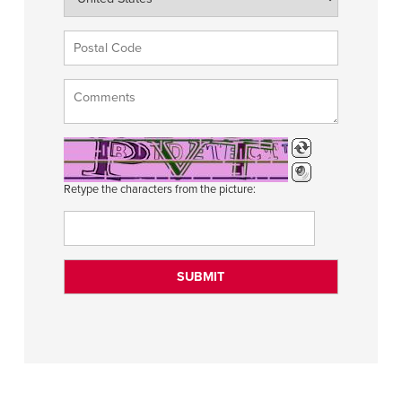
Retype the characters from the picture: