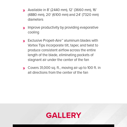
Available in 8’ (2440 mm), 12’ (3660 mm), 16’
(4880 mm), 20’ (6100 mm) and 24’ (7320 mm)
diameters
Improve productivity by providing evaporative
cooling
Exclusive Propell-Aire™ aluminum blades with
Vortex Tips incorporate tilt, taper, and twist to
produce consistent airflow across the entire
length of the blade, eliminating pockets of
stagnant air under the center of the fan
Covers 31,000 sq. ft., moving air up to 100 ft. in
all directions from the center of the fan
GALLERY