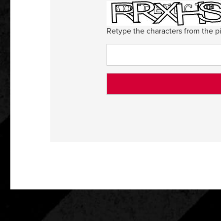
Retype the characters from the pi