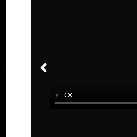
veler
 the