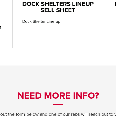
DOCK SHELTERS LINEUP
SELL SHEET
Dock Shelter Line-up
1
NEED MORE INFO?
l out the form below and one of our reps will reach out to 