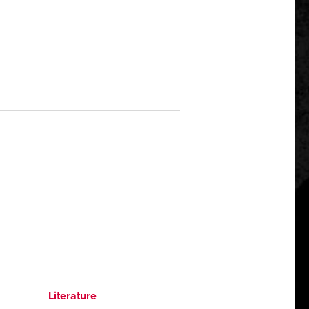
Literature