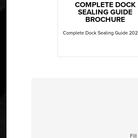
COMPLETE DOCK
SEALING GUIDE
BROCHURE
Complete Dock Sealing Guide 202
Fil