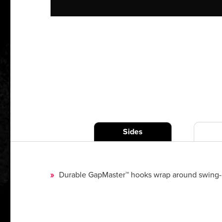
Sides
Durable GapMaster™ hooks wrap around swing-ope