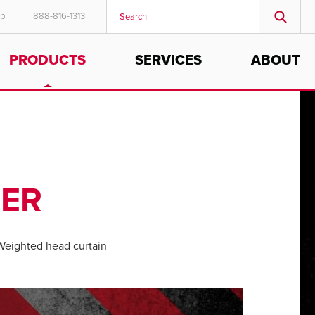
ep
888-816-1313
PRODUCTS
SERVICES
ABOUT
TER
eighted head curtain