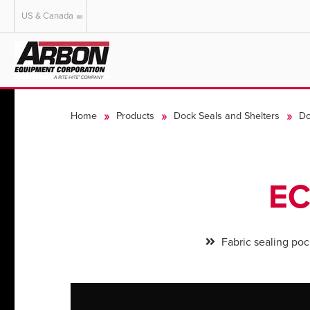
US & Canada
US & Canada
Australia
Home
Products
Dock Seals and Shelters
Do
EC
Fabric sealing poc