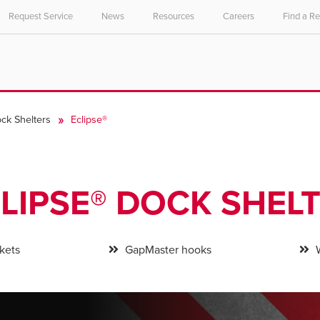
Request Service
News
Resources
Careers
Find a R
ck Shelters
Eclipse®
LIPSE® DOCK SHEL
kets
GapMaster hooks
W