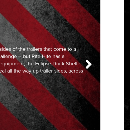
sides of the trailers that come to a
allenge – but Rite-Hite has a
f equipment, the Eclipse Dock Shelter
eal all the way up trailer sides, across