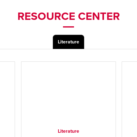
RESOURCE CENTER
Literature
Literature