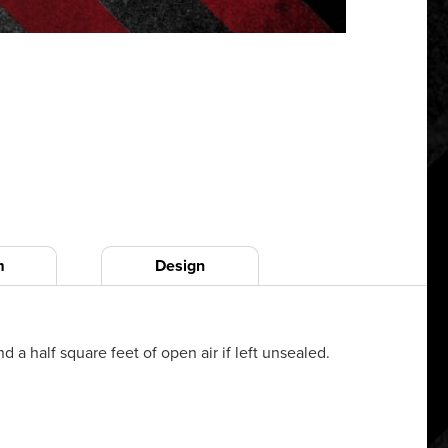
m
Design
a half square feet of open air if left unsealed.