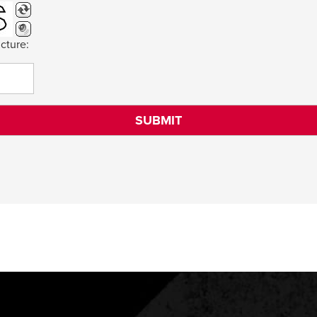
cture: