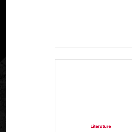
Literature