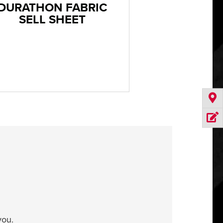
DURATHON FABRIC
SELL SHEET
you.