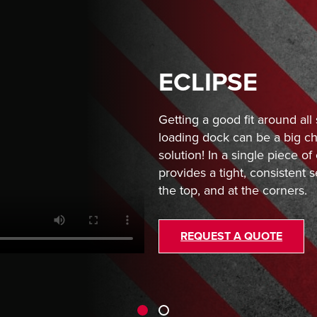
ECLIPSE
Getting a good fit around all 
loading dock can be a big ch
solution! In a single piece o
provides a tight, consistent s
the top, and at the corners.
REQUEST A QUOTE