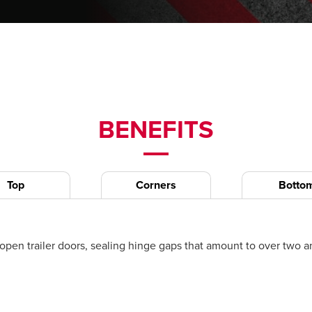
BENEFITS
Top
Corners
Botto
n trailer doors, sealing hinge gaps that amount to over two and 