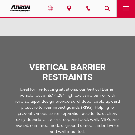
US & Canada
PRODUCTS
Australia
SERVICES
ABOUT
VERTICAL BARRIER
REQUEST SERVICE
RESTRAINTS
Ideal for live loading situations, our Vertical Barrier
NEWS
vehicle restraints' 4.25” high exclusive barrier with
reverse taper design provide solid, dependable upward
RESOURCES
pressure to rear-impact guards (RIGS). Helping to
prevent various trailer separation accidents, such as
early departure, trailer creep and dock walk, VBRs are
CAREERS
available in three models: ground stored, under leveler
and wall mounted.