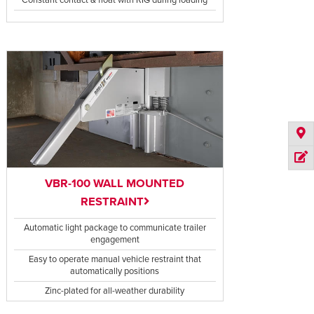
VBR-100 WALL MOUNTED
RESTRAINT
Automatic light package to communicate trailer
engagement
Easy to operate manual vehicle restraint that
automatically positions
Zinc-plated for all-weather durability