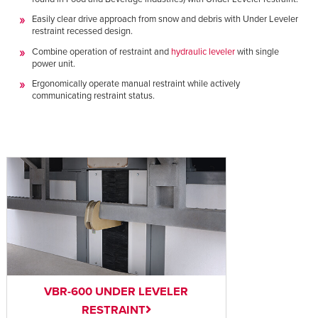
Easily clear drive approach from snow and debris with Under Leveler
restraint recessed design.
Combine operation of restraint and
hydraulic leveler
with single
power unit.
Ergonomically operate manual restraint while actively
communicating restraint status.
VBR-600 UNDER LEVELER
RESTRAINT