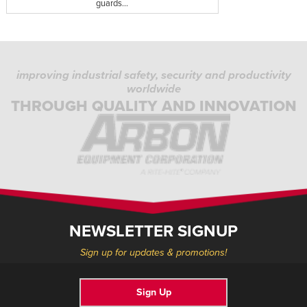
guards...
improving industrial safety, security and productivity
worldwide
THROUGH QUALITY AND INNOVATION
NEWSLETTER SIGNUP
Sign up for updates & promotions!
Sign Up