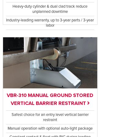
Heavy-duty cylinder & dual clad track reduce
unplanned downtime
Industry-leading warranty, up to 3-year parts / 3-year
labor
VBR-310 MANUAL GROUND STORED
VERTICAL BARRIER RESTRAINT
Safest choice for an entry level vertical barrier
restraint
Manual operation with optional auto-light package
Constant contact & float with RIG during loading