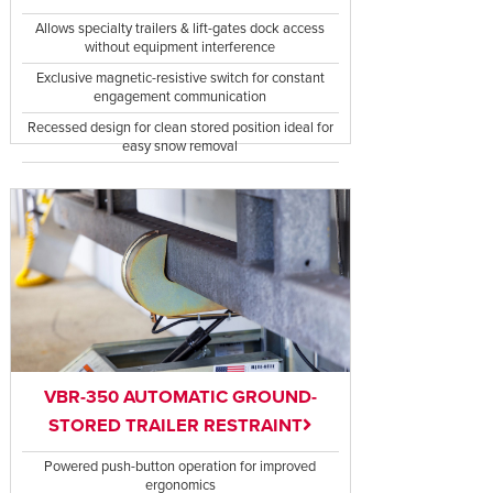
Allows specialty trailers & lift-gates dock access
without equipment interference
Exclusive magnetic-resistive switch for constant
engagement communication
Recessed design for clean stored position ideal for
easy snow removal
VBR-350 AUTOMATIC GROUND-
STORED TRAILER RESTRAINT
Powered push-button operation for improved
ergonomics