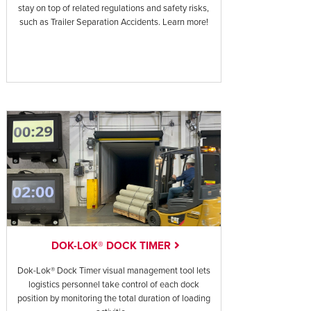
stay on top of related regulations and safety risks,
such as Trailer Separation Accidents. Learn more!
DOK-LOK® DOCK TIMER
Dok-Lok® Dock Timer visual management tool lets
logistics personnel take control of each dock
position by monitoring the total duration of loading