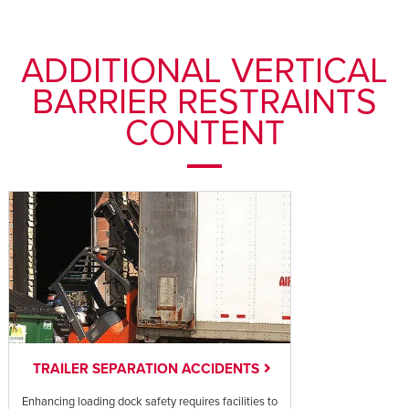
ADDITIONAL VERTICAL
BARRIER RESTRAINTS
CONTENT
TRAILER SEPARATION ACCIDENTS
Enhancing loading dock safety requires facilities to