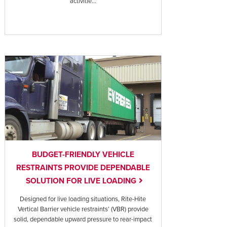
activitie...
BUDGET-FRIENDLY VEHICLE
RESTRAINTS PROVIDE DEPENDABLE
SOLUTION FOR LIVE LOADING
Designed for live loading situations, Rite-Hite
Vertical Barrier vehicle restraints’ (VBR) provide
solid, dependable upward pressure to rear-impact