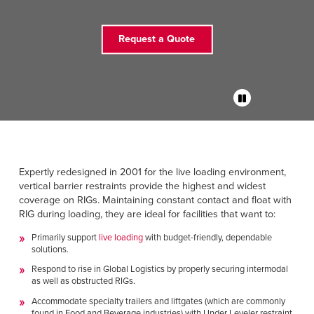
FIND A REP
Request a Quote
888-816-1313
Expertly redesigned in 2001 for the live loading environment,
vertical barrier restraints provide the highest and widest
coverage on RIGs. Maintaining constant contact and float with
RIG during loading, they are ideal for facilities that want to:
Primarily support
live loading
with budget-friendly, dependable
solutions.
Respond to rise in Global Logistics by properly securing intermodal
as well as obstructed RIGs.
Accommodate specialty trailers and liftgates (which are commonly
found in Food and Beverage industries) with Under Leveler restraint.