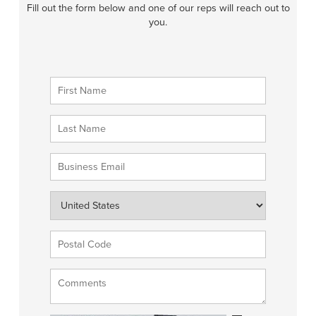
Fill out the form below and one of our reps will reach out to
you.