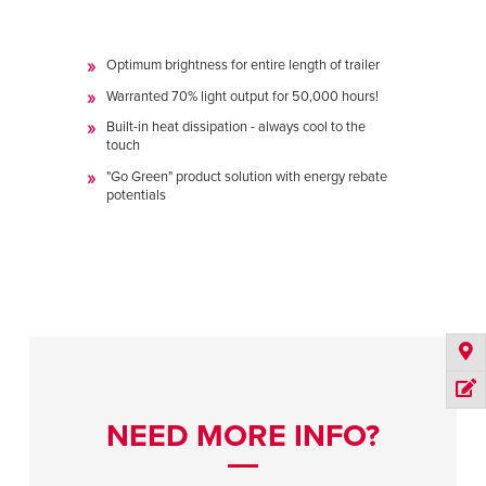
Optimum brightness for entire length of trailer
Warranted 70% light output for 50,000 hours!
Built-in heat dissipation - always cool to the
touch
"Go Green" product solution with energy rebate
potentials
NEED MORE INFO?