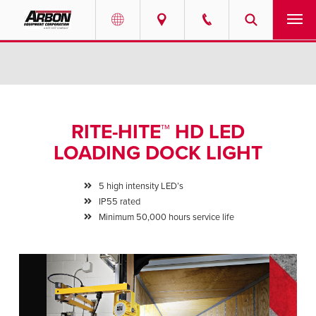
US & Canada
PRODUCTS
Australia
SERVICES
RITE-HITE™ HD LED
ABOUT
LOADING DOCK LIGHT
REQUEST SERVICE
5 high intensity LED’s
IP55 rated
NEWS
Minimum 50,000 hours service life
RESOURCES
CAREERS