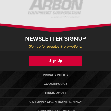
NEWSLETTER SIGNUP
Sign up for updates & promotions!
Sign Up
PRIVACY POLICY
COOKIE POLICY
TERMS OF USE
CA SUPPLY CHAIN TRANSPARENCY
COMPLIANCE STANDARDS