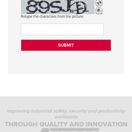
Retype the characters from the picture:
improving industrial safety, security and productivity
worldwide
THROUGH QUALITY AND INNOVATION