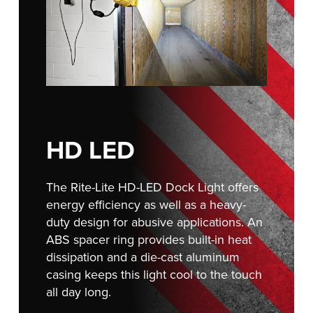
FIND A REP
888-816-1313
HD LED
The Rite-Lite HD-LED Dock Light offers
energy efficiency as well as a heavy-
duty design for abusive applications. An
ABS spacer ring provides built-in heat
dissipation and a die-cast aluminum
casing keeps this light cool to the touch
all day long.