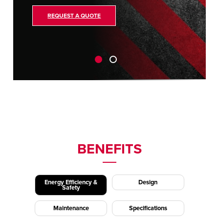
REQUEST A QUOTE
BENEFITS
Energy Efficiency &
Design
Safety
Maintenance
Specifications