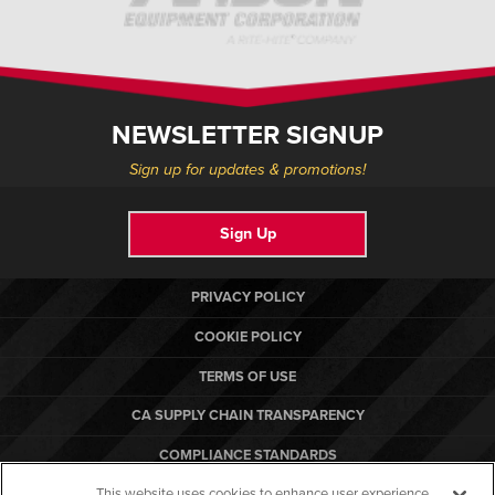
NEWSLETTER SIGNUP
Sign up for updates & promotions!
Sign Up
PRIVACY POLICY
COOKIE POLICY
TERMS OF USE
CA SUPPLY CHAIN TRANSPARENCY
COMPLIANCE STANDARDS
This website uses cookies to enhance user experience