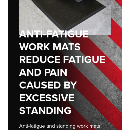
FIND A REP
888-816-1313
ANTI-FATIGUE
WORK MATS
REDUCE FATIGUE
AND PAIN
CAUSED BY
EXCESSIVE
STANDING
Anti-fatigue and standing work mats