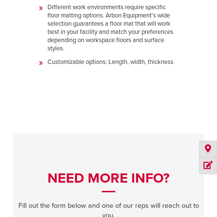
Different work environments require specific
floor matting options. Arbon Equipment's wide
selection guarantees a floor mat that will work
best in your facility and match your preferences
depending on workspace floors and surface
styles.
Customizable options: Length, width, thickness
NEED MORE INFO?
Fill out the form below and one of our reps will reach out to
you.