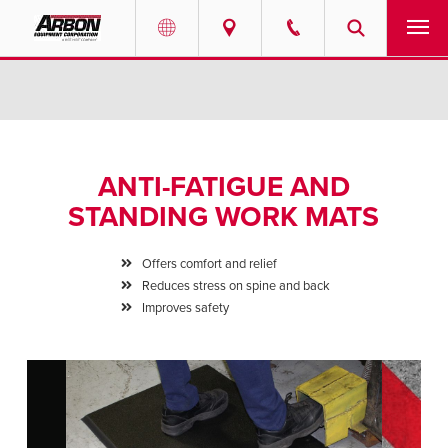
US & Canada
PRODUCTS
Australia
SERVICES
ANTI-FATIGUE AND
ABOUT
STANDING WORK MATS
REQUEST SERVICE
Offers comfort and relief
Reduces stress on spine and back
NEWS
Improves safety
RESOURCES
CAREERS