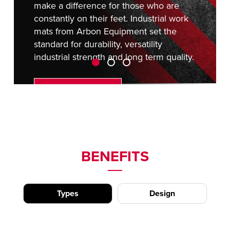
make a difference for those who are
constantly on their feet. Industrial work
mats from Arbon Equipment set the
standard for durability, versatility
industrial strength and long term quality.
REQUEST A QUOTE
BENEFITS
Types
Design