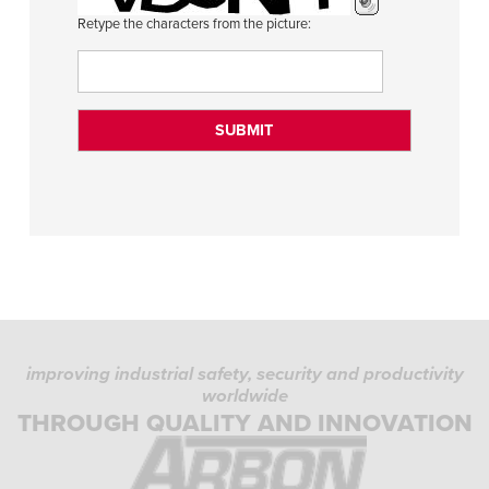
Retype the characters from the picture:
improving industrial safety, security and productivity
worldwide
THROUGH QUALITY AND INNOVATION