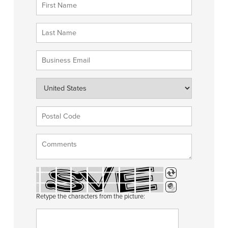
Retype the characters from the picture: