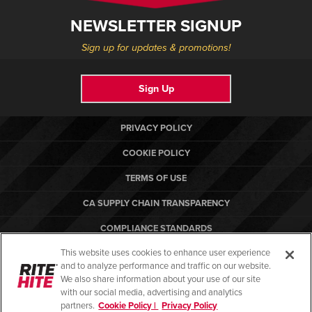
NEWSLETTER SIGNUP
Sign up for updates & promotions!
Sign Up
PRIVACY POLICY
COOKIE POLICY
TERMS OF USE
CA SUPPLY CHAIN TRANSPARENCY
COMPLIANCE STANDARDS
This website uses cookies to enhance user experience
CANADA FORCED LABOR REPORT
and to analyze performance and traffic on our website.
RITE-HITE
We also share information about your use of our site
with our social media, advertising and analytics
partners.
Cookie Policy |
Privacy Policy