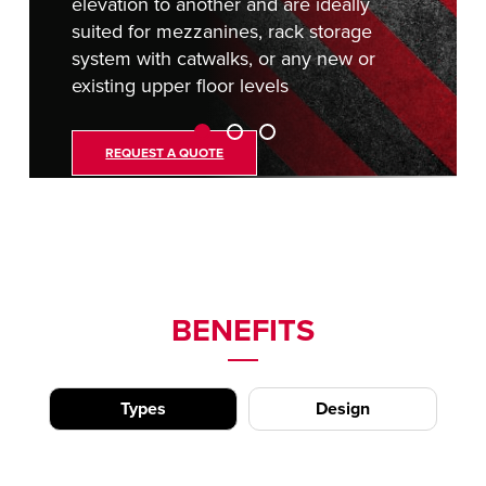
elevation to another and are ideally
suited for mezzanines, rack storage
system with catwalks, or any new or
existing upper floor levels
REQUEST A QUOTE
BENEFITS
Types
Design