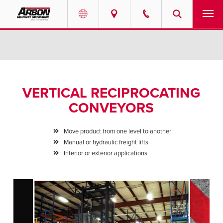
US & Canada
PRODUCTS
Australia
SERVICES
VERTICAL RECIPROCATING
ABOUT
CONVEYORS
REQUEST SERVICE
Move product from one level to another
Manual or hydraulic freight lifts
NEWS
Interior or exterior applications
RESOURCES
CAREERS