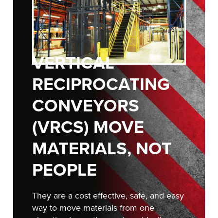
FIND A REP
888-816-1313
VERTICAL
RECIPROCATING
CONVEYORS
(VRCS) MOVE
MATERIALS, NOT
PEOPLE
They are a cost effective, safe, and easy
way to move materials from one