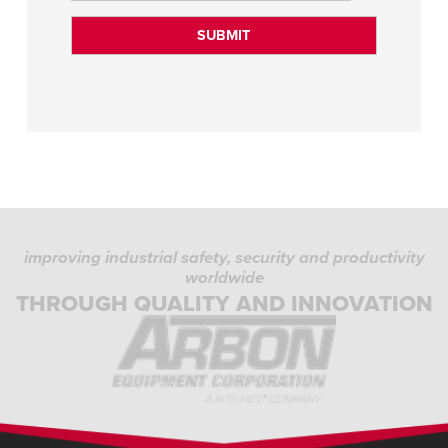
improving industrial safety, security and productivity
worldwide
THROUGH QUALITY AND INNOVATION