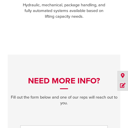
Hydraulic, mechanical, package handling, and
fully automated systems available based on
lifting capacity needs.
NEED MORE INFO?
Fill out the form below and one of our reps will reach out to
you.