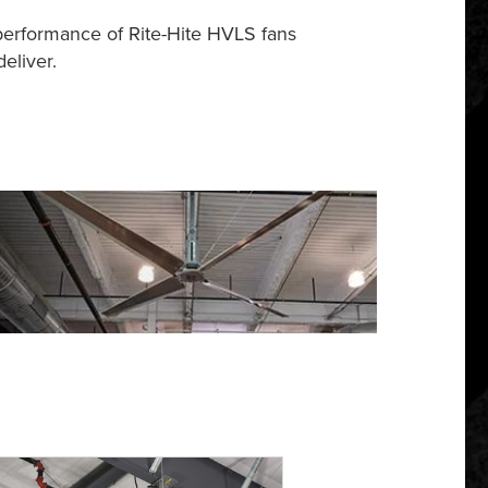
performance of Rite-Hite HVLS fans
eliver.