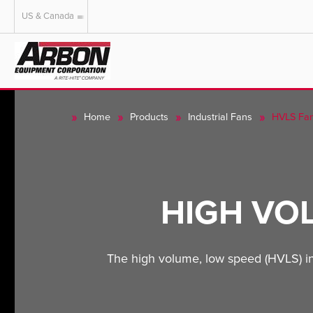
US & Canada
US & Canada
Australia
Home
Products
Industrial Fans
HVLS Fa
HIGH VO
The high volume, low speed (HVLS) indus