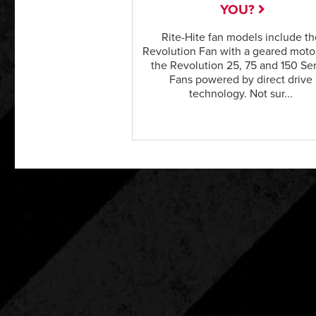
YOU?
Rite-Hite fan models include th
Revolution Fan with a geared moto
the Revolution 25, 75 and 150 Se
Fans powered by direct drive
technology. Not sur...