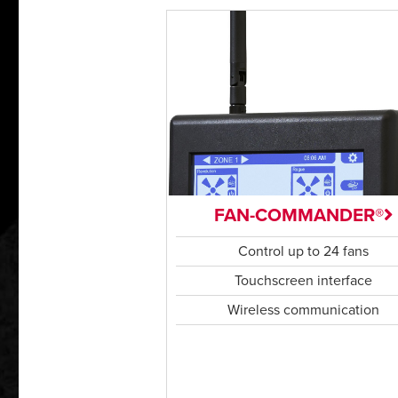
FAN-COMMANDER®
Control up to 24 fans
Touchscreen interface
Wireless communication