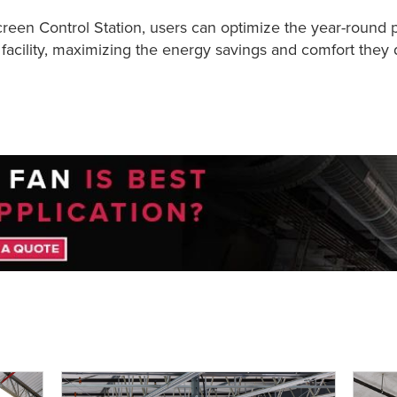
en Control Station, users can optimize the year-round 
facility, maximizing the energy savings and comfort they d