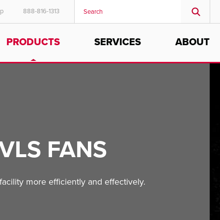
ep
888-816-1313
PRODUCTS
SERVICES
ABOUT
VLS FANS
cility more efficiently and effectively.