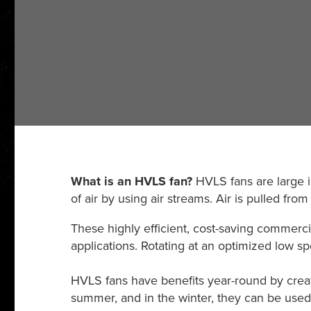
What is an HVLS fan?
HVLS fans are large in
of air by using air streams. Air is pulled fr
These highly efficient, cost-saving commerci
applications. Rotating at an optimized low sp
HVLS fans have benefits year-round by crea
summer, and in the winter, they can be used fo