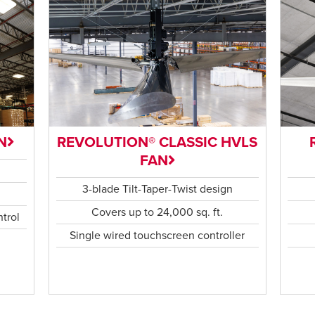
N
REVOLUTION® CLASSIC HVLS
FAN
n
3-blade Tilt-Taper-Twist design
Covers up to 24,000 sq. ft.
trol
Single wired touchscreen controller