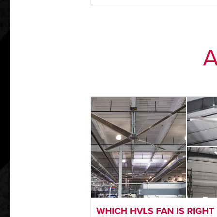
A
WHICH HVLS FAN IS RIGHT