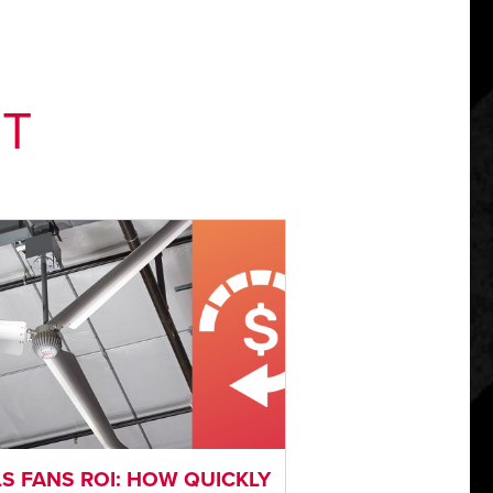
NT
S FANS ROI: HOW QUICKLY