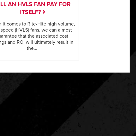
LL AN HVLS FAN PAY FOR
ITSELF?
 it comes to Rite-Hite high volume,
 speed (HVLS) fans, we can almost
arantee that the associated cost
ngs and ROI will ultimately result in
the...