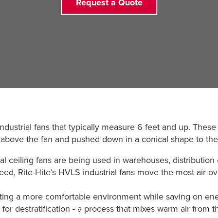
Request a Quote
dustrial fans that typically measure 6 feet and up. These
om above the fan and pushed down in a conical shape to the
al ceiling fans are being used in warehouses, distribution
eed, Rite-Hite’s HVLS industrial fans move the most air ove
ting a more comfortable environment while saving on ene
r destratification - a process that mixes warm air from the 