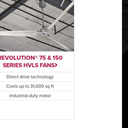
REVOLUTION® 75 & 150
SERIES HVLS FANS
Direct drive technology
Cools up to 31,000 sq ft
Industrial-duty motor