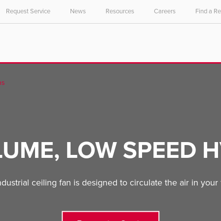
Request Service
News
Resources
Careers
Find a R
ns
LUME, LOW SPEED H
trial ceiling fan is designed to circulate the air in your fa