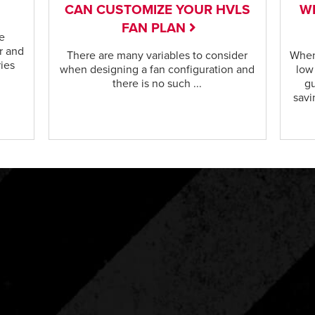
CAN CUSTOMIZE YOUR HVLS
WI
FAN PLAN
e
r and
There are many variables to consider
When
ries
when designing a fan configuration and
low
there is no such ...
gu
savi