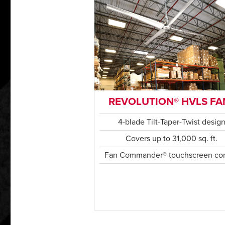
REVOLUTION® HVLS FA
4-blade Tilt-Taper-Twist desig
Covers up to 31,000 sq. ft.
Fan Commander® touchscreen con