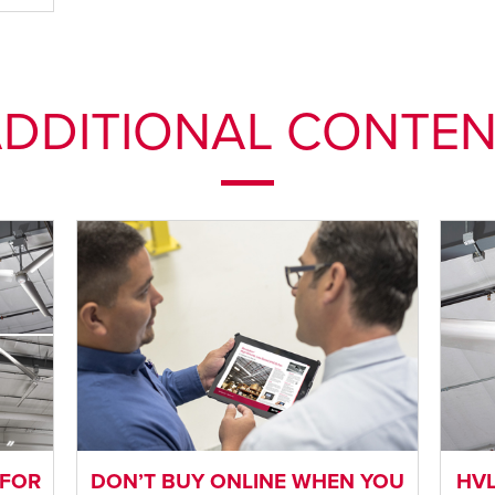
DDITIONAL CONTE
 FOR
DON’T BUY ONLINE WHEN YOU
HVL