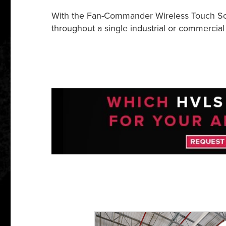
With the Fan-Commander Wireless Touch Scre
throughout a single industrial or commercial 