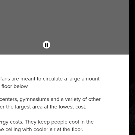
 fans are meant to circulate a large amount
 floor below.
 centers, gymnasiums and a variety of other
r the largest area at the lowest cost.
rgy costs. They keep people cool in the
ceiling with cooler air at the floor.