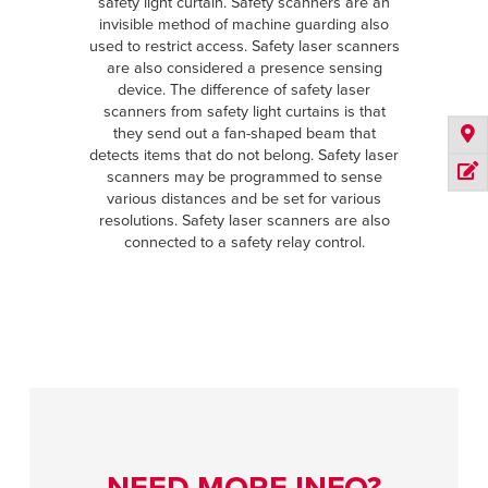
safety light curtain. Safety scanners are an
invisible method of machine guarding also
used to restrict access. Safety laser scanners
are also considered a presence sensing
device. The difference of safety laser
scanners from safety light curtains is that
they send out a fan-shaped beam that
detects items that do not belong. Safety laser
scanners may be programmed to sense
various distances and be set for various
resolutions. Safety laser scanners are also
connected to a safety relay control.