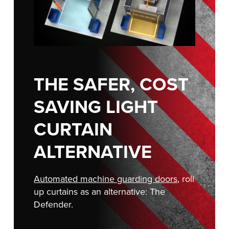
FIND A REP
888-816-1313
THE SAFER, COST
SAVING LIGHT
CURTAIN
ALTERNATIVE
Automated machine guarding doors
, roll
up curtains as an alternative: The
Defender.