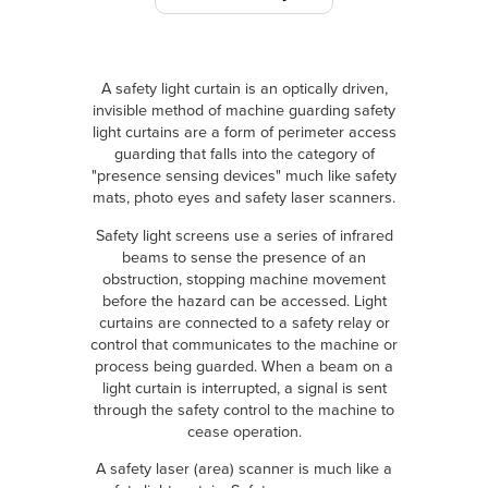
A safety light curtain is an optically driven,
invisible method of machine guarding safety
light curtains are a form of perimeter access
guarding that falls into the category of
"presence sensing devices" much like safety
mats, photo eyes and safety laser scanners.
Safety light screens use a series of infrared
beams to sense the presence of an
obstruction, stopping machine movement
before the hazard can be accessed. Light
curtains are connected to a safety relay or
control that communicates to the machine or
process being guarded. When a beam on a
light curtain is interrupted, a signal is sent
through the safety control to the machine to
cease operation.
A safety laser (area) scanner is much like a