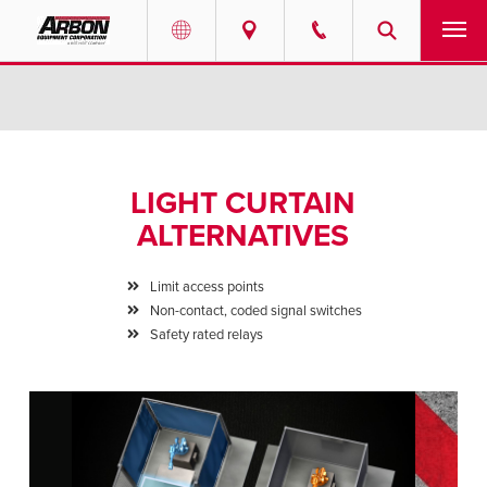
US & Canada
PRODUCTS
Australia
SERVICES
LIGHT CURTAIN
ABOUT
ALTERNATIVES
REQUEST SERVICE
Limit access points
Non-contact, coded signal switches
NEWS
Safety rated relays
RESOURCES
CAREERS