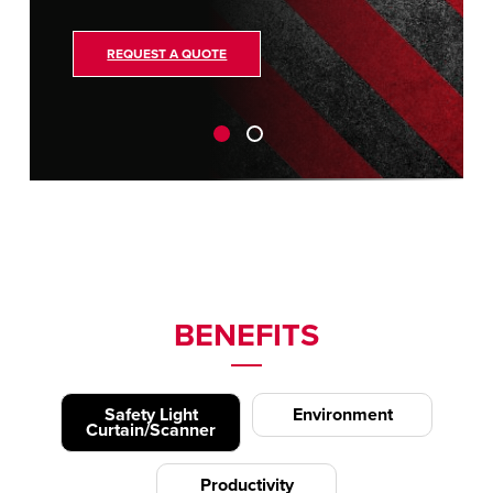
REQUEST A QUOTE
BENEFITS
Safety Light
Environment
Curtain/Scanner
Productivity