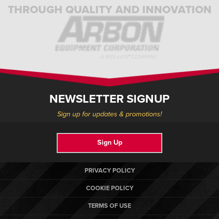
THROUGH QUALITY AND INNOVATION
NEWSLETTER SIGNUP
Sign up for updates & promotions!
Sign Up
PRIVACY POLICY
COOKIE POLICY
TERMS OF USE