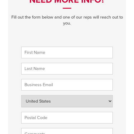
NEED MORE INFO?
Fill out the form below and one of our reps will reach out to
you.