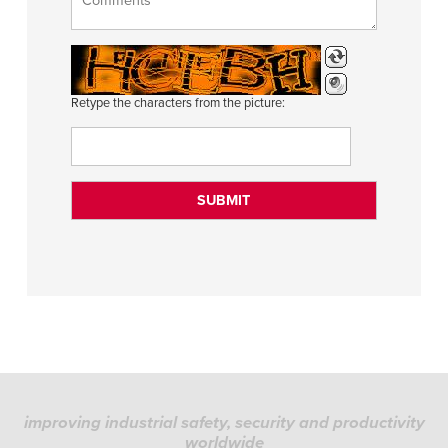
Retype the characters from the picture:
improving industrial safety, security and productivity
worldwide