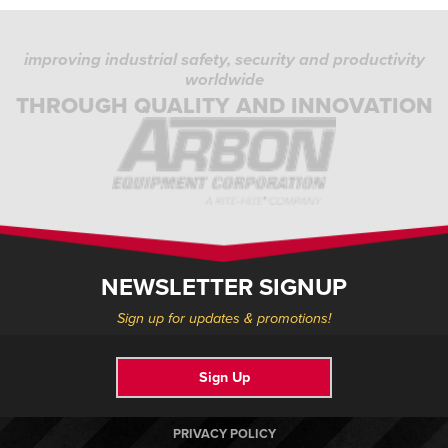
improving industrial safety, security and productivity
worldwide
THROUGH QUALITY AND INNOVATION
NEWSLETTER SIGNUP
Sign up for updates & promotions!
Sign Up
PRIVACY POLICY