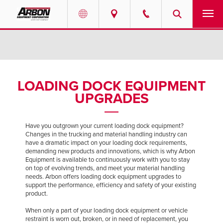
US & Canada
PRODUCTS
Australia
SERVICES
LOADING DOCK EQUIPMENT
UPGRADES
ABOUT
REQUEST SERVICE
Have you outgrown your current loading dock equipment?
Changes in the trucking and material handling industry can
have a dramatic impact on your loading dock requirements,
NEWS
demanding new products and innovations, which is why Arbon
Equipment is available to continuously work with you to stay
on top of evolving trends, and meet your material handling
RESOURCES
needs. Arbon offers loading dock equipment upgrades to
support the performance, efficiency and safety of your existing
product.
CAREERS
When only a part of your loading dock equipment or vehicle
restraint is worn out, broken, or in need of replacement, you