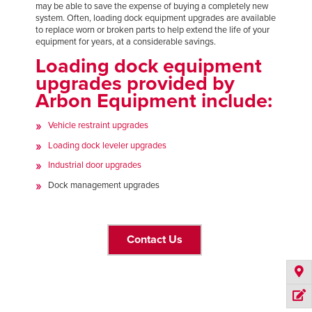
may be able to save the expense of buying a completely new
FIND A REP
system. Often, loading dock equipment upgrades are available
to replace worn or broken parts to help extend the life of your
equipment for years, at a considerable savings.
888-816-1313
Loading dock equipment
upgrades provided by
Arbon Equipment include:
Vehicle restraint upgrades
Loading dock leveler upgrades
Industrial door upgrades
Dock management upgrades
Contact Us