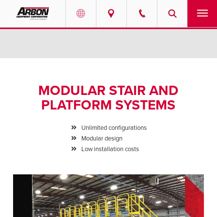
US & Canada
PRODUCTS
Australia
SERVICES
MODULAR STAIR AND
ABOUT
PLATFORM SYSTEMS
REQUEST SERVICE
Unlimited configurations
Modular design
NEWS
Low installation costs
RESOURCES
CAREERS