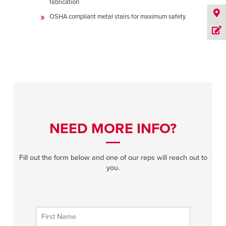
fabrication
OSHA compliant metal stairs for maximum safety
NEED MORE INFO?
Fill out the form below and one of our reps will reach out to
you.