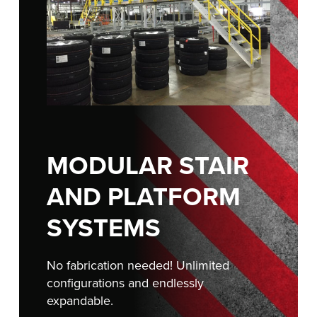
FIND A REP
888-816-1313
MODULAR STAIR
AND PLATFORM
SYSTEMS
No fabrication needed! Unlimited
configurations and endlessly
expandable.