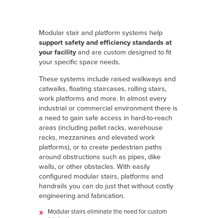
Modular stair and platform systems help
support safety and efficiency standards at
your facility
and are custom designed to fit
your specific space needs.
These systems include raised walkways and
catwalks, floating staircases, rolling stairs,
work platforms and more. In almost every
industrial or commercial environment there is
a need to gain safe access in hard-to-reach
areas (including pallet racks, warehouse
racks, mezzanines and elevated work
platforms), or to create pedestrian paths
around obstructions such as pipes, dike
walls, or other obstacles. With easily
configured modular stairs, platforms and
handrails you can do just that without costly
engineering and fabrication.
Modular stairs eliminate the need for custom