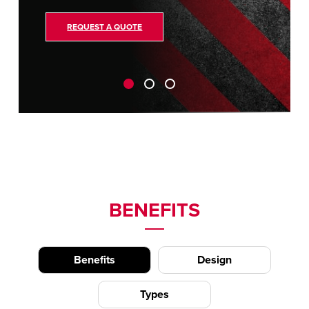
REQUEST A QUOTE
BENEFITS
Benefits
Design
Types