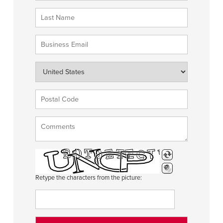
Retype the characters from the picture: