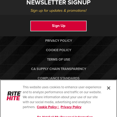
NEWSLETTER SIGNUP
Sign up for updates & promotions!
Sign Up
PRIVACY POLICY
COOKIE POLICY
TERMS OF USE
CA SUPPLY CHAIN TRANSPARENCY
COMPLIANCE STANDARDS
This website uses cookies to enhance user experience
CANADA FORCED LABOR REPORT
and to analyze performance and traffic on our website.
RITE-HITE
We also share information about your use of our site
with our social media, advertising and analytics
partners.
Cookie Policy |
Privacy Policy