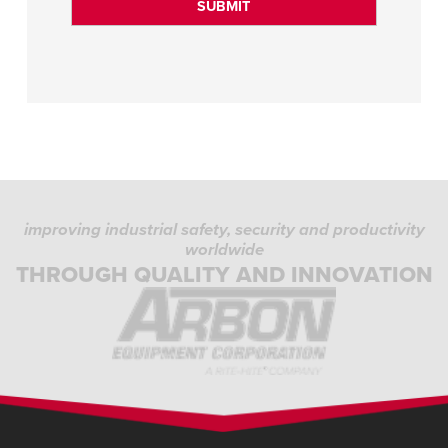
improving industrial safety, security and productivity
worldwide
THROUGH QUALITY AND INNOVATION