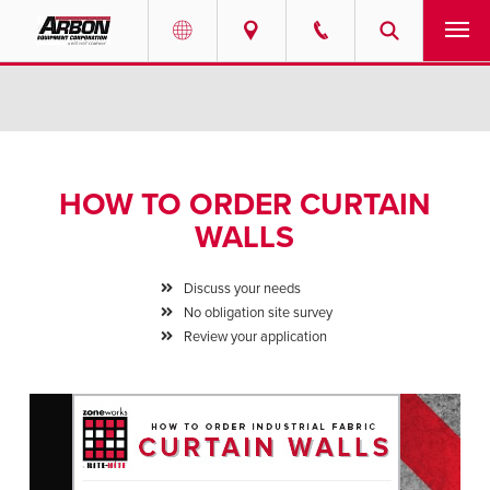
US & Canada
PRODUCTS
Australia
SERVICES
HOW TO ORDER CURTAIN
ABOUT
WALLS
REQUEST SERVICE
Discuss your needs
No obligation site survey
NEWS
Review your application
RESOURCES
CAREERS