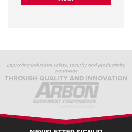
improving industrial safety, security and productivity
worldwide
THROUGH QUALITY AND INNOVATION