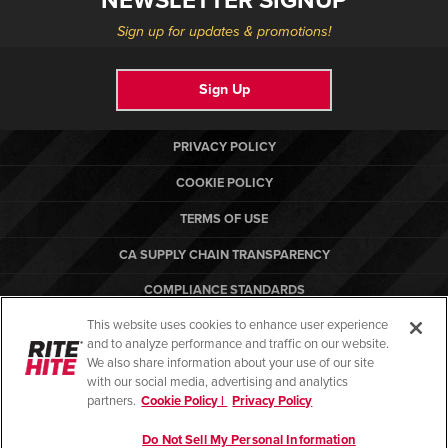
NEWSLETTER SIGNUP
Sign up for updates & promotions!
Sign Up
PRIVACY POLICY
COOKIE POLICY
TERMS OF USE
CA SUPPLY CHAIN TRANSPARENCY
COMPLIANCE STANDARDS
This website uses cookies to enhance user experience
CANADA FORCED LABOR REPORT
and to analyze performance and traffic on our website.
RITE-HITE
We also share information about your use of our site
with our social media, advertising and analytics
partners.
Cookie Policy |
Privacy Policy
Do Not Sell My Personal Information