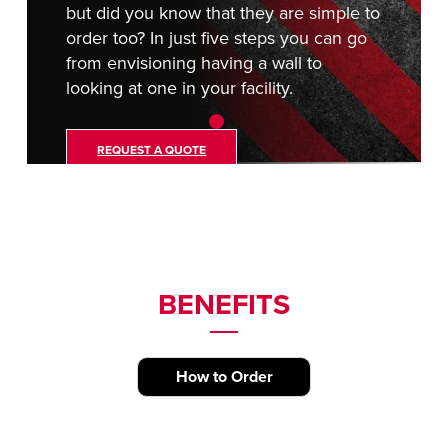
but did you know that they are simple to
order too? In just five steps you can go
from envisioning having a wall to
looking at one in your facility.
REQUEST A QUOTE
BENEFITS
How to Order