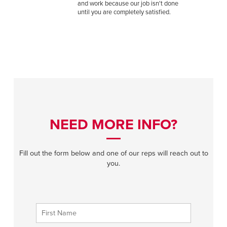
and work because our job isn't done
until you are completely satisfied.
NEED MORE INFO?
Fill out the form below and one of our reps will reach out to
you.