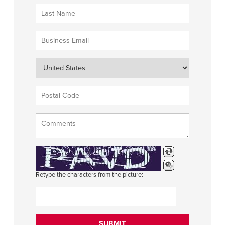
Retype the characters from the picture: