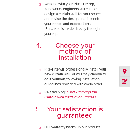
Working with your Rite-Hite rep,
Zoneworks engineers will custom-
design a curtain wall for your space,
and revise the design until it meets
your needs and expectations.
Purchase is made directly through
your rep.
Choose your
method of
installation
Rite-Hite will professionally install your
new curtain wall, or you may choose to
do it yourself, following installation
guidelines provided with every order.
Related blog:
A Walk through the
Curtain Wall Installation Process
Your satisfaction is
guaranteed
Our warranty backs up our product