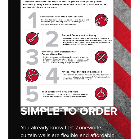
FIND A REP
888-816-1313
SIMPLE TO ORDER
You already know that Zoneworks
curtain walls are flexible and affordable,