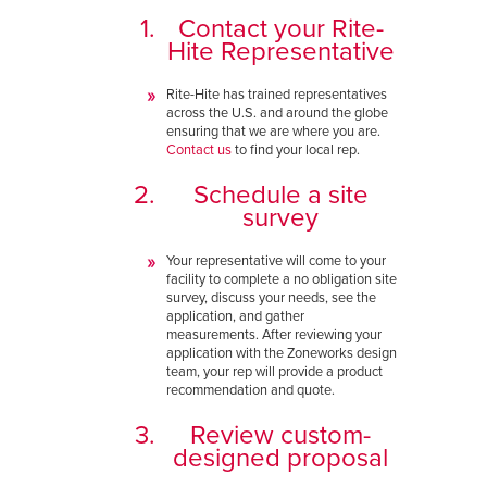
Contact your Rite-
Hite Representative
Rite-Hite has trained representatives
across the U.S. and around the globe
ensuring that we are where you are.
Contact us
to find your local rep.
Schedule a site
survey
Your representative will come to your
facility to complete a no obligation site
survey, discuss your needs, see the
application, and gather
measurements. After reviewing your
application with the Zoneworks design
team, your rep will provide a product
recommendation and quote.
Review custom-
designed proposal