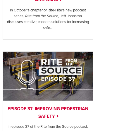
In October's chapter of Rite-Hite's new podcast
series,
Rite from the Source
, Jeff Johnston
discusses creative, modern solutions for increasing
safe...
EPISODE 37: IMPROVING PEDESTRIAN
SAFETY
In episode 37 of the Rite from the Source podcast,