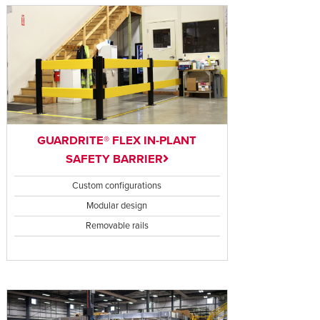
GUARDRITE® FLEX IN-PLANT
SAFETY BARRIER
Custom configurations
Modular design
Removable rails