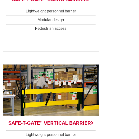
Lightweight personnel barrier
Modular design
Pedestrian access
SAFE-T-GATE™ VERTICAL BARRIER
Lightweight personnel barrier