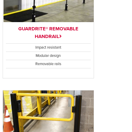
GUARDRITE® REMOVABLE
HANDRAIL
Impact resistant
Modular design
Removable rails