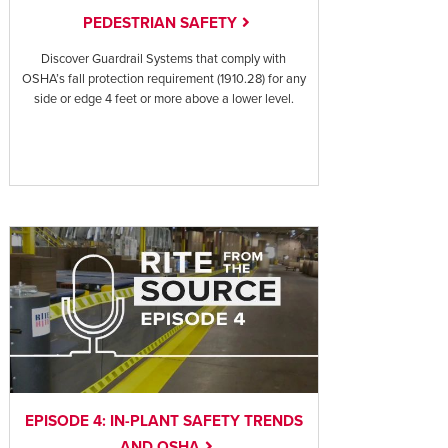
PEDESTRIAN SAFETY
Discover Guardrail Systems that comply with
OSHA’s fall protection requirement (1910.28) for any
side or edge 4 feet or more above a lower level.
EPISODE 4: IN-PLANT SAFETY TRENDS
AND OSHA