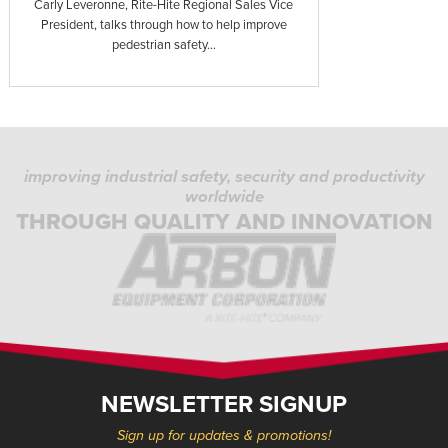
Carly Leveronne, Rite-Hite Regional Sales Vice
President, talks through how to help improve
pedestrian safety...
improving industrial safety, security and productivity
worldwide
THROUGH QUALITY AND INNOVATION
NEWSLETTER SIGNUP
Sign up for updates & promotions!