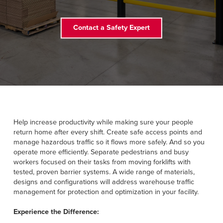
FIND A REP
Contact a Safety Expert
888-816-1313
Help increase productivity while making sure your people
return home after every shift. Create safe access points and
manage hazardous traffic so it flows more safely. And so you
operate more efficiently. Separate pedestrians and busy
workers focused on their tasks from moving forklifts with
tested, proven barrier systems. A wide range of materials,
designs and configurations will address warehouse traffic
management for protection and optimization in your facility.
Experience the Difference: