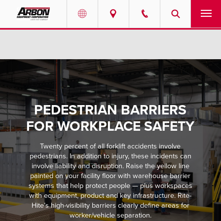
US & Canada
PRODUCTS
Australia
SERVICES
ABOUT
PEDESTRIAN BARRIERS
REQUEST SERVICE
FOR WORKPLACE SAFETY
Twenty percent of all forklift accidents involve
NEWS
pedestrians. In addition to injury, these incidents can
involve liability and disruption. Raise the yellow line
RESOURCES
painted on your facility floor with warehouse barrier
systems that help protect people — plus workspaces
with equipment, product and key infrastructure. Rite-
CAREERS
Hite’s high-visibility barriers clearly define areas for
worker/vehicle separation.