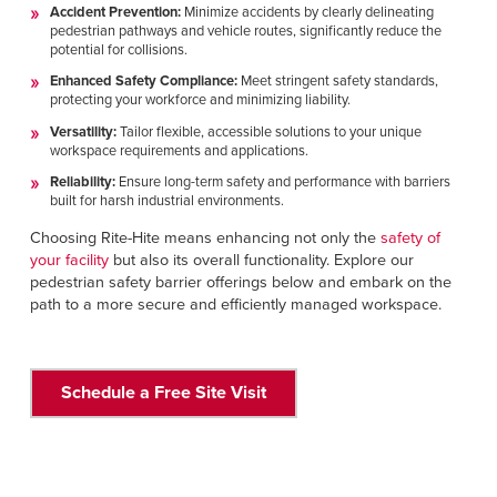
Accident Prevention:
Minimize accidents by clearly delineating
pedestrian pathways and vehicle routes, significantly reduce the
potential for collisions.
Enhanced Safety Compliance:
Meet stringent safety standards,
protecting your workforce and minimizing liability.
Versatility:
Tailor flexible, accessible solutions to your unique
workspace requirements and applications.
Reliability:
Ensure long-term safety and performance with barriers
built for harsh industrial environments.
Choosing Rite-Hite means enhancing not only the
safety of
your facility
but also its overall functionality. Explore our
pedestrian safety barrier offerings below and embark on the
path to a more secure and efficiently managed workspace.
Schedule a Free Site Visit