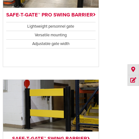
SAFE-T-GATE™ PRO SWING BARRIER
Lightweight personnel gate
Versatile mounting
Adjustable gate width
SAFE-T-GATE™ SWING BARRIER