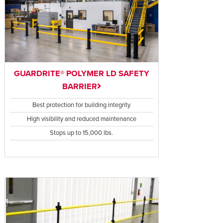
GUARDRITE® POLYMER LD SAFETY
BARRIER
Best protection for building integrity
High visibility and reduced maintenance
Stops up to 15,000 lbs.