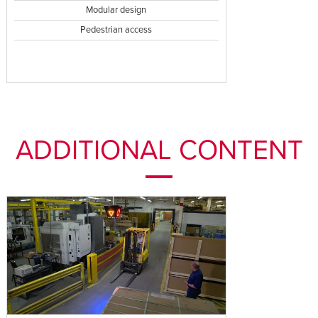
Modular design
Pedestrian access
ADDITIONAL CONTENT