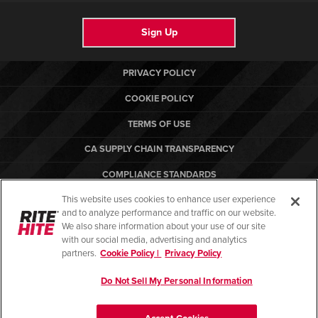
Sign Up
PRIVACY POLICY
COOKIE POLICY
TERMS OF USE
CA SUPPLY CHAIN TRANSPARENCY
COMPLIANCE STANDARDS
This website uses cookies to enhance user experience
CANADA FORCED LABOR REPORT
and to analyze performance and traffic on our website.
RITE-HITE
We also share information about your use of our site
with our social media, advertising and analytics
partners.
Cookie Policy |
Privacy Policy
Do Not Sell My Personal Information
© Copyright 2026. All rights reserved.